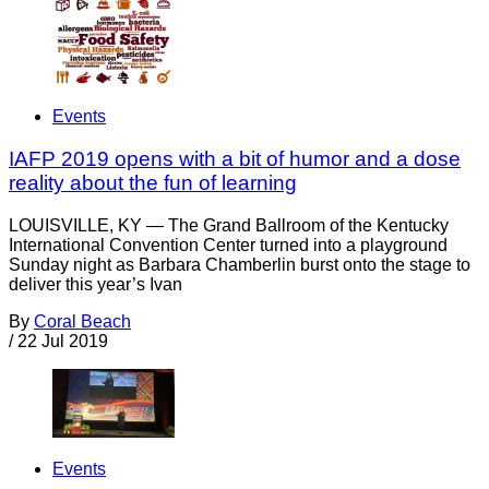
Events
IAFP 2019 opens with a bit of humor and a dose
reality about the fun of learning
LOUISVILLE, KY — The Grand Ballroom of the Kentucky
International Convention Center turned into a playground
Sunday night as Barbara Chamberlin burst onto the stage to
deliver this year’s Ivan
By
Coral Beach
/
22 Jul 2019
Events