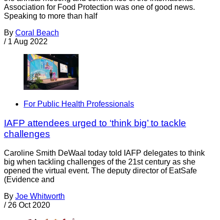
Association for Food Protection was one of good news.
Speaking to more than half
By
Coral Beach
/
1 Aug 2022
For Public Health Professionals
IAFP attendees urged to ‘think big’ to tackle
challenges
Caroline Smith DeWaal today told IAFP delegates to think
big when tackling challenges of the 21st century as she
opened the virtual event. The deputy director of EatSafe
(Evidence and
By
Joe Whitworth
/
26 Oct 2020