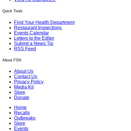
Quick Tools
Find Your Health Department
Restaurant Inspections
Events Calendar
Letters to the Editor
Submit a News Tip
RSS Feed
About FSN
About Us
Contact Us
Privacy Policy
Media Kit
Store
Donate
Home
Recalls
Outbreaks
Store
Events