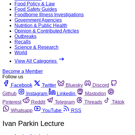
Food Policy & Law
Food Safety Guides
Foodborne Illness Investigations
Government Agencies
Nutrition & Public Health
Opinion & Contributed Articles
Outbreaks
Recalls
Science & Research
World
View All Categories
Become a Member
Follow us
Facebook
Twitter
Bluesky
Discord
Github
Instagram
Linkedin
Mastodon
Pinterest
Reddit
Telegram
Threads
Tiktok
Whatsapp
YouTube
RSS
Ivan Parkin Lecture