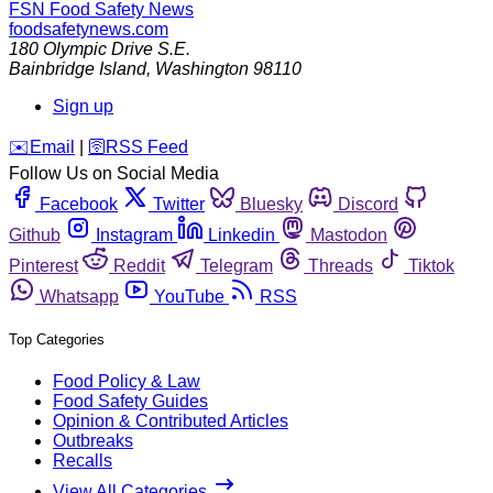
FSN
Food Safety News
foodsafetynews.com
180 Olympic Drive S.E.
Bainbridge Island
,
Washington
98110
Sign up
️✉️
Email
|
🛜
RSS Feed
Follow Us on Social Media
Facebook
Twitter
Bluesky
Discord
Github
Instagram
Linkedin
Mastodon
Pinterest
Reddit
Telegram
Threads
Tiktok
Whatsapp
YouTube
RSS
Top Categories
Food Policy & Law
Food Safety Guides
Opinion & Contributed Articles
Outbreaks
Recalls
View All Categories