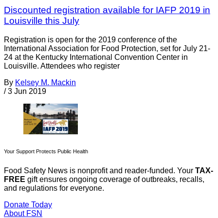
Discounted registration available for IAFP 2019 in
Louisville this July
Registration is open for the 2019 conference of the
International Association for Food Protection, set for July 21-
24 at the Kentucky International Convention Center in
Louisville. Attendees who register
By
Kelsey M. Mackin
/
3 Jun 2019
Your Support Protects Public Health
Food Safety News is nonprofit and reader-funded. Your
TAX-
FREE
gift ensures ongoing coverage of outbreaks, recalls,
and regulations for everyone.
Donate Today
About FSN