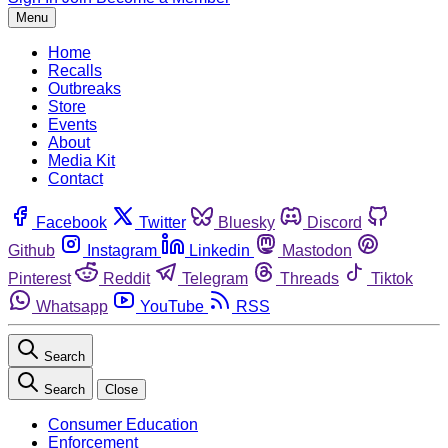
Menu
Home
Recalls
Outbreaks
Store
Events
About
Media Kit
Contact
Facebook
Twitter
Bluesky
Discord
Github
Instagram
Linkedin
Mastodon
Pinterest
Reddit
Telegram
Threads
Tiktok
Whatsapp
YouTube
RSS
Search
Search
Close
Consumer Education
Enforcement