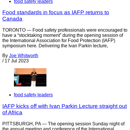
food safety leaders
Food standards in focus as IAFP returns to
Canada
TORONTO — Food safety professionals were encouraged to
have a “stocktaking moment” during the opening session of
the International Association for Food Protection (IAFP)
symposium here. Delivering the Ivan Parkin lecture,
By
Joe Whitworth
/
17 Jul 2023
food safety leaders
IAFP kicks off with Ivan Parkin Lecture straight out
of Africa
PITTSBURGH, PA — The opening session Sunday night of
the annual meeting and conference of the International