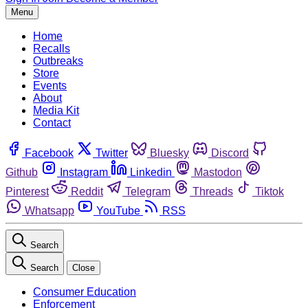
Menu
Home
Recalls
Outbreaks
Store
Events
About
Media Kit
Contact
Facebook
Twitter
Bluesky
Discord
Github
Instagram
Linkedin
Mastodon
Pinterest
Reddit
Telegram
Threads
Tiktok
Whatsapp
YouTube
RSS
Search
Search
Close
Consumer Education
Enforcement