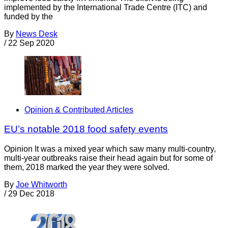
implemented by the International Trade Centre (ITC) and
funded by the
By
News Desk
/
22 Sep 2020
Opinion & Contributed Articles
EU’s notable 2018 food safety events
Opinion It was a mixed year which saw many multi-country,
multi-year outbreaks raise their head again but for some of
them, 2018 marked the year they were solved.
By
Joe Whitworth
/
29 Dec 2018