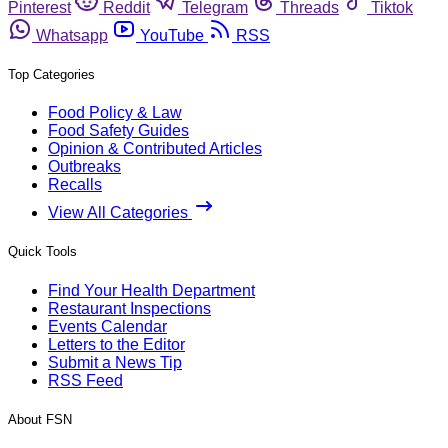
Pinterest
Reddit
Telegram
Threads
Tiktok
Whatsapp
YouTube
RSS
Top Categories
Food Policy & Law
Food Safety Guides
Opinion & Contributed Articles
Outbreaks
Recalls
View All Categories
Quick Tools
Find Your Health Department
Restaurant Inspections
Events Calendar
Letters to the Editor
Submit a News Tip
RSS Feed
About FSN