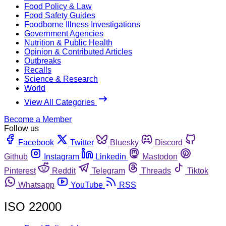
Food Policy & Law
Food Safety Guides
Foodborne Illness Investigations
Government Agencies
Nutrition & Public Health
Opinion & Contributed Articles
Outbreaks
Recalls
Science & Research
World
View All Categories
Become a Member
Follow us
Facebook
Twitter
Bluesky
Discord
Github
Instagram
Linkedin
Mastodon
Pinterest
Reddit
Telegram
Threads
Tiktok
Whatsapp
YouTube
RSS
ISO 22000