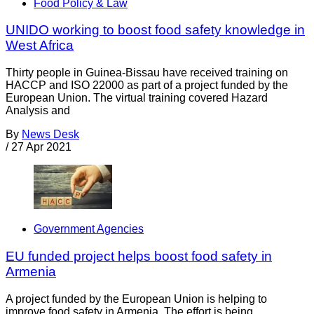
Food Policy & Law
UNIDO working to boost food safety knowledge in
West Africa
Thirty people in Guinea-Bissau have received training on
HACCP and ISO 22000 as part of a project funded by the
European Union. The virtual training covered Hazard
Analysis and
By
News Desk
/
27 Apr 2021
Government Agencies
EU funded project helps boost food safety in
Armenia
A project funded by the European Union is helping to
improve food safety in Armenia. The effort is being