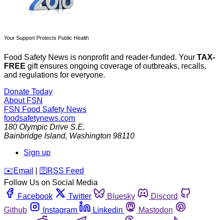
Your Support Protects Public Health
Food Safety News is nonprofit and reader-funded. Your
TAX-
FREE
gift ensures ongoing coverage of outbreaks, recalls,
and regulations for everyone.
Donate Today
About FSN
FSN
Food Safety News
foodsafetynews.com
180 Olympic Drive S.E.
Bainbridge Island
,
Washington
98110
Sign up
️✉️
Email
|
🛜
RSS Feed
Follow Us on Social Media
Facebook
Twitter
Bluesky
Discord
Github
Instagram
Linkedin
Mastodon