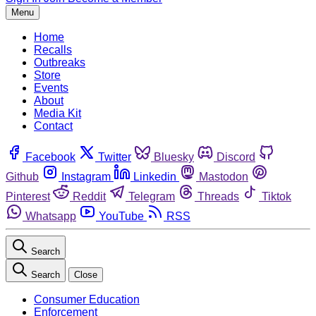
Menu
Home
Recalls
Outbreaks
Store
Events
About
Media Kit
Contact
Facebook
Twitter
Bluesky
Discord
Github
Instagram
Linkedin
Mastodon
Pinterest
Reddit
Telegram
Threads
Tiktok
Whatsapp
YouTube
RSS
Search
Search
Close
Consumer Education
Enforcement