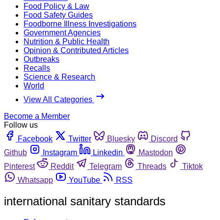
Food Policy & Law
Food Safety Guides
Foodborne Illness Investigations
Government Agencies
Nutrition & Public Health
Opinion & Contributed Articles
Outbreaks
Recalls
Science & Research
World
View All Categories
Become a Member
Follow us
Facebook
Twitter
Bluesky
Discord
Github
Instagram
Linkedin
Mastodon
Pinterest
Reddit
Telegram
Threads
Tiktok
Whatsapp
YouTube
RSS
international sanitary standards