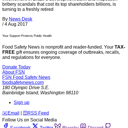
bribery scandals that cost its top shareholders billions, is
turning to a freshly retired
By
News Desk
/
4 Aug 2017
Your Support Protects Public Health
Food Safety News is nonprofit and reader-funded. Your
TAX-
FREE
gift ensures ongoing coverage of outbreaks, recalls,
and regulations for everyone.
Donate Today
About FSN
FSN
Food Safety News
foodsafetynews.com
180 Olympic Drive S.E.
Bainbridge Island
,
Washington
98110
Sign up
️✉️
Email
|
🛜
RSS Feed
Follow Us on Social Media
Facebook
Twitter
Bluesky
Discord