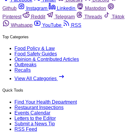
Github
Instagram
Linkedin
Mastodon
Pinterest
Reddit
Telegram
Threads
Tiktok
Whatsapp
YouTube
RSS
Top Categories
Food Policy & Law
Food Safety Guides
Opinion & Contributed Articles
Outbreaks
Recalls
View All Categories
Quick Tools
Find Your Health Department
Restaurant Inspections
Events Calendar
Letters to the Editor
Submit a News Tip
RSS Feed