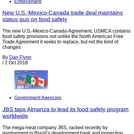
Enforcement
New U.S.-Mexico-Canada trade deal maintains
status quo on food safety
The new U.S.-Mexico-Canada-Agreement, USMCA contains
food safety provisions not unlike the North American Free
Trade Agreement it seeks to replace, but not the kind of
changes
By
Dan Flynn
/
2 Oct 2018
Government Agencies
JBS taps Almanza to lead its food safety program
worldwide
The mega-meat company JBS, racked recently by
involvement in Brazil’s development bank and inspection