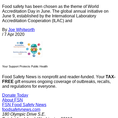
Food safety has been chosen as the theme of World
Accreditation Day in June. The global annual initiative on
June 9, established by the International Laboratory
Accreditation Cooperation (ILAC) and
By
Joe Whitworth
/
7 Apr 2020
Your Support Protects Public Health
Food Safety News is nonprofit and reader-funded. Your
TAX-
FREE
gift ensures ongoing coverage of outbreaks, recalls,
and regulations for everyone.
Donate Today
About FSN
FSN
Food Safety News
foodsafetynews.com
180 Olympic Drive S.E.