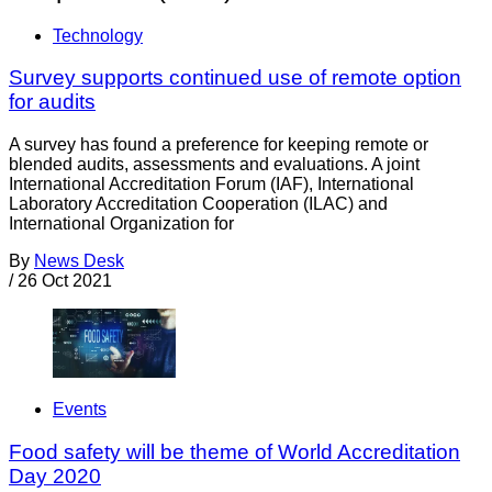
Technology
Survey supports continued use of remote option
for audits
A survey has found a preference for keeping remote or
blended audits, assessments and evaluations. A joint
International Accreditation Forum (IAF), International
Laboratory Accreditation Cooperation (ILAC) and
International Organization for
By
News Desk
/
26 Oct 2021
Events
Food safety will be theme of World Accreditation
Day 2020