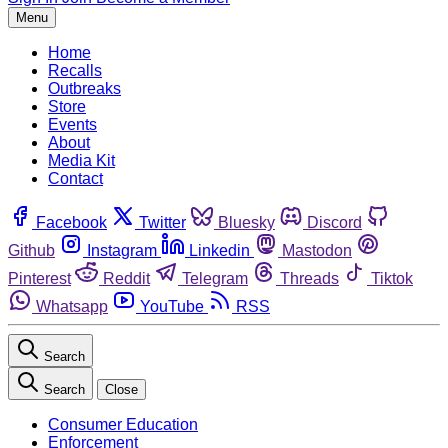
Menu
Home
Recalls
Outbreaks
Store
Events
About
Media Kit
Contact
Facebook
Twitter
Bluesky
Discord
Github
Instagram
Linkedin
Mastodon
Pinterest
Reddit
Telegram
Threads
Tiktok
Whatsapp
YouTube
RSS
Search
Search
Close
Consumer Education
Enforcement