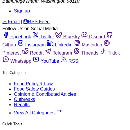
Bainbridge Island
,
Washington
98110
Sign up
️✉️
Email
|
🛜
RSS Feed
Follow Us on Social Media
Facebook
Twitter
Bluesky
Discord
Github
Instagram
Linkedin
Mastodon
Pinterest
Reddit
Telegram
Threads
Tiktok
Whatsapp
YouTube
RSS
Top Categories
Food Policy & Law
Food Safety Guides
Opinion & Contributed Articles
Outbreaks
Recalls
View All Categories
Quick Tools