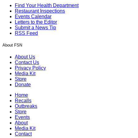
Find Your Health Department
Restaurant Inspections
Events Calendar
Letters to the Editor
Submit a News Tip
RSS Feed
About FSN
About Us
Contact Us
Privacy Policy
Media Kit
Store
Donate
Home
Recalls
Outbreaks
Store
Events
About
Media Kit
Contact