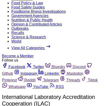
Food Policy & Law
Food Safety Guides
Foodborne Illness Investigations
Government Agencies
Nutrition & Public Health
Opinion & Contributed Articles
Outbreaks
Recalls
Science & Research
World
View All Categories
Become a Member
Follow us
Facebook
Twitter
Bluesky
Discord
Github
Instagram
Linkedin
Mastodon
Pinterest
Reddit
Telegram
Threads
Tiktok
Whatsapp
YouTube
RSS
International Laboratory Accreditation
Cooperation (ILAC)