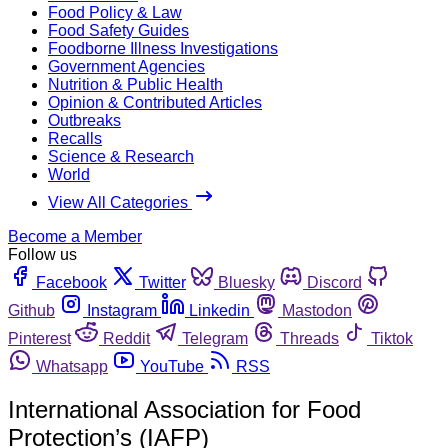
Food Policy & Law
Food Safety Guides
Foodborne Illness Investigations
Government Agencies
Nutrition & Public Health
Opinion & Contributed Articles
Outbreaks
Recalls
Science & Research
World
View All Categories
Become a Member
Follow us
Facebook
Twitter
Bluesky
Discord
Github
Instagram
Linkedin
Mastodon
Pinterest
Reddit
Telegram
Threads
Tiktok
Whatsapp
YouTube
RSS
International Association for Food
Protection’s (IAFP)