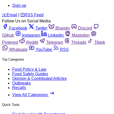
Sign up
️✉️
Email
|
🛜
RSS Feed
Follow Us on Social Media
Facebook
Twitter
Bluesky
Discord
Github
Instagram
Linkedin
Mastodon
Pinterest
Reddit
Telegram
Threads
Tiktok
Whatsapp
YouTube
RSS
Top Categories
Food Policy & Law
Food Safety Guides
Opinion & Contributed Articles
Outbreaks
Recalls
View All Categories
Quick Tools