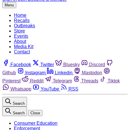
Menu
Home
Recalls
Outbreaks
Store
Events
About
Media Kit
Contact
Facebook
Twitter
Bluesky
Discord
Github
Instagram
Linkedin
Mastodon
Pinterest
Reddit
Telegram
Threads
Tiktok
Whatsapp
YouTube
RSS
Search
Search
Close
Consumer Education
Enforcement