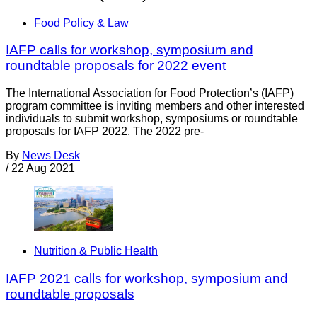
Food Policy & Law
IAFP calls for workshop, symposium and
roundtable proposals for 2022 event
The International Association for Food Protection’s (IAFP)
program committee is inviting members and other interested
individuals to submit workshop, symposiums or roundtable
proposals for IAFP 2022. The 2022 pre-
By
News Desk
/
22 Aug 2021
Nutrition & Public Health
IAFP 2021 calls for workshop, symposium and
roundtable proposals