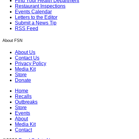
Find Your Health Department
Restaurant Inspections
Events Calendar
Letters to the Editor
Submit a News Tip
RSS Feed
About FSN
About Us
Contact Us
Privacy Policy
Media Kit
Store
Donate
Home
Recalls
Outbreaks
Store
Events
About
Media Kit
Contact