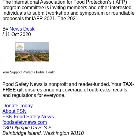
The International Association for Food Protection’s (IAFP)
program committee is inviting members and other interested
individuals to submit workshop and symposium or roundtable
proposals for IAFP 2021. The 2021
By
News Desk
/
11 Oct 2020
Your Support Protects Public Health
Food Safety News is nonprofit and reader-funded. Your
TAX-
FREE
gift ensures ongoing coverage of outbreaks, recalls,
and regulations for everyone.
Donate Today
About FSN
FSN
Food Safety News
foodsafetynews.com
180 Olympic Drive S.E.
Bainbridge Island
,
Washington
98110