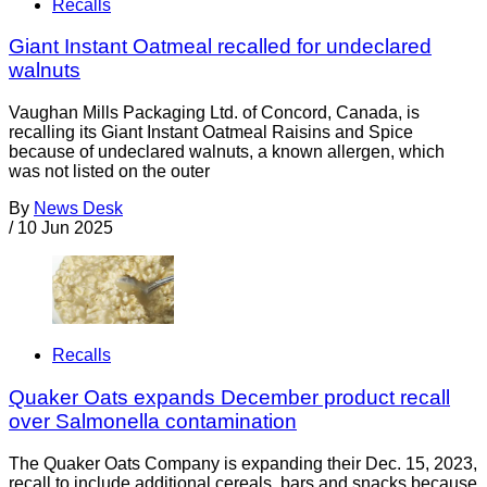
Recalls
Giant Instant Oatmeal recalled for undeclared
walnuts
Vaughan Mills Packaging Ltd. of Concord, Canada, is
recalling its Giant Instant Oatmeal Raisins and Spice
because of undeclared walnuts, a known allergen, which
was not listed on the outer
By
News Desk
/
10 Jun 2025
Recalls
Quaker Oats expands December product recall
over Salmonella contamination
The Quaker Oats Company is expanding their Dec. 15, 2023,
recall to include additional cereals, bars and snacks because