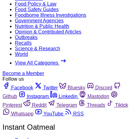
Food Policy & Law
Food Safety Guides
Foodborne Illness Investigations
Government Agencies
Nutrition & Public Health
Opinion & Contributed Articles
Outbreaks
Recalls
Science & Research
World
View All Categories
Become a Member
Follow us
Facebook
Twitter
Bluesky
Discord
Github
Instagram
Linkedin
Mastodon
Pinterest
Reddit
Telegram
Threads
Tiktok
Whatsapp
YouTube
RSS
Instant Oatmeal