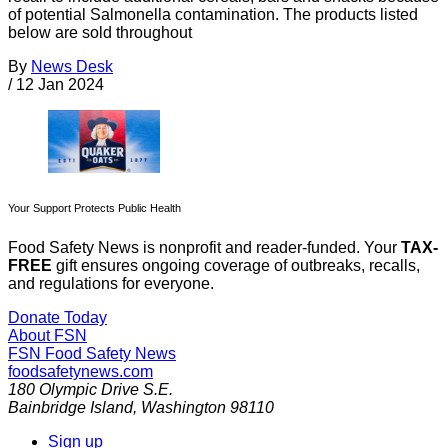
of potential Salmonella contamination. The products listed
below are sold throughout
By
News Desk
/
12 Jan 2024
Your Support Protects Public Health
Food Safety News is nonprofit and reader-funded. Your
TAX-
FREE
gift ensures ongoing coverage of outbreaks, recalls,
and regulations for everyone.
Donate Today
About FSN
FSN
Food Safety News
foodsafetynews.com
180 Olympic Drive S.E.
Bainbridge Island
,
Washington
98110
Sign up