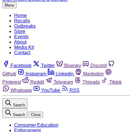
Menu
Home
Recalls
Outbreaks
Store
Events
About
Media Kit
Contact
Facebook
Twitter
Bluesky
Discord
Github
Instagram
Linkedin
Mastodon
Pinterest
Reddit
Telegram
Threads
Tiktok
Whatsapp
YouTube
RSS
Search
Search
Close
Consumer Education
Enforcement