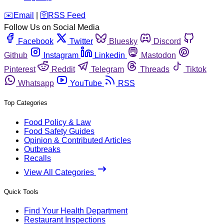
️✉️
Email
|
🛜
RSS Feed
Follow Us on Social Media
Facebook
Twitter
Bluesky
Discord
Github
Instagram
Linkedin
Mastodon
Pinterest
Reddit
Telegram
Threads
Tiktok
Whatsapp
YouTube
RSS
Top Categories
Food Policy & Law
Food Safety Guides
Opinion & Contributed Articles
Outbreaks
Recalls
View All Categories
Quick Tools
Find Your Health Department
Restaurant Inspections