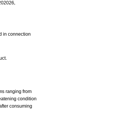
202026,
ed in connection
uct.
ms ranging from
reatening condition
 after consuming