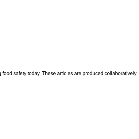
ood safety today. These articles are produced collaboratively