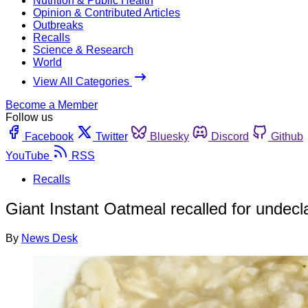
Nutrition & Public Health
Opinion & Contributed Articles
Outbreaks
Recalls
Science & Research
World
View All Categories
Become a Member
Follow us
Facebook
Twitter
Bluesky
Discord
Github
YouTube
RSS
Recalls
Giant Instant Oatmeal recalled for undecl
By
News Desk