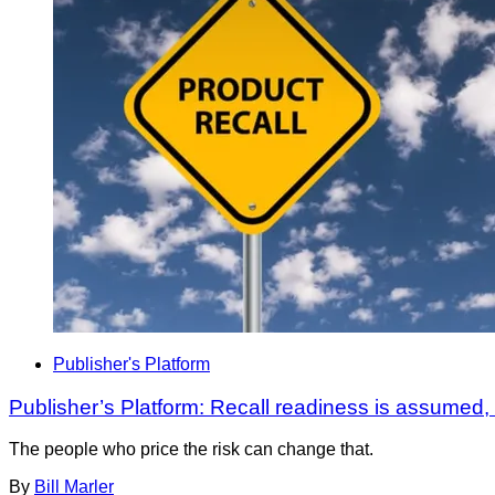
Publisher's Platform
Publisher’s Platform: Recall readiness is assumed
The people who price the risk can change that.
By
Bill Marler