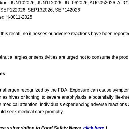
ation: JUN102026, JUN112026, JUL062026, AUG052026, AUG
 SEP122026, SEP132026, SEP142026
r: H-0011-2025
f this recall, no illnesses or adverse reactions have been report
ut allergies or sensitivities are urged not to consume the prod
ies
r allergen recognized by the FDA. Exposure can cause sympto
 as hives or itching, to severe anaphylaxis, a potentially life-th
 medical attention. Individuals experiencing adverse reactions
uld seek medical care promptly.
 free subscription to Food Safety News,
click here.
)