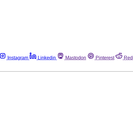
Instagram
Linkedin
Mastodon
Pinterest
Red