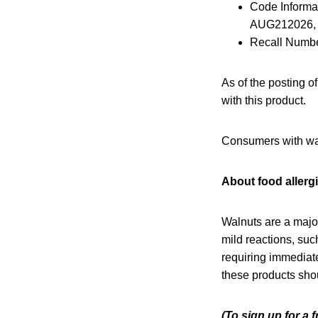
Code Inform
AUG212026,
Recall Numbe
As of the posting o
with this product.
Consumers with waln
About food allerg
Walnuts are a majo
mild reactions, such
requiring immediate
these products sho
(To sign up for a