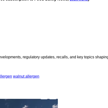
opments, regulatory updates, recalls, and key topics shaping f
llergen
walnut allergen