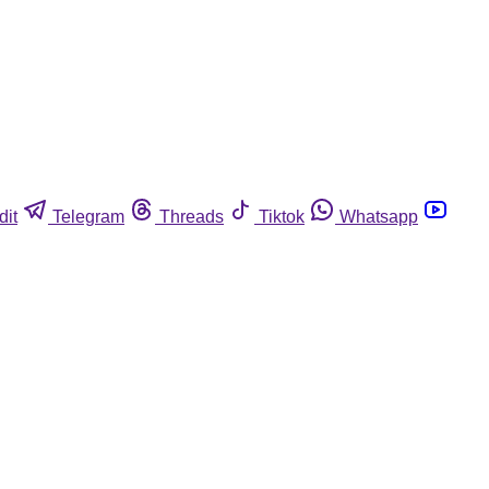
dit
Telegram
Threads
Tiktok
Whatsapp