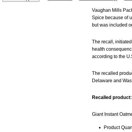
Vaughan Mills Pack
Spice because of u
but was included on
The recall, initiated
health consequence
according to the U
The recalled produc
Delaware and Wash
Recalled product:
Giant Instant Oatme
Product Quant