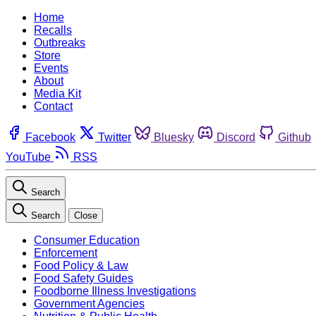
Home
Recalls
Outbreaks
Store
Events
About
Media Kit
Contact
Facebook
Twitter
Bluesky
Discord
Github
YouTube
RSS
Search
Search
Close
Consumer Education
Enforcement
Food Policy & Law
Food Safety Guides
Foodborne Illness Investigations
Government Agencies