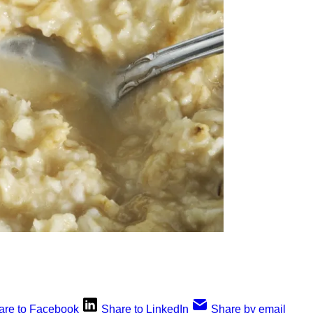
are to Facebook
Share to LinkedIn
Share by email