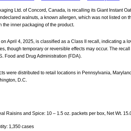
aging Ltd. of Concord, Canada, is recalling its Giant Instant O
ndeclared walnuts, a known allergen, which was not listed on t
 the inner packaging of the product.
 on April 4, 2025, is classified as a Class II recall, indicating a l
s, though temporary or reversible effects may occur. The recal
.S. Food and Drug Administration (FDA).
ts were distributed to retail locations in Pennsylvania, Maryland
ington, D.C.
al Raisins and Spice: 10 – 1.5 oz. packets per box, Net Wt. 15.
ity: 1,350 cases