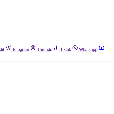
dit
Telegram
Threads
Tiktok
Whatsapp