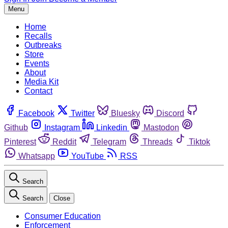
Menu
Home
Recalls
Outbreaks
Store
Events
About
Media Kit
Contact
Facebook
Twitter
Bluesky
Discord
Github
Instagram
Linkedin
Mastodon
Pinterest
Reddit
Telegram
Threads
Tiktok
Whatsapp
YouTube
RSS
Search
Search
Close
Consumer Education
Enforcement