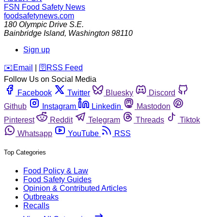
FSN
Food Safety News
foodsafetynews.com
180 Olympic Drive S.E.
Bainbridge Island
,
Washington
98110
Sign up
️✉️
Email
|
🛜
RSS Feed
Follow Us on Social Media
Facebook
Twitter
Bluesky
Discord
Github
Instagram
Linkedin
Mastodon
Pinterest
Reddit
Telegram
Threads
Tiktok
Whatsapp
YouTube
RSS
Top Categories
Food Policy & Law
Food Safety Guides
Opinion & Contributed Articles
Outbreaks
Recalls