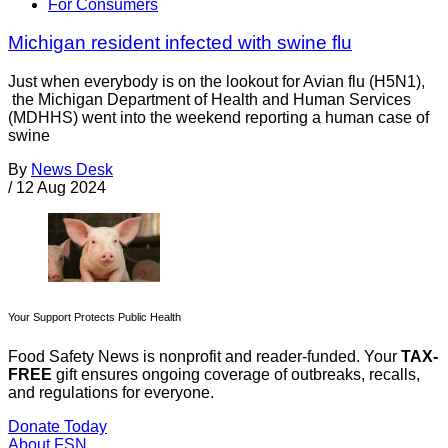
For Consumers
Michigan resident infected with swine flu
Just when everybody is on the lookout for Avian flu (H5N1),
the Michigan Department of Health and Human Services
(MDHHS) went into the weekend reporting a human case of
swine
By
News Desk
/
12 Aug 2024
Your Support Protects Public Health
Food Safety News is nonprofit and reader-funded. Your
TAX-
FREE
gift ensures ongoing coverage of outbreaks, recalls,
and regulations for everyone.
Donate Today
About FSN