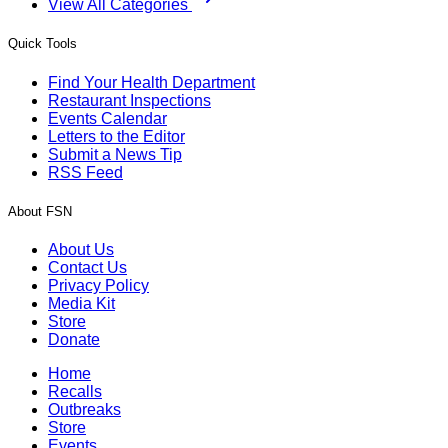
View All Categories
Quick Tools
Find Your Health Department
Restaurant Inspections
Events Calendar
Letters to the Editor
Submit a News Tip
RSS Feed
About FSN
About Us
Contact Us
Privacy Policy
Media Kit
Store
Donate
Home
Recalls
Outbreaks
Store
Events