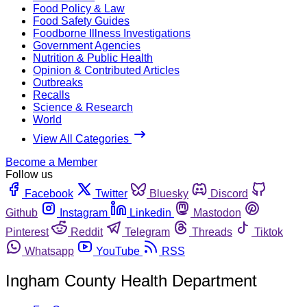
Food Policy & Law
Food Safety Guides
Foodborne Illness Investigations
Government Agencies
Nutrition & Public Health
Opinion & Contributed Articles
Outbreaks
Recalls
Science & Research
World
View All Categories
Become a Member
Follow us
Facebook
Twitter
Bluesky
Discord
Github
Instagram
Linkedin
Mastodon
Pinterest
Reddit
Telegram
Threads
Tiktok
Whatsapp
YouTube
RSS
Ingham County Health Department