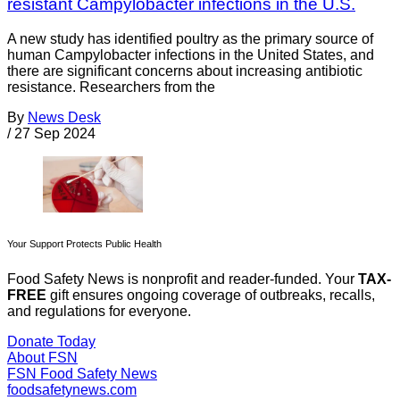
resistant Campylobacter infections in the U.S.
A new study has identified poultry as the primary source of
human Campylobacter infections in the United States, and
there are significant concerns about increasing antibiotic
resistance. Researchers from the
By
News Desk
/
27 Sep 2024
Your Support Protects Public Health
Food Safety News is nonprofit and reader-funded. Your
TAX-
FREE
gift ensures ongoing coverage of outbreaks, recalls,
and regulations for everyone.
Donate Today
About FSN
FSN
Food Safety News
foodsafetynews.com