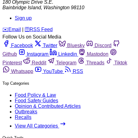
180 Olympic Drive S.E.
Bainbridge Island
,
Washington
98110
Sign up
️✉️
Email
|
🛜
RSS Feed
Follow Us on Social Media
Facebook
Twitter
Bluesky
Discord
Github
Instagram
Linkedin
Mastodon
Pinterest
Reddit
Telegram
Threads
Tiktok
Whatsapp
YouTube
RSS
Top Categories
Food Policy & Law
Food Safety Guides
Opinion & Contributed Articles
Outbreaks
Recalls
View All Categories
Quick Tools