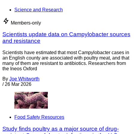
Science and Research
Members-only
Scientists update data on Campylobacter sources
and resistance
Scientists have estimated that most Campylobacter cases in
an English county are associated with poultry meat, and that
many of them are resistant to antibiotics. Researchers from
the Ineos Oxford
By
Joe Whitworth
/
26 Mar 2026
Food Safety Resources
Study finds poultry as a major source of drug-