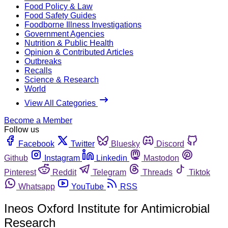
Food Policy & Law
Food Safety Guides
Foodborne Illness Investigations
Government Agencies
Nutrition & Public Health
Opinion & Contributed Articles
Outbreaks
Recalls
Science & Research
World
View All Categories
Become a Member
Follow us
Facebook
Twitter
Bluesky
Discord
Github
Instagram
Linkedin
Mastodon
Pinterest
Reddit
Telegram
Threads
Tiktok
Whatsapp
YouTube
RSS
Ineos Oxford Institute for Antimicrobial
Research