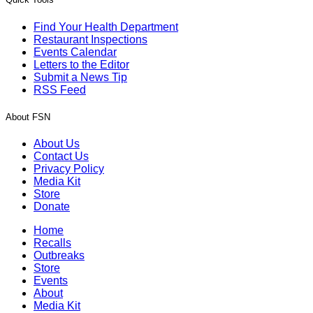
Find Your Health Department
Restaurant Inspections
Events Calendar
Letters to the Editor
Submit a News Tip
RSS Feed
About FSN
About Us
Contact Us
Privacy Policy
Media Kit
Store
Donate
Home
Recalls
Outbreaks
Store
Events
About
Media Kit