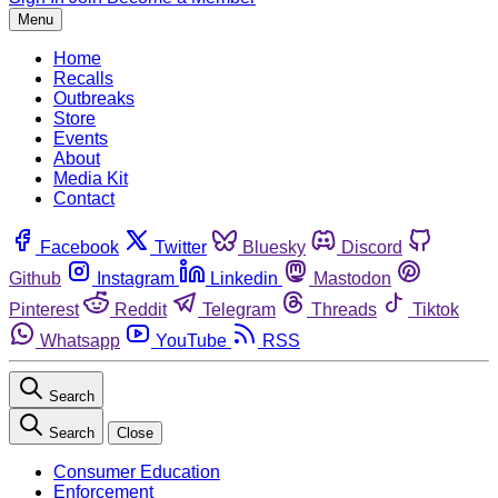
Menu
Home
Recalls
Outbreaks
Store
Events
About
Media Kit
Contact
Facebook
Twitter
Bluesky
Discord
Github
Instagram
Linkedin
Mastodon
Pinterest
Reddit
Telegram
Threads
Tiktok
Whatsapp
YouTube
RSS
Search
Search
Close
Consumer Education
Enforcement