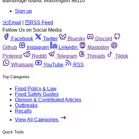
Bainbridge Island
,
Washington
98110
Sign up
️✉️
Email
|
🛜
RSS Feed
Follow Us on Social Media
Facebook
Twitter
Bluesky
Discord
Github
Instagram
Linkedin
Mastodon
Pinterest
Reddit
Telegram
Threads
Tiktok
Whatsapp
YouTube
RSS
Top Categories
Food Policy & Law
Food Safety Guides
Opinion & Contributed Articles
Outbreaks
Recalls
View All Categories
Quick Tools