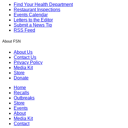
Find Your Health Department
Restaurant Inspections
Events Calendar
Letters to the Editor
Submit a News Tip
RSS Feed
About FSN
About Us
Contact Us
Privacy Policy
Media Kit
Store
Donate
Home
Recalls
Outbreaks
Store
Events
About
Media Kit
Contact