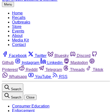
Menu
Home
Recalls
Outbreaks
Store
Events
About
Media Kit
Contact
Facebook
Twitter
Bluesky
Discord
Github
Instagram
Linkedin
Mastodon
Pinterest
Reddit
Telegram
Threads
Tiktok
Whatsapp
YouTube
RSS
Search
Search
Close
Consumer Education
Enforcement