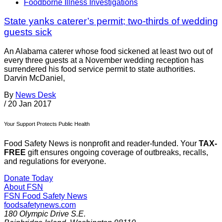
Foodborne Illness Investigations
State yanks caterer’s permit; two-thirds of wedding
guests sick
An Alabama caterer whose food sickened at least two out of
every three guests at a November wedding reception has
surrendered his food service permit to state authorities.
Darvin McDaniel,
By
News Desk
/
20 Jan 2017
Your Support Protects Public Health
Food Safety News is nonprofit and reader-funded. Your
TAX-
FREE
gift ensures ongoing coverage of outbreaks, recalls,
and regulations for everyone.
Donate Today
About FSN
FSN
Food Safety News
foodsafetynews.com
180 Olympic Drive S.E.