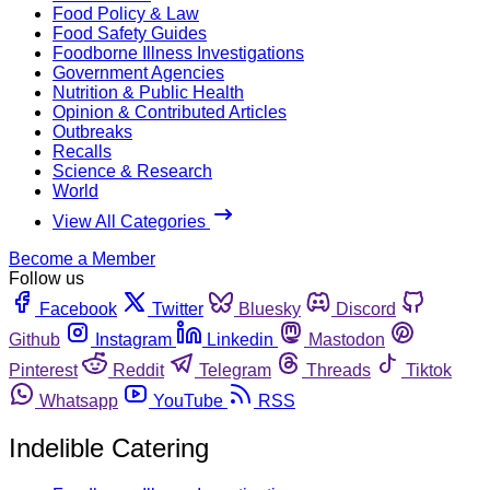
Food Policy & Law
Food Safety Guides
Foodborne Illness Investigations
Government Agencies
Nutrition & Public Health
Opinion & Contributed Articles
Outbreaks
Recalls
Science & Research
World
View All Categories
Become a Member
Follow us
Facebook
Twitter
Bluesky
Discord
Github
Instagram
Linkedin
Mastodon
Pinterest
Reddit
Telegram
Threads
Tiktok
Whatsapp
YouTube
RSS
Indelible Catering