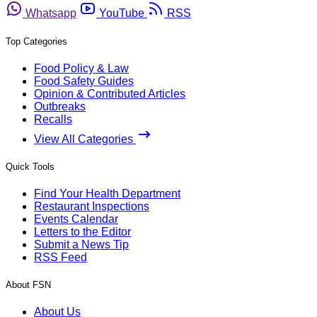
Whatsapp
YouTube
RSS
Top Categories
Food Policy & Law
Food Safety Guides
Opinion & Contributed Articles
Outbreaks
Recalls
View All Categories
Quick Tools
Find Your Health Department
Restaurant Inspections
Events Calendar
Letters to the Editor
Submit a News Tip
RSS Feed
About FSN
About Us