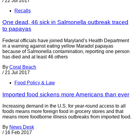
/
22 Jul 2017
Recalls
One dead, 46 sick in Salmonella outbreak traced
to papayas
Federal officials have joined Maryland’s Health Department
in a warning against eating yellow Maradol papayas
because of Salmonella contamination, reporting one person
has died and at least 46 others
By
Coral Beach
/
21 Jul 2017
Food Policy & Law
Imported food sickens more Americans than ever
Increasing demand in the U.S. for year-round access to all
foods means more foreign food in grocery stores and that
means more foodborne illness outbreaks from imported food.
By
News Desk
/
16 Feb 2017