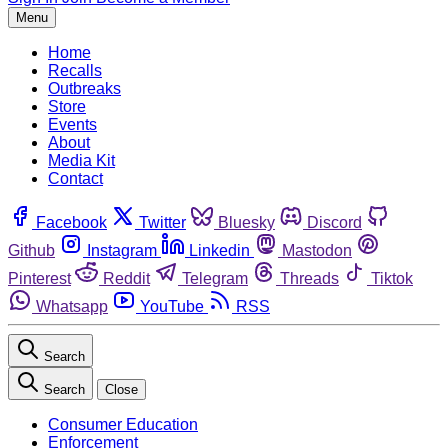
Menu
Home
Recalls
Outbreaks
Store
Events
About
Media Kit
Contact
Facebook
Twitter
Bluesky
Discord
Github
Instagram
Linkedin
Mastodon
Pinterest
Reddit
Telegram
Threads
Tiktok
Whatsapp
YouTube
RSS
Search
Search
Close
Consumer Education
Enforcement