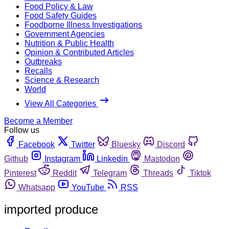
Food Policy & Law
Food Safety Guides
Foodborne Illness Investigations
Government Agencies
Nutrition & Public Health
Opinion & Contributed Articles
Outbreaks
Recalls
Science & Research
World
View All Categories
Become a Member
Follow us
Facebook
Twitter
Bluesky
Discord
Github
Instagram
Linkedin
Mastodon
Pinterest
Reddit
Telegram
Threads
Tiktok
Whatsapp
YouTube
RSS
imported produce