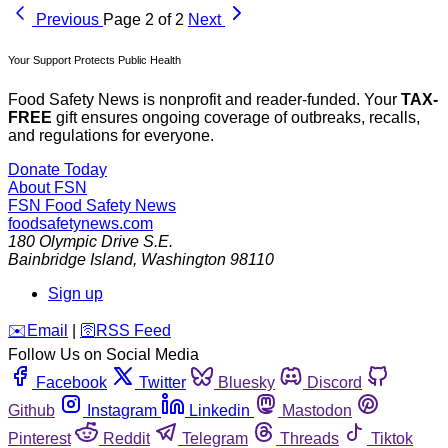
Previous
Page 2 of 2
Next
Your Support Protects Public Health
Food Safety News is nonprofit and reader-funded. Your
TAX-
FREE
gift ensures ongoing coverage of outbreaks, recalls,
and regulations for everyone.
Donate Today
About FSN
FSN
Food Safety News
foodsafetynews.com
180 Olympic Drive S.E.
Bainbridge Island
,
Washington
98110
Sign up
️✉️
Email
|
🛜
RSS Feed
Follow Us on Social Media
Facebook
Twitter
Bluesky
Discord
Github
Instagram
Linkedin
Mastodon
Pinterest
Reddit
Telegram
Threads
Tiktok