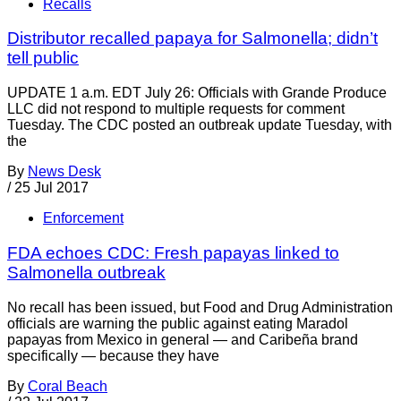
Recalls
Distributor recalled papaya for Salmonella; didn’t
tell public
UPDATE 1 a.m. EDT July 26: Officials with Grande Produce
LLC did not respond to multiple requests for comment
Tuesday. The CDC posted an outbreak update Tuesday, with
the
By
News Desk
/
25 Jul 2017
Enforcement
FDA echoes CDC: Fresh papayas linked to
Salmonella outbreak
No recall has been issued, but Food and Drug Administration
officials are warning the public against eating Maradol
papayas from Mexico in general — and Caribeña brand
specifically — because they have
By
Coral Beach