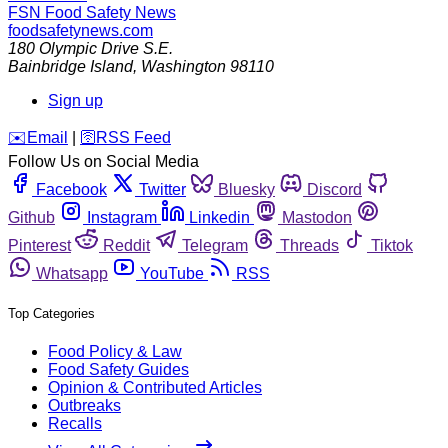
FSN
Food Safety News
foodsafetynews.com
180 Olympic Drive S.E.
Bainbridge Island
,
Washington
98110
Sign up
️✉️
Email
|
🛜
RSS Feed
Follow Us on Social Media
Facebook
Twitter
Bluesky
Discord
Github
Instagram
Linkedin
Mastodon
Pinterest
Reddit
Telegram
Threads
Tiktok
Whatsapp
YouTube
RSS
Top Categories
Food Policy & Law
Food Safety Guides
Opinion & Contributed Articles
Outbreaks
Recalls