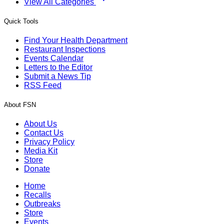
View All Categories
Quick Tools
Find Your Health Department
Restaurant Inspections
Events Calendar
Letters to the Editor
Submit a News Tip
RSS Feed
About FSN
About Us
Contact Us
Privacy Policy
Media Kit
Store
Donate
Home
Recalls
Outbreaks
Store
Events