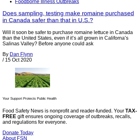
Foodborne Illness Outbreaks
Does sampling, testing make romaine purchased
in Canada safer than that in U.S.?
Will it soon be safer to purchase romaine lettuce in Canada
than the United States, even if it’s all grown in Californa’s
Salinas Valley? Before anyone could ask
By
Dan Flynn
/
15 Oct 2020
Your Support Protects Public Health
Food Safety News is nonprofit and reader-funded. Your
TAX-
FREE
gift ensures ongoing coverage of outbreaks, recalls,
and regulations for everyone.
Donate Today
About FSN