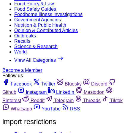
Food Policy & Law
Food Safety Guides
Foodborne Illness Investigations
Government Agencies
Nutrition & Public Health
Opinion & Contributed Articles
Outbreaks
Recalls
Science & Research
World
View All Categories
Become a Member
Follow us
Facebook
Twitter
Bluesky
Discord
Github
Instagram
Linkedin
Mastodon
Pinterest
Reddit
Telegram
Threads
Tiktok
Whatsapp
YouTube
RSS
import resrictions