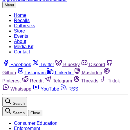
Menu
Home
Recalls
Outbreaks
Store
Events
About
Media Kit
Contact
Facebook
Twitter
Bluesky
Discord
Github
Instagram
Linkedin
Mastodon
Pinterest
Reddit
Telegram
Threads
Tiktok
Whatsapp
YouTube
RSS
Search
Search
Close
Consumer Education
Enforcement