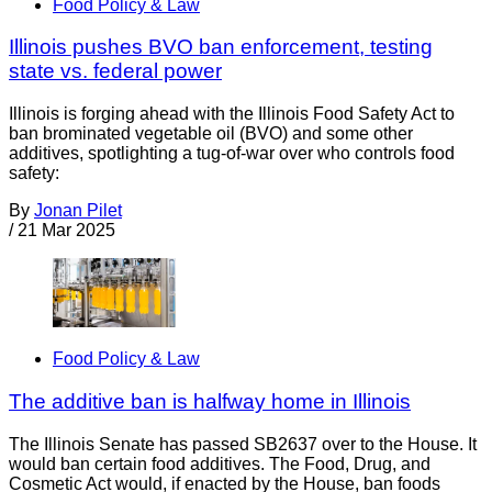
Food Policy & Law
Illinois pushes BVO ban enforcement, testing
state vs. federal power
Illinois is forging ahead with the Illinois Food Safety Act to
ban brominated vegetable oil (BVO) and some other
additives, spotlighting a tug-of-war over who controls food
safety:
By
Jonan Pilet
/
21 Mar 2025
Food Policy & Law
The additive ban is halfway home in Illinois
The Illinois Senate has passed SB2637 over to the House. It
would ban certain food additives. The Food, Drug, and
Cosmetic Act would, if enacted by the House, ban foods