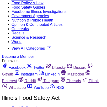
Food Policy & Law
Food Safety Guides
Foodborne Illness Investigations
Government Agencies
Nutrition & Public Health
Opinion & Contributed Articles
Outbreaks
Recalls
Science & Research
World
View All Categories
Become a Member
Follow us
Facebook
Twitter
Bluesky
Discord
Github
Instagram
Linkedin
Mastodon
Pinterest
Reddit
Telegram
Threads
Tiktok
Whatsapp
YouTube
RSS
Illinois Food Safety Act