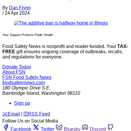
By
Dan Flynn
/
24 Apr 2024
Your Support Protects Public Health
Food Safety News is nonprofit and reader-funded. Your
TAX-
FREE
gift ensures ongoing coverage of outbreaks, recalls,
and regulations for everyone.
Donate Today
About FSN
FSN
Food Safety News
foodsafetynews.com
180 Olympic Drive S.E.
Bainbridge Island
,
Washington
98110
Sign up
️✉️
Email
|
🛜
RSS Feed
Follow Us on Social Media
Facebook
Twitter
Bluesky
Discord