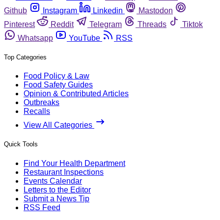
Github
Instagram
Linkedin
Mastodon
Pinterest
Reddit
Telegram
Threads
Tiktok
Whatsapp
YouTube
RSS
Top Categories
Food Policy & Law
Food Safety Guides
Opinion & Contributed Articles
Outbreaks
Recalls
View All Categories
Quick Tools
Find Your Health Department
Restaurant Inspections
Events Calendar
Letters to the Editor
Submit a News Tip
RSS Feed