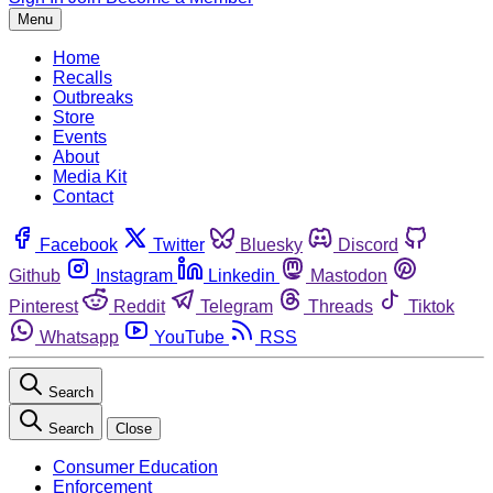
Menu
Home
Recalls
Outbreaks
Store
Events
About
Media Kit
Contact
Facebook
Twitter
Bluesky
Discord
Github
Instagram
Linkedin
Mastodon
Pinterest
Reddit
Telegram
Threads
Tiktok
Whatsapp
YouTube
RSS
Search
Search
Close
Consumer Education
Enforcement