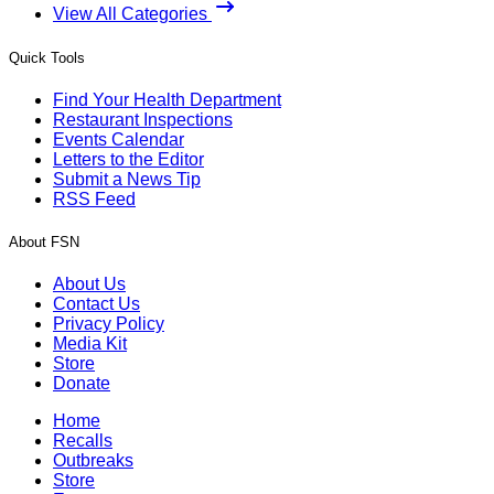
View All Categories
Quick Tools
Find Your Health Department
Restaurant Inspections
Events Calendar
Letters to the Editor
Submit a News Tip
RSS Feed
About FSN
About Us
Contact Us
Privacy Policy
Media Kit
Store
Donate
Home
Recalls
Outbreaks
Store