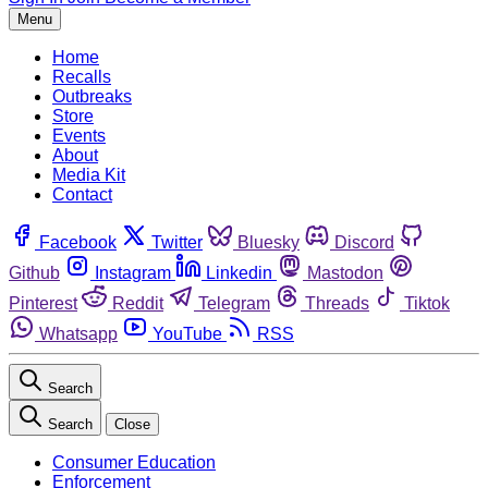
Menu
Home
Recalls
Outbreaks
Store
Events
About
Media Kit
Contact
Facebook
Twitter
Bluesky
Discord
Github
Instagram
Linkedin
Mastodon
Pinterest
Reddit
Telegram
Threads
Tiktok
Whatsapp
YouTube
RSS
Search
Search
Close
Consumer Education
Enforcement