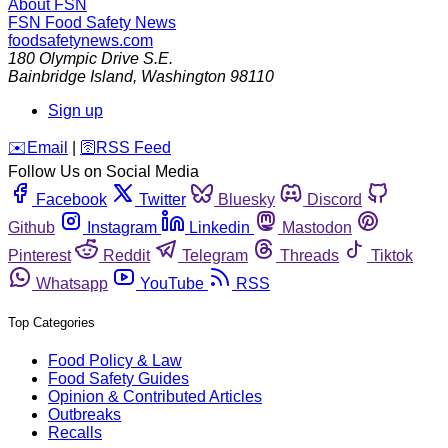
About FSN
FSN
Food Safety News
foodsafetynews.com
180 Olympic Drive S.E.
Bainbridge Island
,
Washington
98110
Sign up
️✉️
Email
|
🛜
RSS Feed
Follow Us on Social Media
Facebook
Twitter
Bluesky
Discord
Github
Instagram
Linkedin
Mastodon
Pinterest
Reddit
Telegram
Threads
Tiktok
Whatsapp
YouTube
RSS
Top Categories
Food Policy & Law
Food Safety Guides
Opinion & Contributed Articles
Outbreaks
Recalls