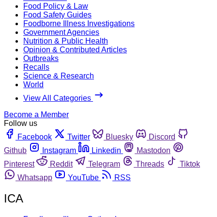
Food Policy & Law
Food Safety Guides
Foodborne Illness Investigations
Government Agencies
Nutrition & Public Health
Opinion & Contributed Articles
Outbreaks
Recalls
Science & Research
World
View All Categories
Become a Member
Follow us
Facebook
Twitter
Bluesky
Discord
Github
Instagram
Linkedin
Mastodon
Pinterest
Reddit
Telegram
Threads
Tiktok
Whatsapp
YouTube
RSS
ICA