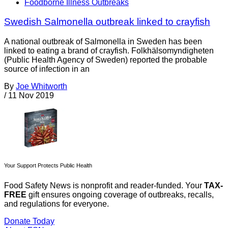
Foodborne Illness Outbreaks
Swedish Salmonella outbreak linked to crayfish
A national outbreak of Salmonella in Sweden has been
linked to eating a brand of crayfish. Folkhälsomyndigheten
(Public Health Agency of Sweden) reported the probable
source of infection in an
By
Joe Whitworth
/
11 Nov 2019
Your Support Protects Public Health
Food Safety News is nonprofit and reader-funded. Your
TAX-
FREE
gift ensures ongoing coverage of outbreaks, recalls,
and regulations for everyone.
Donate Today