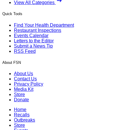
View All Categories
Quick Tools
Find Your Health Department
Restaurant Inspections
Events Calendar
Letters to the Editor
Submit a News Tip
RSS Feed
About FSN
About Us
Contact Us
Privacy Policy
Media Kit
Store
Donate
Home
Recalls
Outbreaks
Store