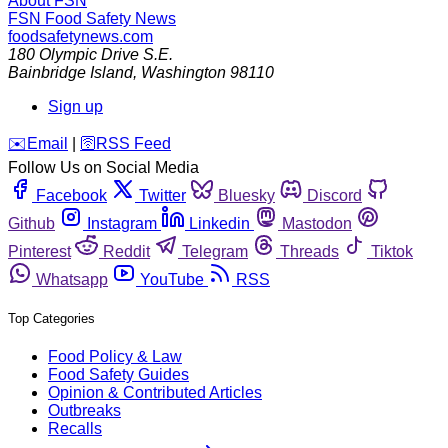
About FSN
FSN
Food Safety News
foodsafetynews.com
180 Olympic Drive S.E.
Bainbridge Island
,
Washington
98110
Sign up
️✉️
Email
|
🛜
RSS Feed
Follow Us on Social Media
Facebook
Twitter
Bluesky
Discord
Github
Instagram
Linkedin
Mastodon
Pinterest
Reddit
Telegram
Threads
Tiktok
Whatsapp
YouTube
RSS
Top Categories
Food Policy & Law
Food Safety Guides
Opinion & Contributed Articles
Outbreaks
Recalls