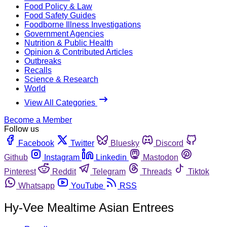
Food Policy & Law
Food Safety Guides
Foodborne Illness Investigations
Government Agencies
Nutrition & Public Health
Opinion & Contributed Articles
Outbreaks
Recalls
Science & Research
World
View All Categories
Become a Member
Follow us
Facebook
Twitter
Bluesky
Discord
Github
Instagram
Linkedin
Mastodon
Pinterest
Reddit
Telegram
Threads
Tiktok
Whatsapp
YouTube
RSS
Hy-Vee Mealtime Asian Entrees