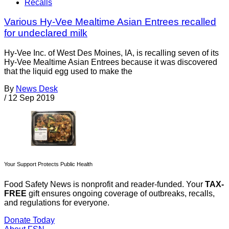
Recalls
Various Hy-Vee Mealtime Asian Entrees recalled
for undeclared milk
Hy-Vee Inc. of West Des Moines, IA, is recalling seven of its
Hy-Vee Mealtime Asian Entrees because it was discovered
that the liquid egg used to make the
By
News Desk
/
12 Sep 2019
Your Support Protects Public Health
Food Safety News is nonprofit and reader-funded. Your
TAX-
FREE
gift ensures ongoing coverage of outbreaks, recalls,
and regulations for everyone.
Donate Today