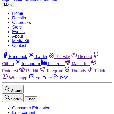
Menu
Home
Recalls
Outbreaks
Store
Events
About
Media Kit
Contact
Facebook
Twitter
Bluesky
Discord
Github
Instagram
Linkedin
Mastodon
Pinterest
Reddit
Telegram
Threads
Tiktok
Whatsapp
YouTube
RSS
Search
Search
Close
Consumer Education
Enforcement