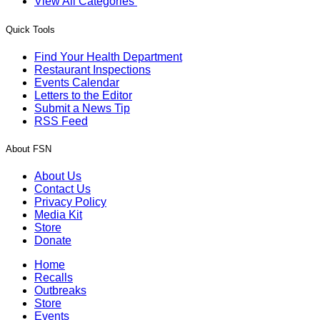
View All Categories
Quick Tools
Find Your Health Department
Restaurant Inspections
Events Calendar
Letters to the Editor
Submit a News Tip
RSS Feed
About FSN
About Us
Contact Us
Privacy Policy
Media Kit
Store
Donate
Home
Recalls
Outbreaks
Store
Events