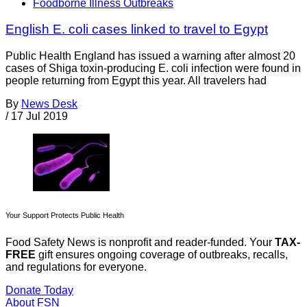
Foodborne Illness Outbreaks
English E. coli cases linked to travel to Egypt
Public Health England has issued a warning after almost 20
cases of Shiga toxin-producing E. coli infection were found in
people returning from Egypt this year. All travelers had
By
News Desk
/
17 Jul 2019
Your Support Protects Public Health
Food Safety News is nonprofit and reader-funded. Your
TAX-
FREE
gift ensures ongoing coverage of outbreaks, recalls,
and regulations for everyone.
Donate Today
About FSN