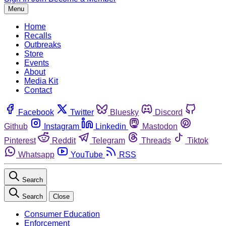
Menu
Home
Recalls
Outbreaks
Store
Events
About
Media Kit
Contact
Facebook
Twitter
Bluesky
Discord
Github
Instagram
Linkedin
Mastodon
Pinterest
Reddit
Telegram
Threads
Tiktok
Whatsapp
YouTube
RSS
Search
Search
Close
Consumer Education
Enforcement