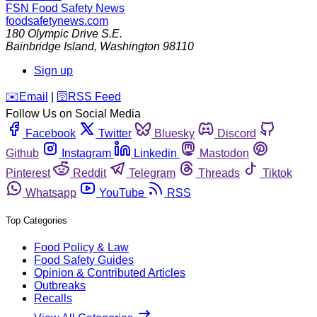
FSN
Food Safety News
foodsafetynews.com
180 Olympic Drive S.E.
Bainbridge Island
,
Washington
98110
Sign up
️✉️
Email
|
🛜
RSS Feed
Follow Us on Social Media
Facebook
Twitter
Bluesky
Discord
Github
Instagram
Linkedin
Mastodon
Pinterest
Reddit
Telegram
Threads
Tiktok
Whatsapp
YouTube
RSS
Top Categories
Food Policy & Law
Food Safety Guides
Opinion & Contributed Articles
Outbreaks
Recalls