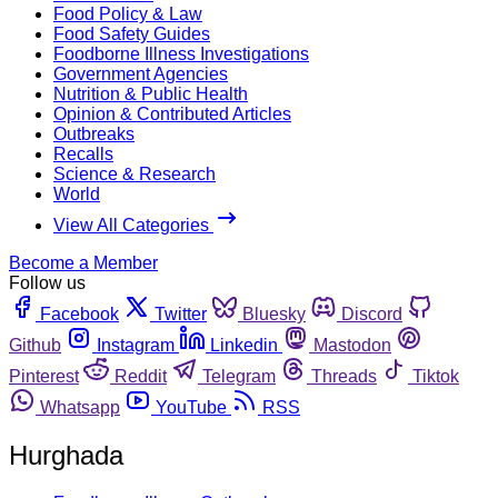
Food Policy & Law
Food Safety Guides
Foodborne Illness Investigations
Government Agencies
Nutrition & Public Health
Opinion & Contributed Articles
Outbreaks
Recalls
Science & Research
World
View All Categories
Become a Member
Follow us
Facebook
Twitter
Bluesky
Discord
Github
Instagram
Linkedin
Mastodon
Pinterest
Reddit
Telegram
Threads
Tiktok
Whatsapp
YouTube
RSS
Hurghada