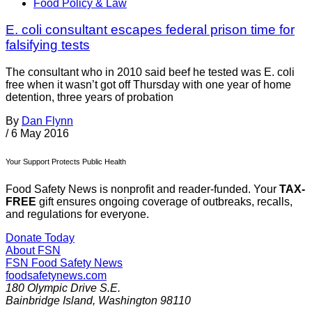
Food Policy & Law
E. coli consultant escapes federal prison time for
falsifying tests
The consultant who in 2010 said beef he tested was E. coli
free when it wasn’t got off Thursday with one year of home
detention, three years of probation
By
Dan Flynn
/
6 May 2016
Your Support Protects Public Health
Food Safety News is nonprofit and reader-funded. Your
TAX-
FREE
gift ensures ongoing coverage of outbreaks, recalls,
and regulations for everyone.
Donate Today
About FSN
FSN
Food Safety News
foodsafetynews.com
180 Olympic Drive S.E.
Bainbridge Island
,
Washington
98110