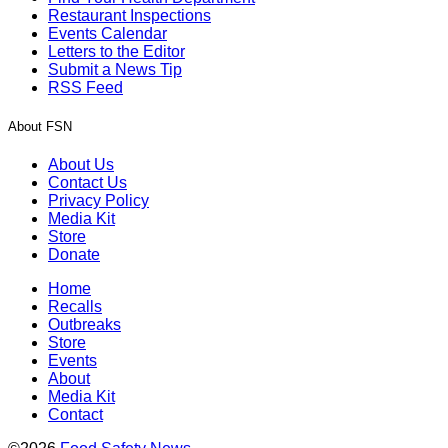
Restaurant Inspections
Events Calendar
Letters to the Editor
Submit a News Tip
RSS Feed
About FSN
About Us
Contact Us
Privacy Policy
Media Kit
Store
Donate
Home
Recalls
Outbreaks
Store
Events
About
Media Kit
Contact