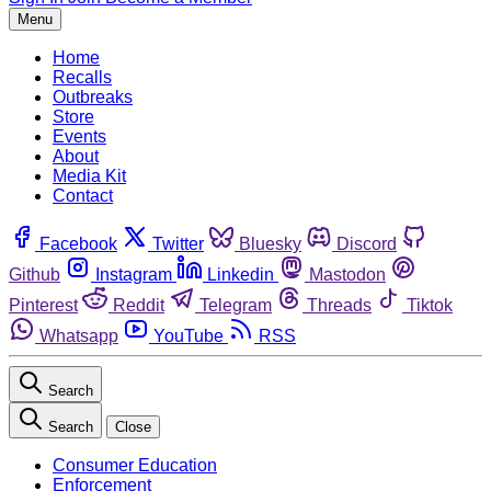
Menu
Home
Recalls
Outbreaks
Store
Events
About
Media Kit
Contact
Facebook
Twitter
Bluesky
Discord
Github
Instagram
Linkedin
Mastodon
Pinterest
Reddit
Telegram
Threads
Tiktok
Whatsapp
YouTube
RSS
Search
Search
Close
Consumer Education
Enforcement