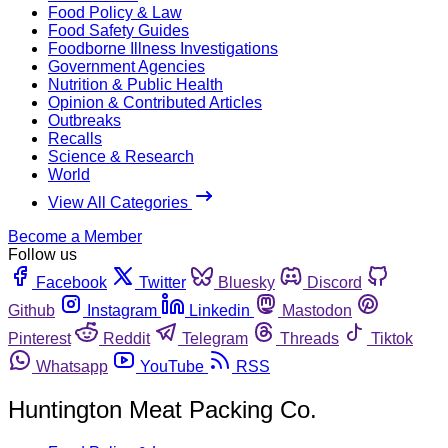
Food Policy & Law
Food Safety Guides
Foodborne Illness Investigations
Government Agencies
Nutrition & Public Health
Opinion & Contributed Articles
Outbreaks
Recalls
Science & Research
World
View All Categories
Become a Member
Follow us
Facebook
Twitter
Bluesky
Discord
Github
Instagram
Linkedin
Mastodon
Pinterest
Reddit
Telegram
Threads
Tiktok
Whatsapp
YouTube
RSS
Huntington Meat Packing Co.