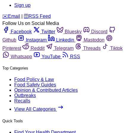
Sign up
️✉️
Email
|
🛜
RSS Feed
Follow Us on Social Media
Facebook
Twitter
Bluesky
Discord
Github
Instagram
Linkedin
Mastodon
Pinterest
Reddit
Telegram
Threads
Tiktok
Whatsapp
YouTube
RSS
Top Categories
Food Policy & Law
Food Safety Guides
Opinion & Contributed Articles
Outbreaks
Recalls
View All Categories
Quick Tools
Find Your Health Department