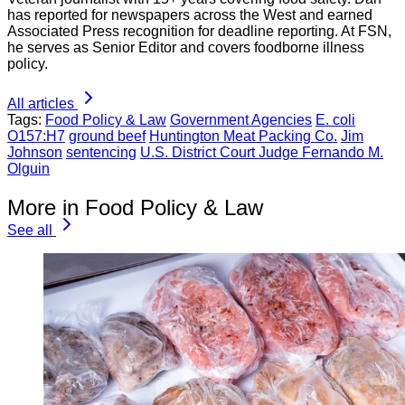
has reported for newspapers across the West and earned
Associated Press recognition for deadline reporting. At FSN,
he serves as Senior Editor and covers foodborne illness
policy.
All articles
Tags:
Food Policy & Law
Government Agencies
E. coli
O157:H7
ground beef
Huntington Meat Packing Co.
Jim
Johnson
sentencing
U.S. District Court Judge Fernando M.
Olguin
More in Food Policy & Law
See all