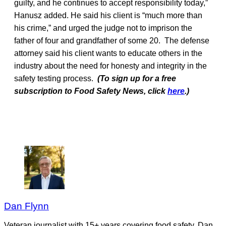
guilty, and he continues to accept responsibility today,”
Hanusz added. He said his client is “much more than
his crime,” and urged the judge not to imprison the
father of four and grandfather of some 20. The defense
attorney said his client wants to educate others in the
industry about the need for honesty and integrity in the
safety testing process.
(To sign up for a free
subscription to Food Safety News, click
here
.)
Dan Flynn
Veteran journalist with 15+ years covering food safety. Dan