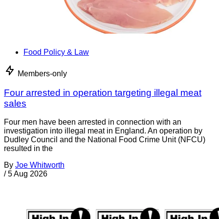
Food Policy & Law
Members-only
Four arrested in operation targeting illegal meat
sales
Four men have been arrested in connection with an
investigation into illegal meat in England. An operation by
Dudley Council and the National Food Crime Unit (NFCU)
resulted in the
By
Joe Whitworth
/
5 Aug 2026