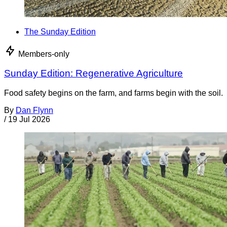
The Sunday Edition
Members-only
Sunday Edition: Regenerative Agriculture
Food safety begins on the farm, and farms begin with the soil.
By
Dan Flynn
/
19 Jul 2026