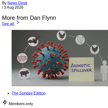
By
News Desk
/
3 Aug 2026
More from Dan Flynn
See all
The Sunday Edition
Members-only