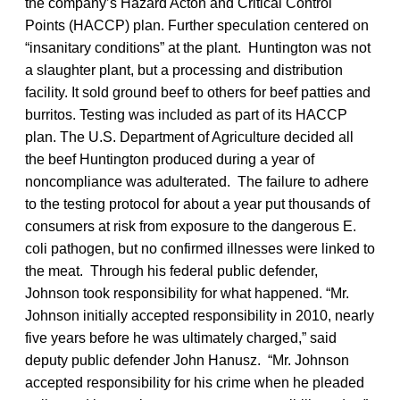
the company’s Hazard Acton and Critical Control
Points (HACCP) plan. Further speculation centered on
“insanitary conditions” at the plant. Huntington was not
a slaughter plant, but a processing and distribution
facility. It sold ground beef to others for beef patties and
burritos. Testing was included as part of its HACCP
plan. The U.S. Department of Agriculture decided all
the beef Huntington produced during a year of
noncompliance was adulterated. The failure to adhere
to the testing protocol for about a year put thousands of
consumers at risk from exposure to the dangerous E.
coli pathogen, but no confirmed illnesses were linked to
the meat. Through his federal public defender,
Johnson took responsibility for what happened. “Mr.
Johnson initially accepted responsibility in 2010, nearly
five years before he was ultimately charged,” said
deputy public defender John Hanusz. “Mr. Johnson
accepted responsibility for his crime when he pleaded