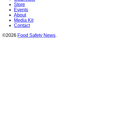
Store
Events
About
Media Kit
Contact
©2026
Food Safety News
.