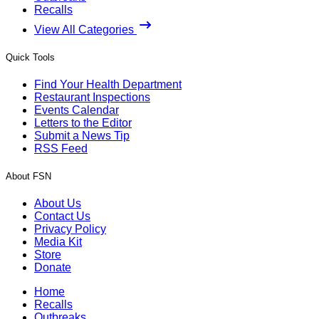
Recalls
View All Categories
Quick Tools
Find Your Health Department
Restaurant Inspections
Events Calendar
Letters to the Editor
Submit a News Tip
RSS Feed
About FSN
About Us
Contact Us
Privacy Policy
Media Kit
Store
Donate
Home
Recalls
Outbreaks