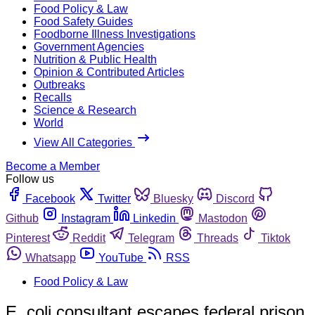
Food Policy & Law
Food Safety Guides
Foodborne Illness Investigations
Government Agencies
Nutrition & Public Health
Opinion & Contributed Articles
Outbreaks
Recalls
Science & Research
World
View All Categories
Become a Member
Follow us
Facebook
Twitter
Bluesky
Discord
Github
Instagram
Linkedin
Mastodon
Pinterest
Reddit
Telegram
Threads
Tiktok
Whatsapp
YouTube
RSS
Food Policy & Law
E. coli consultant escapes federal prison