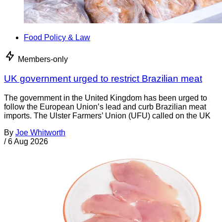
Food Policy & Law
Members-only
UK government urged to restrict Brazilian meat
The government in the United Kingdom has been urged to
follow the European Union’s lead and curb Brazilian meat
imports. The Ulster Farmers’ Union (UFU) called on the UK
By
Joe Whitworth
/
6 Aug 2026