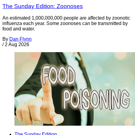
The Sunday Edition: Zoonoses
An estimated 1,000,000,000 people are affected by zoonotic
influenza each year. Some zoonoses can be transmitted by
food and water.
By
Dan Flynn
/
2 Aug 2026
The Sunday Edition