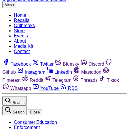
Menu
Home
Recalls
Outbreaks
Store
Events
About
Media Kit
Contact
Facebook
Twitter
Bluesky
Discord
Github
Instagram
Linkedin
Mastodon
Pinterest
Reddit
Telegram
Threads
Tiktok
Whatsapp
YouTube
RSS
Search
Search
Close
Consumer Education
Enforcement