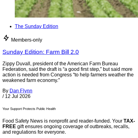
The Sunday Edition
Members-only
Sunday Edition: Farm Bill 2.0
Zippy Duvall, president of the American Farm Bureau
Federation, said the draft is “a good first step,” but said more
action is needed from Congress “to help farmers weather the
weakened farm economy.”
By
Dan Flynn
/
12 Jul 2026
Your Support Protects Public Health
Food Safety News is nonprofit and reader-funded. Your
TAX-
FREE
gift ensures ongoing coverage of outbreaks, recalls,
and regulations for everyone.