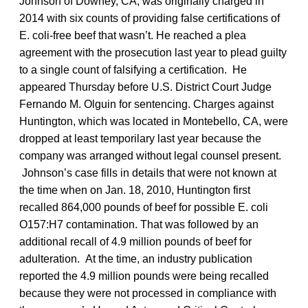
Johnson of Downey, CA, was originally charged in
2014 with six counts of providing false certifications of
E. coli-free beef that wasn’t. He reached a plea
agreement with the prosecution last year to plead guilty
to a single count of falsifying a certification. He
appeared Thursday before U.S. District Court Judge
Fernando M. Olguin for sentencing. Charges against
Huntington, which was located in Montebello, CA, were
dropped at least temporilary last year because the
company was arranged without legal counsel present.
Johnson’s case fills in details that were not known at
the time when on Jan. 18, 2010, Huntington first
recalled 864,000 pounds of beef for possible E. coli
O157:H7 contamination. That was followed by an
additional recall of 4.9 million pounds of beef for
adulteration. At the time, an industry publication
reported the 4.9 million pounds were being recalled
because they were not processed in compliance with