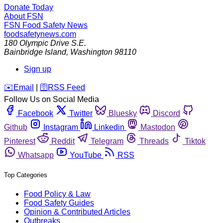
Donate Today
About FSN
FSN
Food Safety News
foodsafetynews.com
180 Olympic Drive S.E.
Bainbridge Island
,
Washington
98110
Sign up
️✉️
Email
|
🛜
RSS Feed
Follow Us on Social Media
Facebook
Twitter
Bluesky
Discord
Github
Instagram
Linkedin
Mastodon
Pinterest
Reddit
Telegram
Threads
Tiktok
Whatsapp
YouTube
RSS
Top Categories
Food Policy & Law
Food Safety Guides
Opinion & Contributed Articles
Outbreaks