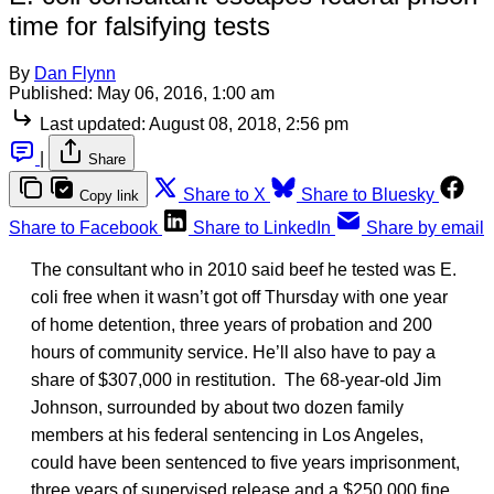
time for falsifying tests
By
Dan Flynn
Published:
May 06, 2016, 1:00 am
Last updated:
August 08, 2018, 2:56 pm
|
Share
Share to X
Share to Bluesky
Copy link
Share to Facebook
Share to LinkedIn
Share by email
The consultant who in 2010 said beef he tested was E.
coli free when it wasn’t got off Thursday with one year
of home detention, three years of probation and 200
hours of community service. He’ll also have to pay a
share of $307,000 in restitution. The 68-year-old Jim
Johnson, surrounded by about two dozen family
members at his federal sentencing in Los Angeles,
could have been sentenced to five years imprisonment,
three years of supervised release and a $250,000 fine