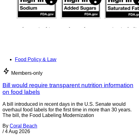
Food Policy & Law
Members-only
Bill would require transparent nutrition information
on food labels
A bill introduced in recent days in the U.S. Senate would
overhaul food labels for the first time in more than 30 years.
The bill, the Food Labeling Modernization
By
Coral Beach
/
4 Aug 2026