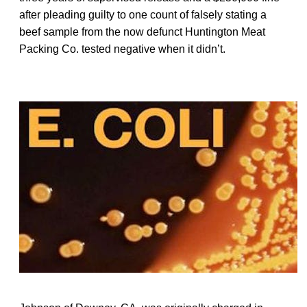
after pleading guilty to one count of falsely stating a
beef sample from the now defunct Huntington Meat
Packing Co. tested negative when it didn’t.