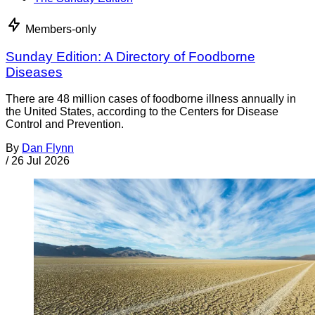
Members-only
Sunday Edition: A Directory of Foodborne
Diseases
There are 48 million cases of foodborne illness annually in
the United States, according to the Centers for Disease
Control and Prevention.
By
Dan Flynn
/
26 Jul 2026