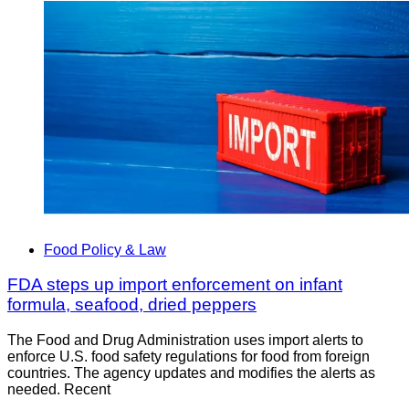
Food Policy & Law
FDA steps up import enforcement on infant
formula, seafood, dried peppers
The Food and Drug Administration uses import alerts to
enforce U.S. food safety regulations for food from foreign
countries. The agency updates and modifies the alerts as
needed. Recent