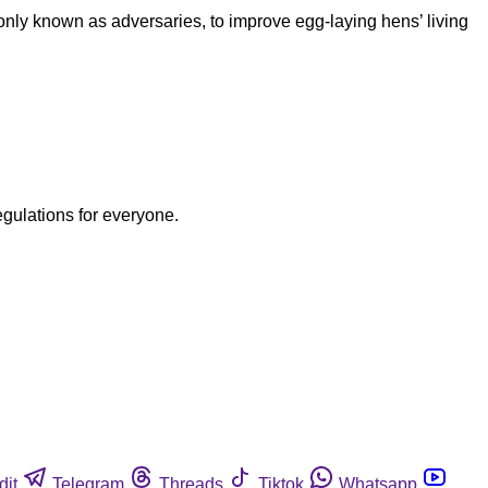
y known as adversaries, to improve egg-laying hens’ living
egulations for everyone.
dit
Telegram
Threads
Tiktok
Whatsapp