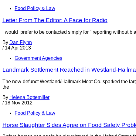
Food Policy & Law
Letter From The Editor: A Face for Radio
I would prefer to be contacted simply for “ reporting without b
By
Dan Flynn
/
14 Apr 2013
Government Agencies
Landmark Settlement Reached in Westland-Hallm
The now-defunct Westland/Hallmark Meat Co. sparked the larg
the
By
Helena Bottemiller
/
18 Nov 2012
Food Policy & Law
Horse Slaughter Sides Agree on Food Safety Prob