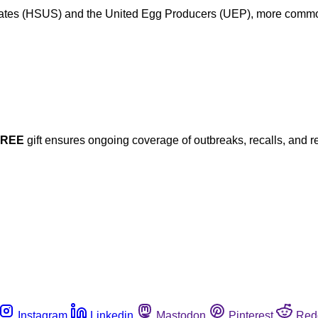
ates (HSUS) and the United Egg Producers (UEP), more commonl
FREE
gift ensures ongoing coverage of outbreaks, recalls, and r
Instagram
Linkedin
Mastodon
Pinterest
Red