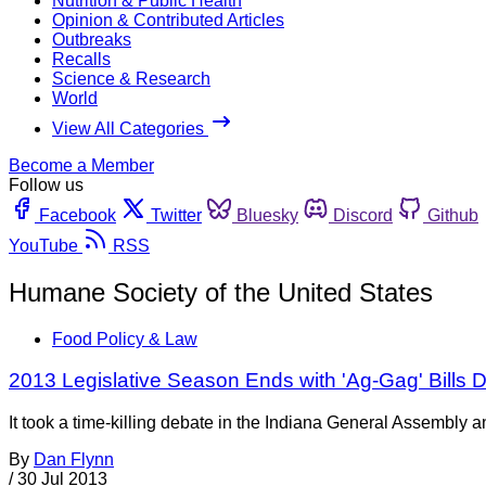
Nutrition & Public Health
Opinion & Contributed Articles
Outbreaks
Recalls
Science & Research
World
View All Categories
Become a Member
Follow us
Facebook
Twitter
Bluesky
Discord
Github
YouTube
RSS
Humane Society of the United States
Food Policy & Law
2013 Legislative Season Ends with 'Ag-Gag' Bills D
It took a time-killing debate in the Indiana General Assembl
By
Dan Flynn
/
30 Jul 2013