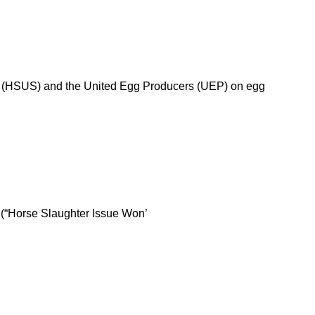
tes (HSUS) and the United Egg Producers (UEP) on egg
t (“Horse Slaughter Issue Won’