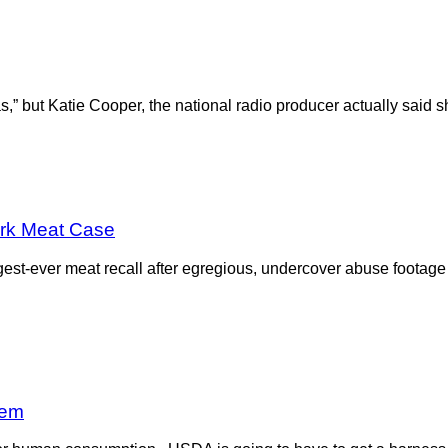
ias,” but Katie Cooper, the national radio producer actually sai
ark Meat Case
est-ever meat recall after egregious, undercover abuse foota
lem