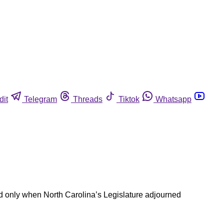
dit
Telegram
Threads
Tiktok
Whatsapp
nd only when North Carolina’s Legislature adjourned