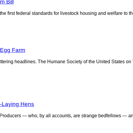
m Bill
he first federal standards for livestock housing and welfare to 
A Egg Farm
flattering headlines. The Humane Society of the United States 
gg-Laying Hens
Producers — who, by all accounts, are strange bedfellows — a