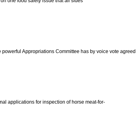
n one food safety issue that all sides
e powerful Appropriations Committee has by voice vote agreed
l applications for inspection of horse meat-for-