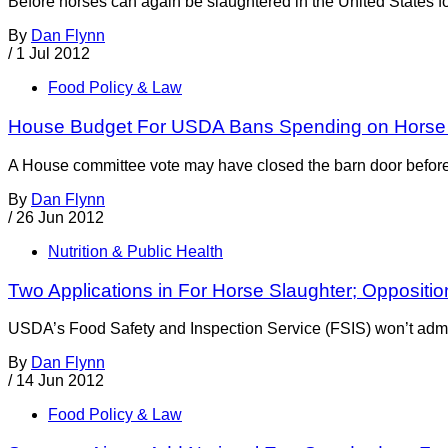
Before horses can again be slaughtered in the United States f
By
Dan Flynn
/
1 Jul 2012
Food Policy & Law
House Budget For USDA Bans Spending on Horse 
A House committee vote may have closed the barn door before 
By
Dan Flynn
/
26 Jun 2012
Nutrition & Public Health
Two Applications in For Horse Slaughter; Oppositi
USDA’s Food Safety and Inspection Service (FSIS) won’t admit i
By
Dan Flynn
/
14 Jun 2012
Food Policy & Law