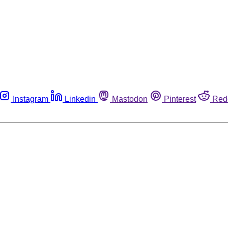
Instagram
Linkedin
Mastodon
Pinterest
Red