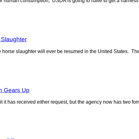
or human consumption, USDA is going to have to get a harness o
Slaughter
horse slaughter will ever be resumed in the United States. Th
on Gears Up
t has received either request, but the agency now has two forma