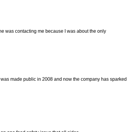
d she was contacting me because I was about the only
ge was made public in 2008 and now the company has sparked