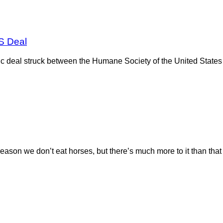
S Deal
toric deal struck between the Humane Society of the United Sta
reason we don’t eat horses, but there’s much more to it than tha