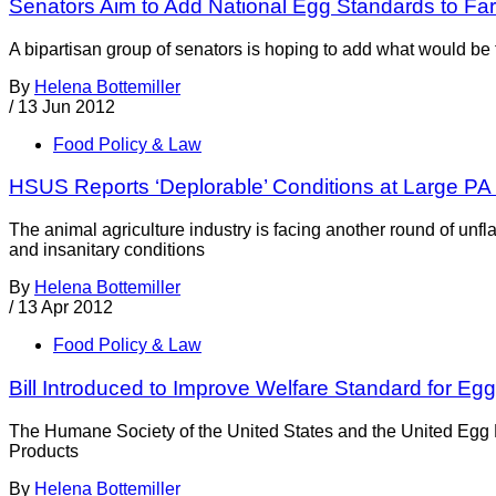
Senators Aim to Add National Egg Standards to Far
A bipartisan group of senators is hoping to add what would be t
By
Helena Bottemiller
/
13 Jun 2012
Food Policy & Law
HSUS Reports ‘Deplorable’ Conditions at Large P
The animal agriculture industry is facing another round of un
and insanitary conditions
By
Helena Bottemiller
/
13 Apr 2012
Food Policy & Law
Bill Introduced to Improve Welfare Standard for E
The Humane Society of the United States and the United Egg 
Products
By
Helena Bottemiller