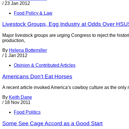
/
23 Jan 2012
Food Policy & Law
Livestock Groups, Egg Industry at Odds Over HSU
Major livestock groups are urging Congress to reject the his
production,
By
Helena Bottemiller
/
1 Jan 2012
Opinion & Contributed Articles
Americans Don't Eat Horses
A recent article invoked America’s cowboy culture as the only 
By
Keith Dane
/
18 Nov 2011
Food Politics
Some See Cage Accord as a Good Start