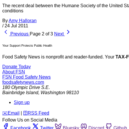
The recent deal between the Humane Society of the United St
conditions
By
Amy Halloran
/
24 Jul 2011
Previous
Page 2 of 3
Next
Your Support Protects Public Health
Food Safety News is nonprofit and reader-funded. Your
TAX-
Donate Today
About FSN
FSN
Food Safety News
foodsafetynews.com
180 Olympic Drive S.E.
Bainbridge Island
,
Washington
98110
Sign up
️✉️
Email
|
🛜
RSS Feed
Follow Us on Social Media
Facebook
Twitter
Bluesky
Discord
Github