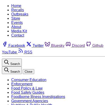
Home
Recalls
Outbreaks
Store
Events
About
Media Kit
Contact
Facebook
Twitter
Bluesky
Discord
Github
YouTube
RSS
Search
Search
Close
Consumer Education
Enforcement
Food Policy & Law
Food Safety Guides
Foodborne Illness Investigations
Government Agencies