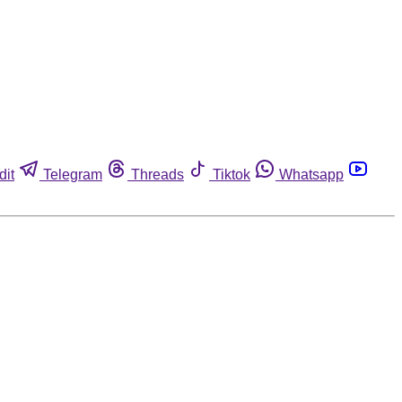
dit
Telegram
Threads
Tiktok
Whatsapp