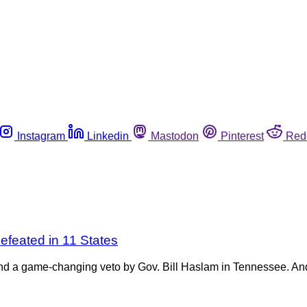
Instagram
Linkedin
Mastodon
Pinterest
Red
efeated in 11 States
y and a game-changing veto by Gov. Bill Haslam in Tennessee. A