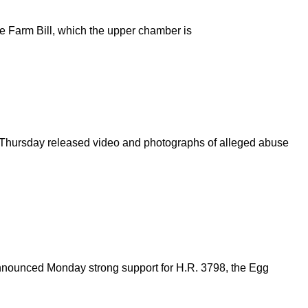
the Farm Bill, which the upper chamber is
on Thursday released video and photographs of alleged abuse
nnounced Monday strong support for H.R. 3798, the Egg