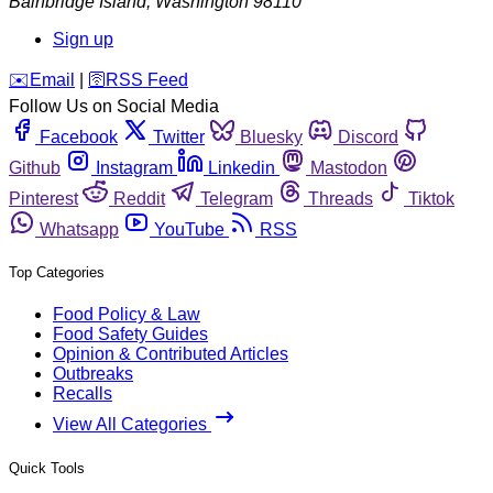
Bainbridge Island
,
Washington
98110
Sign up
️✉️
Email
|
🛜
RSS Feed
Follow Us on Social Media
Facebook
Twitter
Bluesky
Discord
Github
Instagram
Linkedin
Mastodon
Pinterest
Reddit
Telegram
Threads
Tiktok
Whatsapp
YouTube
RSS
Top Categories
Food Policy & Law
Food Safety Guides
Opinion & Contributed Articles
Outbreaks
Recalls
View All Categories
Quick Tools