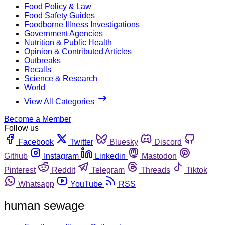
Food Policy & Law
Food Safety Guides
Foodborne Illness Investigations
Government Agencies
Nutrition & Public Health
Opinion & Contributed Articles
Outbreaks
Recalls
Science & Research
World
View All Categories
Become a Member
Follow us
Facebook
Twitter
Bluesky
Discord
Github
Instagram
Linkedin
Mastodon
Pinterest
Reddit
Telegram
Threads
Tiktok
Whatsapp
YouTube
RSS
human sewage