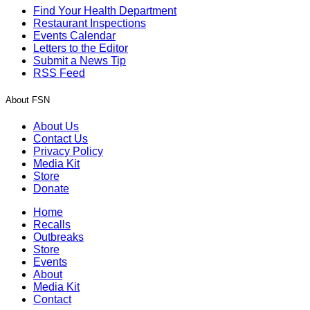
Find Your Health Department
Restaurant Inspections
Events Calendar
Letters to the Editor
Submit a News Tip
RSS Feed
About FSN
About Us
Contact Us
Privacy Policy
Media Kit
Store
Donate
Home
Recalls
Outbreaks
Store
Events
About
Media Kit
Contact