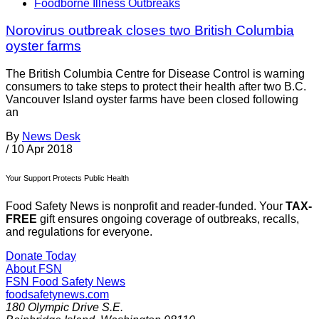
Foodborne Illness Outbreaks
Norovirus outbreak closes two British Columbia
oyster farms
The British Columbia Centre for Disease Control is warning
consumers to take steps to protect their health after two B.C.
Vancouver Island oyster farms have been closed following
an
By
News Desk
/
10 Apr 2018
Your Support Protects Public Health
Food Safety News is nonprofit and reader-funded. Your
TAX-
FREE
gift ensures ongoing coverage of outbreaks, recalls,
and regulations for everyone.
Donate Today
About FSN
FSN
Food Safety News
foodsafetynews.com
180 Olympic Drive S.E.