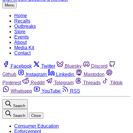
Menu
Home
Recalls
Outbreaks
Store
Events
About
Media Kit
Contact
Facebook
Twitter
Bluesky
Discord
Github
Instagram
Linkedin
Mastodon
Pinterest
Reddit
Telegram
Threads
Tiktok
Whatsapp
YouTube
RSS
Search
Search
Close
Consumer Education
Enforcement