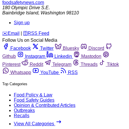
foodsafetynews.com
180 Olympic Drive S.E.
Bainbridge Island
,
Washington
98110
Sign up
️✉️
Email
|
🛜
RSS Feed
Follow Us on Social Media
Facebook
Twitter
Bluesky
Discord
Github
Instagram
Linkedin
Mastodon
Pinterest
Reddit
Telegram
Threads
Tiktok
Whatsapp
YouTube
RSS
Top Categories
Food Policy & Law
Food Safety Guides
Opinion & Contributed Articles
Outbreaks
Recalls
View All Categories