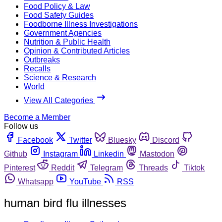
Food Policy & Law
Food Safety Guides
Foodborne Illness Investigations
Government Agencies
Nutrition & Public Health
Opinion & Contributed Articles
Outbreaks
Recalls
Science & Research
World
View All Categories
Become a Member
Follow us
Facebook
Twitter
Bluesky
Discord
Github
Instagram
Linkedin
Mastodon
Pinterest
Reddit
Telegram
Threads
Tiktok
Whatsapp
YouTube
RSS
human bird flu illnesses