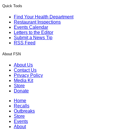
Quick Tools
Find Your Health Department
Restaurant Inspections
Events Calendar
Letters to the Editor
Submit a News Tip
RSS Feed
About FSN
About Us
Contact Us
Privacy Policy
Media Kit
Store
Donate
Home
Recalls
Outbreaks
Store
Events
About