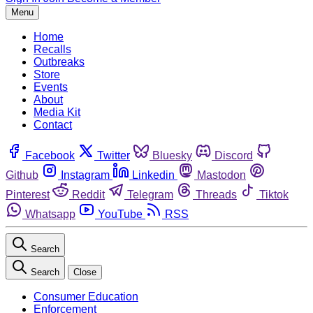
Menu
Home
Recalls
Outbreaks
Store
Events
About
Media Kit
Contact
Facebook
Twitter
Bluesky
Discord
Github
Instagram
Linkedin
Mastodon
Pinterest
Reddit
Telegram
Threads
Tiktok
Whatsapp
YouTube
RSS
Search
Search
Close
Consumer Education
Enforcement