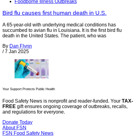
Foodborne Illness Outbreaks
Bird flu causes first human death in U.S.
A 65-year-old with underlying medical conditions has
succumbed to avian flu in Louisiana. It is the first bird flu
death in the United States. The patient, who was
By
Dan Flynn
/
7 Jan 2025
Your Support Protects Public Health
Food Safety News is nonprofit and reader-funded. Your
TAX-
FREE
gift ensures ongoing coverage of outbreaks, recalls,
and regulations for everyone.
Donate Today
About FSN
FSN
Food Safety News