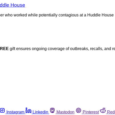
uddle House
ler who worked while potentially contagious at a Huddle House 
FREE
gift ensures ongoing coverage of outbreaks, recalls, and r
Instagram
Linkedin
Mastodon
Pinterest
Red