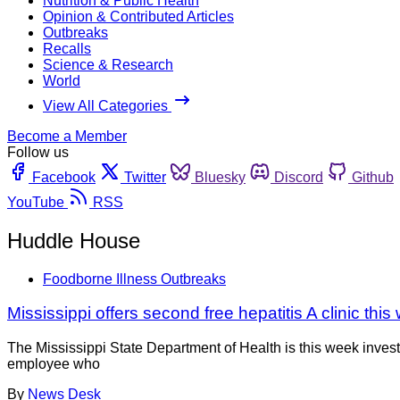
Nutrition & Public Health
Opinion & Contributed Articles
Outbreaks
Recalls
Science & Research
World
View All Categories
Become a Member
Follow us
Facebook
Twitter
Bluesky
Discord
Github
YouTube
RSS
Huddle House
Foodborne Illness Outbreaks
Mississippi offers second free hepatitis A clinic thi
The Mississippi State Department of Health is this week invest
employee who
By
News Desk