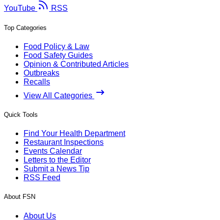
YouTube
RSS
Top Categories
Food Policy & Law
Food Safety Guides
Opinion & Contributed Articles
Outbreaks
Recalls
View All Categories
Quick Tools
Find Your Health Department
Restaurant Inspections
Events Calendar
Letters to the Editor
Submit a News Tip
RSS Feed
About FSN
About Us