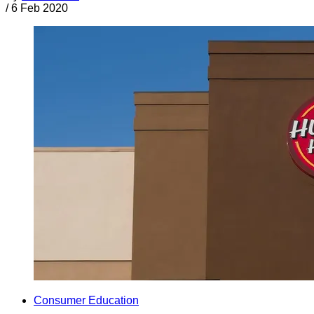
/
6 Feb 2020
Consumer Education