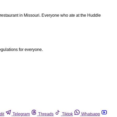
restaurant in Missouri. Everyone who ate at the Huddle
egulations for everyone.
dit
Telegram
Threads
Tiktok
Whatsapp