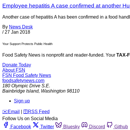
Employee hepatitis A case confirmed at another H
Another case of hepatitis A has been confirmed in a food hand
By
News Desk
/
27 Jan 2018
Your Support Protects Public Health
Food Safety News is nonprofit and reader-funded. Your
TAX-
Donate Today
About FSN
FSN
Food Safety News
foodsafetynews.com
180 Olympic Drive S.E.
Bainbridge Island
,
Washington
98110
Sign up
️✉️
Email
|
🛜
RSS Feed
Follow Us on Social Media
Facebook
Twitter
Bluesky
Discord
Github