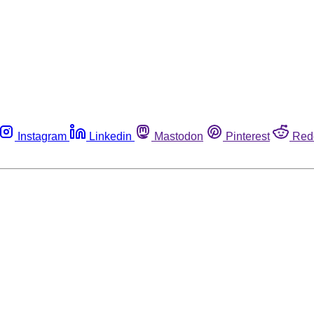
Instagram
Linkedin
Mastodon
Pinterest
Red