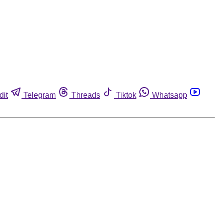
dit
Telegram
Threads
Tiktok
Whatsapp