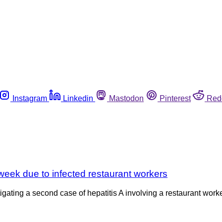
Instagram
Linkedin
Mastodon
Pinterest
Red
s week due to infected restaurant workers
igating a second case of hepatitis A involving a restaurant work