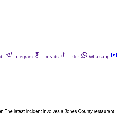
dit
Telegram
Threads
Tiktok
Whatsapp
er. The latest incident involves a Jones County restaurant