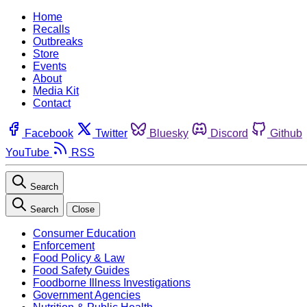
Home
Recalls
Outbreaks
Store
Events
About
Media Kit
Contact
Facebook
Twitter
Bluesky
Discord
Github
YouTube
RSS
Search
Search
Close
Consumer Education
Enforcement
Food Policy & Law
Food Safety Guides
Foodborne Illness Investigations
Government Agencies