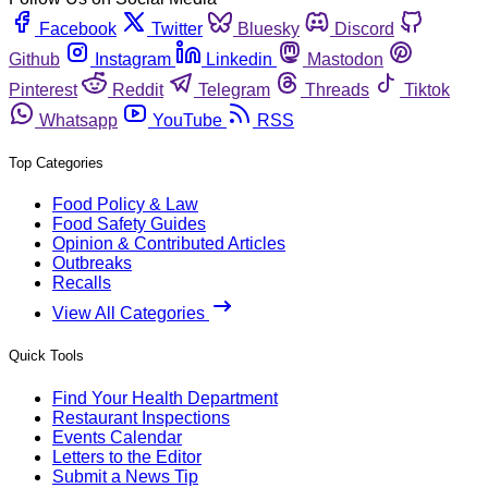
Facebook
Twitter
Bluesky
Discord
Github
Instagram
Linkedin
Mastodon
Pinterest
Reddit
Telegram
Threads
Tiktok
Whatsapp
YouTube
RSS
Top Categories
Food Policy & Law
Food Safety Guides
Opinion & Contributed Articles
Outbreaks
Recalls
View All Categories
Quick Tools
Find Your Health Department
Restaurant Inspections
Events Calendar
Letters to the Editor
Submit a News Tip