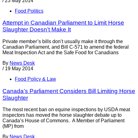
/
23 May 2014
Food Politics
Attempt in Canadian Parliament to Limit Horse
Slaughter Doesn’t Make It
Private member’s bills don’t usually make it through the
Canadian Parliament, and Bill C-571 to amend the federal
Meat Inspection Act and the Safe Food for Canadians
By
News Desk
/
19 May 2014
Food Policy & Law
Canada’s Parliament Considers Bill Limiting Horse
Slaughter
The most recent ban on equine inspections by USDA meat
inspectors has moved the horse slaughter debate up to
Canada’s House of Commons. A Member of Parliament
(MP) from
By
News Desk