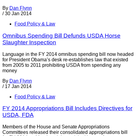
By
Dan Flynn
/
30 Jan 2014
Food Policy & Law
Omnibus Spending Bill Defunds USDA Horse
Slaughter Inspection
Language in the FY 2014 omnibus spending bill now headed
for President Obama’s desk re-establishes law that existed
from 2005 to 2011 prohibiting USDA from spending any
money
By
Dan Flynn
/
17 Jan 2014
Food Policy & Law
FY 2014 Appropriations Bill Includes Directives for
USDA, FDA
Members of the House and Senate Appropriations
Committees released their consolidated appropriations bill