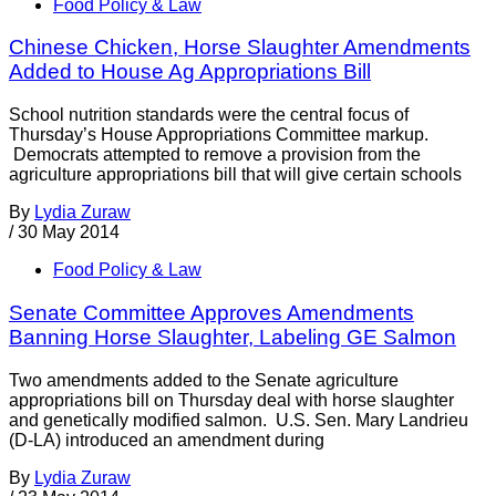
Food Policy & Law
Chinese Chicken, Horse Slaughter Amendments
Added to House Ag Appropriations Bill
School nutrition standards were the central focus of
Thursday’s House Appropriations Committee markup.
Democrats attempted to remove a provision from the
agriculture appropriations bill that will give certain schools
By
Lydia Zuraw
/
30 May 2014
Food Policy & Law
Senate Committee Approves Amendments
Banning Horse Slaughter, Labeling GE Salmon
Two amendments added to the Senate agriculture
appropriations bill on Thursday deal with horse slaughter
and genetically modified salmon. U.S. Sen. Mary Landrieu
(D-LA) introduced an amendment during
By
Lydia Zuraw