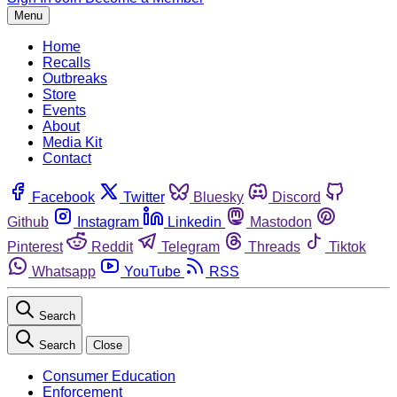
Menu
Home
Recalls
Outbreaks
Store
Events
About
Media Kit
Contact
Facebook
Twitter
Bluesky
Discord
Github
Instagram
Linkedin
Mastodon
Pinterest
Reddit
Telegram
Threads
Tiktok
Whatsapp
YouTube
RSS
Search
Search
Close
Consumer Education
Enforcement