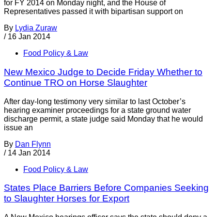
for FY 2014 on Monday night, and the House of
Representatives passed it with bipartisan support on
By
Lydia Zuraw
/
16 Jan 2014
Food Policy & Law
New Mexico Judge to Decide Friday Whether to
Continue TRO on Horse Slaughter
After day-long testimony very similar to last October’s
hearing examiner proceedings for a state ground water
discharge permit, a state judge said Monday that he would
issue an
By
Dan Flynn
/
14 Jan 2014
Food Policy & Law
States Place Barriers Before Companies Seeking
to Slaughter Horses for Export