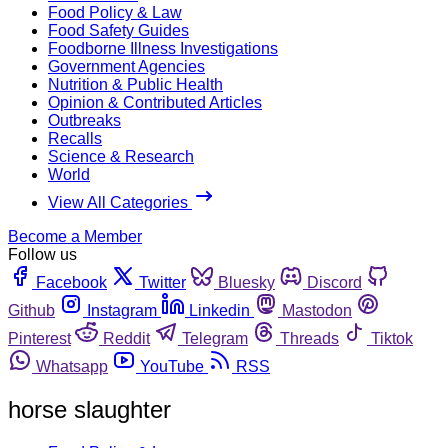
Food Policy & Law
Food Safety Guides
Foodborne Illness Investigations
Government Agencies
Nutrition & Public Health
Opinion & Contributed Articles
Outbreaks
Recalls
Science & Research
World
View All Categories
Become a Member
Follow us
Facebook
Twitter
Bluesky
Discord
Github
Instagram
Linkedin
Mastodon
Pinterest
Reddit
Telegram
Threads
Tiktok
Whatsapp
YouTube
RSS
horse slaughter