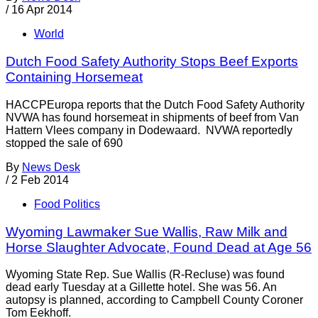
/
16 Apr 2014
World
Dutch Food Safety Authority Stops Beef Exports
Containing Horsemeat
HACCPEuropa reports that the Dutch Food Safety Authority
NVWA has found horsemeat in shipments of beef from Van
Hattern Vlees company in Dodewaard. NVWA reportedly
stopped the sale of 690
By
News Desk
/
2 Feb 2014
Food Politics
Wyoming Lawmaker Sue Wallis, Raw Milk and
Horse Slaughter Advocate, Found Dead at Age 56
Wyoming State Rep. Sue Wallis (R-Recluse) was found
dead early Tuesday at a Gillette hotel. She was 56. An
autopsy is planned, according to Campbell County Coroner
Tom Eekhoff.