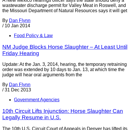
A New Mexico hearings officer says the state should deny a
wastewater discharge permit for Valley Meat in Roswell, and
the Missouri Department of Natural Resources says it will get
By
Dan Flynn
/
10 Jan 2014
Food Policy & Law
NM Judge Blocks Horse Slaughter – At Least Until
Friday Hearing
Update: At the Jan. 3, 2014, hearing, the temporary retraining
order was extended by 10 days to Jan. 13, at which time the
judge will hear oral arguments from the
By
Dan Flynn
/
31 Dec 2013
Government Agencies
10th Circuit Lifts Injunction: Horse Slaughter Can
Legally Resume in U.S.
The 10th U.S. Circuit Court of Appeals in Denver has lifted its