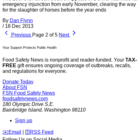
emergency injunction from early November, clearing the way
for the slaughter of horses before the year ends
By
Dan Flynn
/
18 Dec 2013
Previous
Page 2 of 5
Next
Your Support Protects Public Health
Food Safety News is nonprofit and reader-funded. Your
TAX-
FREE
gift ensures ongoing coverage of outbreaks, recalls,
and regulations for everyone.
Donate Today
About FSN
FSN
Food Safety News
foodsafetynews.com
180 Olympic Drive S.E.
Bainbridge Island
,
Washington
98110
Sign up
️✉️
Email
|
🛜
RSS Feed
Follow Us on Social Media