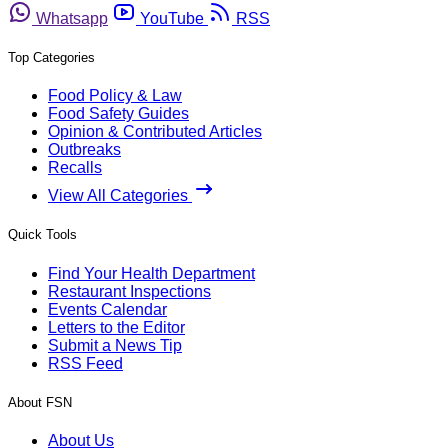
Whatsapp
YouTube
RSS
Top Categories
Food Policy & Law
Food Safety Guides
Opinion & Contributed Articles
Outbreaks
Recalls
View All Categories
Quick Tools
Find Your Health Department
Restaurant Inspections
Events Calendar
Letters to the Editor
Submit a News Tip
RSS Feed
About FSN
About Us