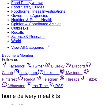
Food Policy & Law
Food Safety Guides
Foodborne Illness Investigations
Government Agencies
Nutrition & Public Health
Opinion & Contributed Articles
Outbreaks
Recalls
Science & Research
World
View All Categories
Become a Member
Follow us
Facebook
Twitter
Bluesky
Discord
Github
Instagram
Linkedin
Mastodon
Pinterest
Reddit
Telegram
Threads
Tiktok
Whatsapp
YouTube
RSS
home delivery meal kits