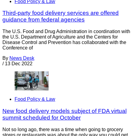
Food Policy & Law
Third-party food delivery services are offered
guidance from federal agencies
The U.S. Food and Drug Administration in coordination with
the U.S. Department of Agriculture and the Centers for
Disease Control and Prevention has collaborated with the
Conference of
By
News Desk
/
13 Dec 2022
Food Policy & Law
New food delivery models subject of FDA virtual
summit scheduled for October
Not so long ago, there was a time when going to grocery
stores or restaurants was about the only way you could get