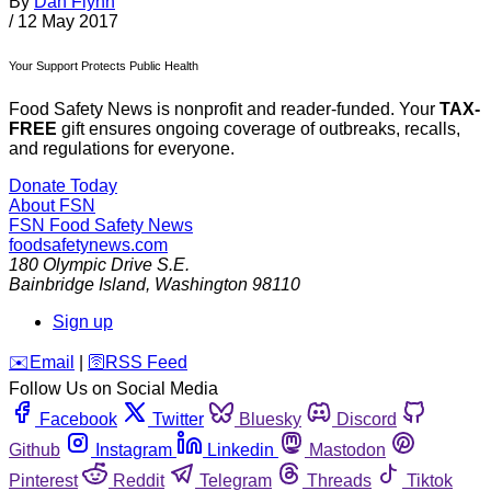
By
Dan Flynn
/
12 May 2017
Your Support Protects Public Health
Food Safety News is nonprofit and reader-funded. Your
TAX-
FREE
gift ensures ongoing coverage of outbreaks, recalls,
and regulations for everyone.
Donate Today
About FSN
FSN
Food Safety News
foodsafetynews.com
180 Olympic Drive S.E.
Bainbridge Island
,
Washington
98110
Sign up
️✉️
Email
|
🛜
RSS Feed
Follow Us on Social Media
Facebook
Twitter
Bluesky
Discord
Github
Instagram
Linkedin
Mastodon
Pinterest
Reddit
Telegram
Threads
Tiktok