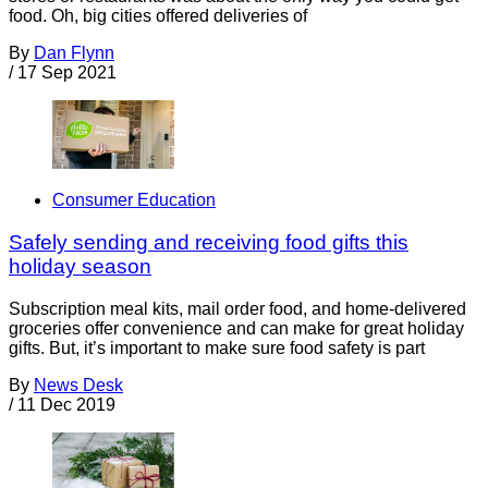
food. Oh, big cities offered deliveries of
By
Dan Flynn
/
17 Sep 2021
Consumer Education
Safely sending and receiving food gifts this
holiday season
Subscription meal kits, mail order food, and home-delivered
groceries offer convenience and can make for great holiday
gifts. But, it’s important to make sure food safety is part
By
News Desk
/
11 Dec 2019