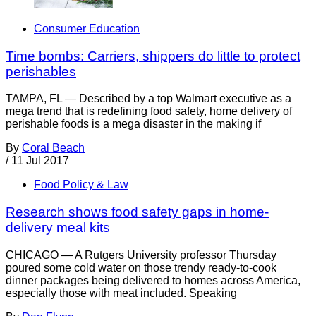
Consumer Education
Time bombs: Carriers, shippers do little to protect
perishables
TAMPA, FL — Described by a top Walmart executive as a
mega trend that is redefining food safety, home delivery of
perishable foods is a mega disaster in the making if
By
Coral Beach
/
11 Jul 2017
Food Policy & Law
Research shows food safety gaps in home-
delivery meal kits
CHICAGO — A Rutgers University professor Thursday
poured some cold water on those trendy ready-to-cook
dinner packages being delivered to homes across America,
especially those with meat included. Speaking