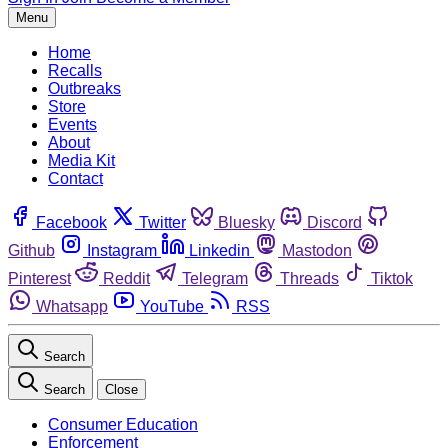
Menu
Home
Recalls
Outbreaks
Store
Events
About
Media Kit
Contact
Facebook
Twitter
Bluesky
Discord
Github
Instagram
Linkedin
Mastodon
Pinterest
Reddit
Telegram
Threads
Tiktok
Whatsapp
YouTube
RSS
Search
Search
Close
Consumer Education
Enforcement