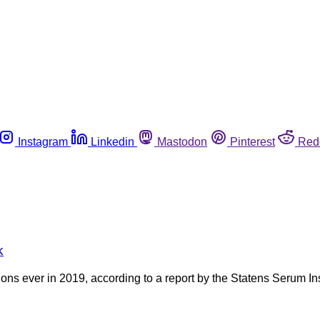
Instagram
Linkedin
Mastodon
Pinterest
Red
k
ns ever in 2019, according to a report by the Statens Serum In