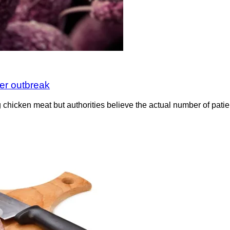
er outbreak
g chicken meat but authorities believe the actual number of pati