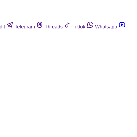
dit
Telegram
Threads
Tiktok
Whatsapp