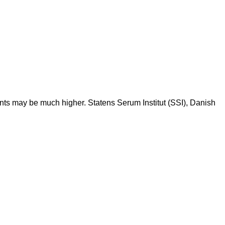
ents may be much higher. Statens Serum Institut (SSI), Danish