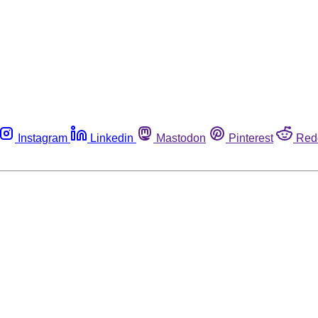
Instagram
Linkedin
Mastodon
Pinterest
Red