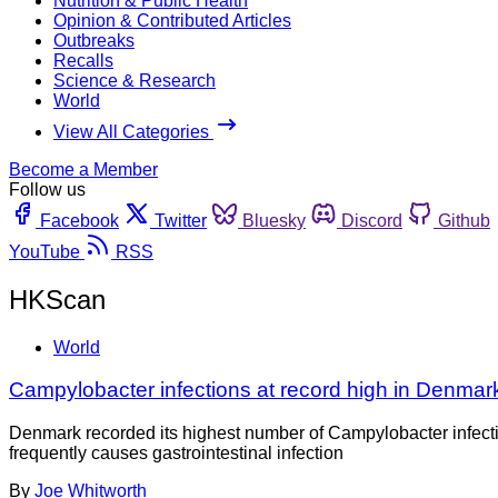
Nutrition & Public Health
Opinion & Contributed Articles
Outbreaks
Recalls
Science & Research
World
View All Categories
Become a Member
Follow us
Facebook
Twitter
Bluesky
Discord
Github
YouTube
RSS
HKScan
World
Campylobacter infections at record high in Denmar
Denmark recorded its highest number of Campylobacter infectio
frequently causes gastrointestinal infection
By
Joe Whitworth