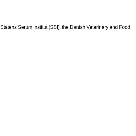
Statens Serum Institut (SSI), the Danish Veterinary and Food