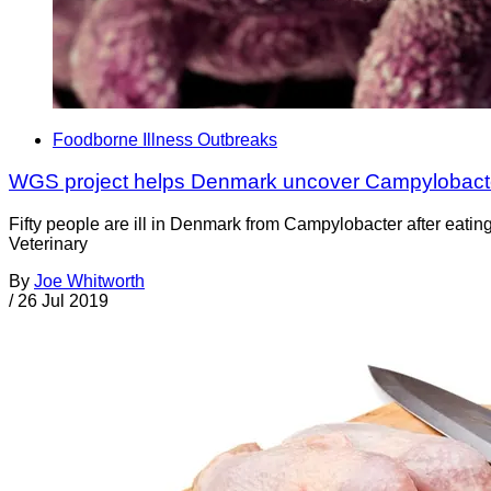
Foodborne Illness Outbreaks
WGS project helps Denmark uncover Campylobact
Fifty people are ill in Denmark from Campylobacter after eatin
Veterinary
By
Joe Whitworth
/
26 Jul 2019