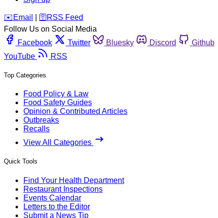
️✉️
Email
|
🛜
RSS Feed
Follow Us on Social Media
Facebook
Twitter
Bluesky
Discord
Github
YouTube
RSS
Top Categories
Food Policy & Law
Food Safety Guides
Opinion & Contributed Articles
Outbreaks
Recalls
View All Categories
Quick Tools
Find Your Health Department
Restaurant Inspections
Events Calendar
Letters to the Editor
Submit a News Tip