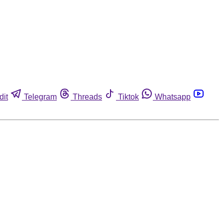
dit
Telegram
Threads
Tiktok
Whatsapp