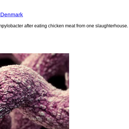
n Denmark
pylobacter after eating chicken meat from one slaughterhouse. 