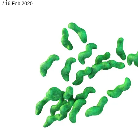
/
16 Feb 2020