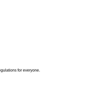
egulations for everyone.