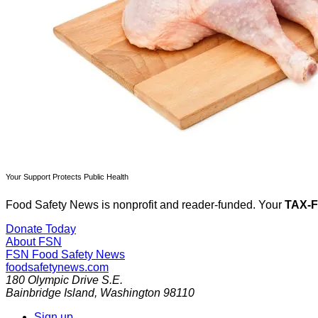
Your Support Protects Public Health
Food Safety News is nonprofit and reader-funded. Your
TAX-
Donate Today
About FSN
FSN
Food Safety News
foodsafetynews.com
180 Olympic Drive S.E.
Bainbridge Island
,
Washington
98110
Sign up