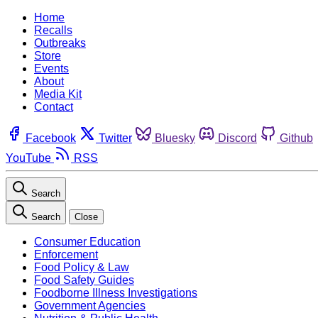
Home
Recalls
Outbreaks
Store
Events
About
Media Kit
Contact
Facebook
Twitter
Bluesky
Discord
Github
YouTube
RSS
Search
Search
Close
Consumer Education
Enforcement
Food Policy & Law
Food Safety Guides
Foodborne Illness Investigations
Government Agencies