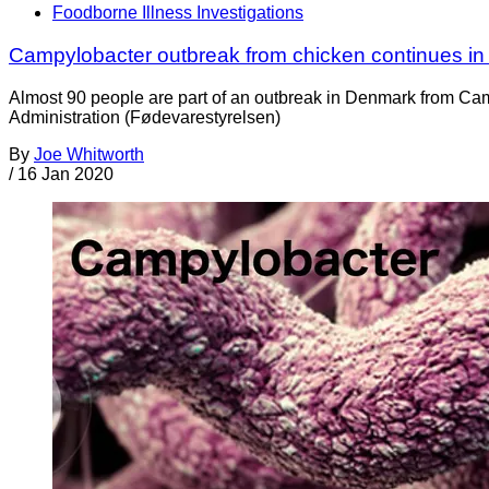
Foodborne Illness Investigations
Campylobacter outbreak from chicken continues i
Almost 90 people are part of an outbreak in Denmark from Cam
Administration (Fødevarestyrelsen)
By
Joe Whitworth
/
16 Jan 2020