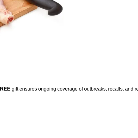
FREE
gift ensures ongoing coverage of outbreaks, recalls, and r