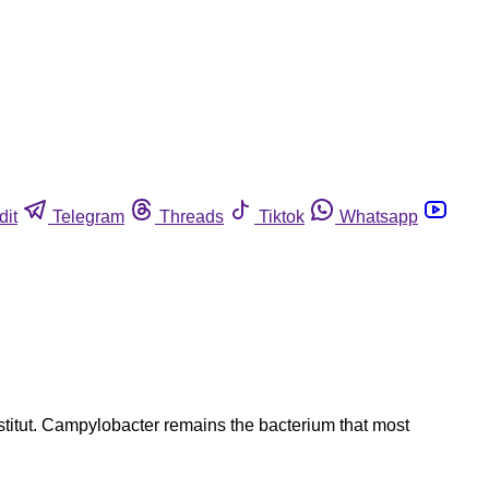
dit
Telegram
Threads
Tiktok
Whatsapp
stitut. Campylobacter remains the bacterium that most