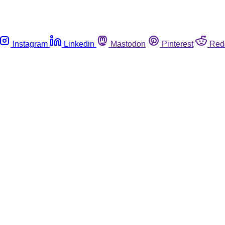
Instagram
Linkedin
Mastodon
Pinterest
Red