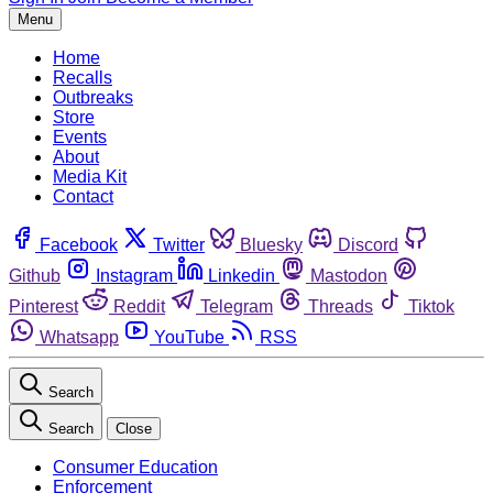
Menu
Home
Recalls
Outbreaks
Store
Events
About
Media Kit
Contact
Facebook
Twitter
Bluesky
Discord
Github
Instagram
Linkedin
Mastodon
Pinterest
Reddit
Telegram
Threads
Tiktok
Whatsapp
YouTube
RSS
Search
Search
Close
Consumer Education
Enforcement