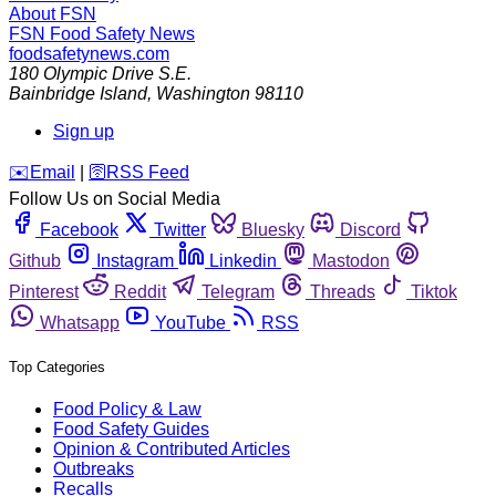
About FSN
FSN
Food Safety News
foodsafetynews.com
180 Olympic Drive S.E.
Bainbridge Island
,
Washington
98110
Sign up
️✉️
Email
|
🛜
RSS Feed
Follow Us on Social Media
Facebook
Twitter
Bluesky
Discord
Github
Instagram
Linkedin
Mastodon
Pinterest
Reddit
Telegram
Threads
Tiktok
Whatsapp
YouTube
RSS
Top Categories
Food Policy & Law
Food Safety Guides
Opinion & Contributed Articles
Outbreaks
Recalls