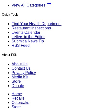
View All Categories
Quick Tools
Find Your Health Department
Restaurant Inspections
Events Calendar
Letters to the Editor
Submit a News Tip
RSS Feed
About FSN
About Us
Contact Us
Privacy Policy
Media Kit
Store
Donate
Home
Recalls
Outbreaks
Store