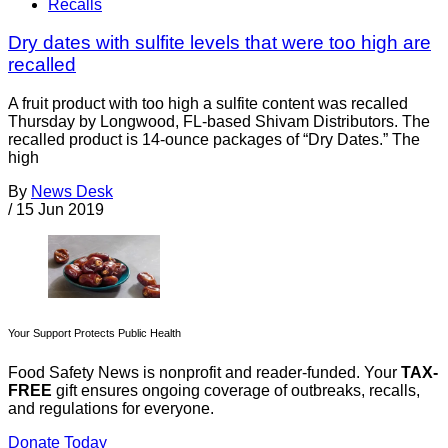
Recalls
Dry dates with sulfite levels that were too high are
recalled
A fruit product with too high a sulfite content was recalled
Thursday by Longwood, FL-based Shivam Distributors. The
recalled product is 14-ounce packages of “Dry Dates.” The
high
By
News Desk
/
15 Jun 2019
Your Support Protects Public Health
Food Safety News is nonprofit and reader-funded. Your
TAX-
FREE
gift ensures ongoing coverage of outbreaks, recalls,
and regulations for everyone.
Donate Today