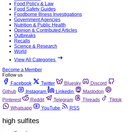
Food Policy & Law
Food Safety Guides
Foodborne Illness Investigations
Government Agencies
Nutrition & Public Health
Opinion & Contributed Articles
Outbreaks
Recalls
Science & Research
World
View All Categories
Become a Member
Follow us
Facebook
Twitter
Bluesky
Discord
Github
Instagram
Linkedin
Mastodon
Pinterest
Reddit
Telegram
Threads
Tiktok
Whatsapp
YouTube
RSS
high sulfites