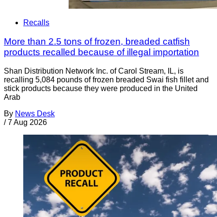
Recalls
More than 2.5 tons of frozen, breaded catfish
products recalled because of illegal importation
Shan Distribution Network Inc. of Carol Stream, IL, is
recalling 5,084 pounds of frozen breaded Swai fish fillet and
stick products because they were produced in the United
Arab
By
News Desk
/
7 Aug 2026