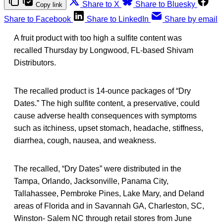
Share to X
Share to Bluesky
Copy link
Share to Facebook
Share to LinkedIn
Share by email
A fruit product with too high a sulfite content was
recalled Thursday by Longwood, FL-based Shivam
Distributors.
The recalled product is 14-ounce packages of “Dry
Dates.” The high sulfite content, a preservative, could
cause adverse health consequences with symptoms
such as itchiness, upset stomach, headache, stiffness,
diarrhea, cough, nausea, and weakness.
The recalled, “Dry Dates” were distributed in the
Tampa, Orlando, Jacksonville, Panama City,
Tallahassee, Pembroke Pines, Lake Mary, and Deland
areas of Florida and in Savannah GA, Charleston, SC,
Winston- Salem NC through retail stores from June