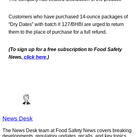
Customers who have purchased 14-ounce packages of
“Dry Dates” with batch # 127/BHBI are urged to return
them to the place of purchase for a full refund.
(To sign up for a free subscription to Food Safety
News,
click here
.)
News Desk
The News Desk team at Food Safety News covers breaking
developments, regulatory updates, recalls, and key topics