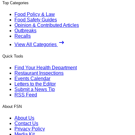
Top Categories
Food Policy & Law
Food Safety Guides
Opinion & Contributed Articles
Outbreaks
Recalls
View All Categories
Quick Tools
Find Your Health Department
Restaurant Inspections
Events Calendar
Letters to the Editor
Submit a News Tip
RSS Feed
About FSN
About Us
Contact Us
Privacy Policy
Media Kit