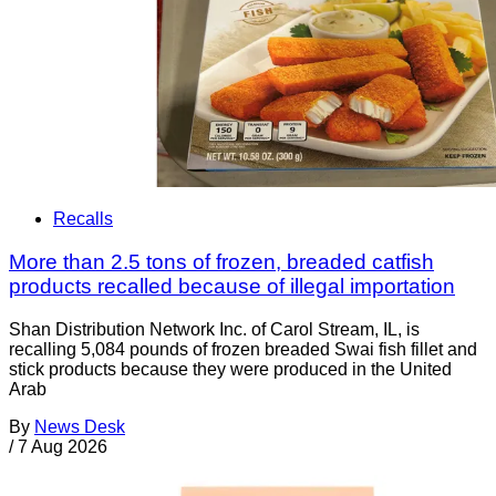
Recalls
More than 2.5 tons of frozen, breaded catfish
products recalled because of illegal importation
Shan Distribution Network Inc. of Carol Stream, IL, is
recalling 5,084 pounds of frozen breaded Swai fish fillet and
stick products because they were produced in the United
Arab
By
News Desk
/
7 Aug 2026