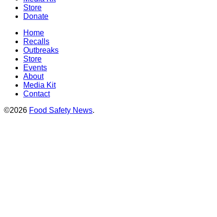
Store
Donate
Home
Recalls
Outbreaks
Store
Events
About
Media Kit
Contact
©2026
Food Safety News
.