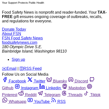
Your Support Protects Public Health
Food Safety News is nonprofit and reader-funded. Your
TAX-
FREE
gift ensures ongoing coverage of outbreaks, recalls,
and regulations for everyone.
Donate Today
About FSN
FSN
Food Safety News
foodsafetynews.com
180 Olympic Drive S.E.
Bainbridge Island
,
Washington
98110
Sign up
️✉️
Email
|
🛜
RSS Feed
Follow Us on Social Media
Facebook
Twitter
Bluesky
Discord
Github
Instagram
Linkedin
Mastodon
Pinterest
Reddit
Telegram
Threads
Tiktok
Whatsapp
YouTube
RSS