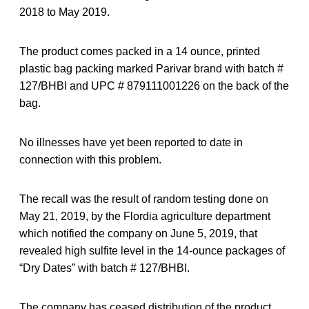
2018 to May 2019.
The product comes packed in a 14 ounce, printed
plastic bag packing marked Parivar brand with batch #
127/BHBI and UPC # 879111001226 on the back of the
bag.
No illnesses have yet been reported to date in
connection with this problem.
The recall was the result of random testing done on
May 21, 2019, by the Flordia agriculture department
which notified the company on June 5, 2019, that
revealed high sulfite level in the 14-ounce packages of
“Dry Dates” with batch # 127/BHBI.
The company has ceased distribution of the product.