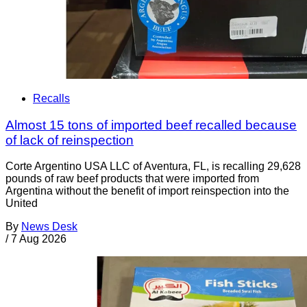
Recalls
Almost 15 tons of imported beef recalled because
of lack of reinspection
Corte Argentino USA LLC of Aventura, FL, is recalling 29,628
pounds of raw beef products that were imported from
Argentina without the benefit of import reinspection into the
United
By
News Desk
/
7 Aug 2026