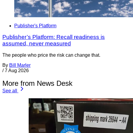
Publisher's Platform
Publisher’s Platform: Recall readiness is
assumed, never measured
The people who price the risk can change that.
By
Bill Marler
/
7 Aug 2026
More from News Desk
See all