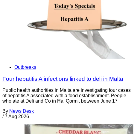
Outbreaks
Four hepatitis A infections linked to deli in Malta
Public health authorities in Malta are investigating four cases
of hepatitis A associated with a food establishment. People
who ate at Deli and Co in Ħal Qormi, between June 17
By
News Desk
/
7 Aug 2026