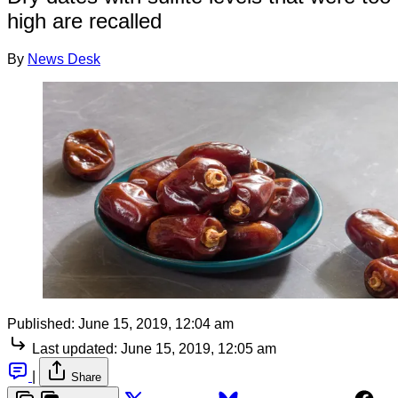
high are recalled
By
News Desk
Published:
June 15, 2019, 12:04 am
Last updated:
June 15, 2019, 12:05 am
|
Share