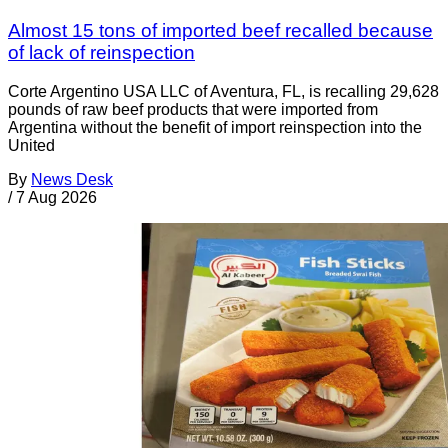
Almost 15 tons of imported beef recalled because
of lack of reinspection
Corte Argentino USA LLC of Aventura, FL, is recalling 29,628
pounds of raw beef products that were imported from
Argentina without the benefit of import reinspection into the
United
By
News Desk
/
7 Aug 2026