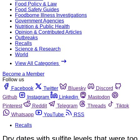
Food Policy & Law
Food Safety Guides
Foodborne Illness Investigations
Government Agencies
Nutrition & Public Health
Opinion & Contributed Articles
Outbreaks
Recalls
Science & Research
World
View All Categories
Become a Member
Follow us
Facebook
Twitter
Bluesky
Discord
Github
Instagram
Linkedin
Mastodon
Pinterest
Reddit
Telegram
Threads
Tiktok
Whatsapp
YouTube
RSS
Recalls
Dry dates with sulfite levels that were too