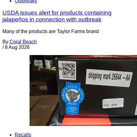
Outbreaks
USDA issues alert for products containing
jalapeños in connection with outbreak
Many of the products are Taylor Farms brand
By
Coral Beach
/
8 Aug 2026
Recalls