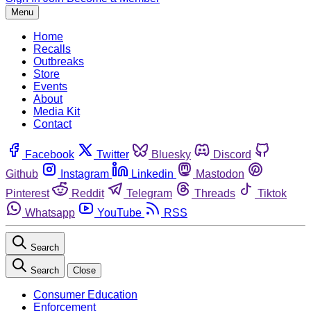
Menu
Home
Recalls
Outbreaks
Store
Events
About
Media Kit
Contact
Facebook
Twitter
Bluesky
Discord
Github
Instagram
Linkedin
Mastodon
Pinterest
Reddit
Telegram
Threads
Tiktok
Whatsapp
YouTube
RSS
Search
Search
Close
Consumer Education
Enforcement