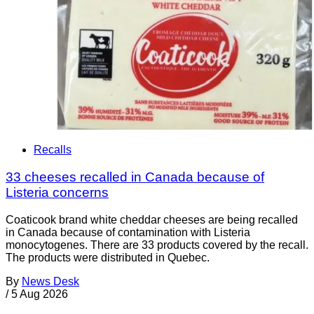
Recalls
33 cheeses recalled in Canada because of
Listeria concerns
Coaticook brand white cheddar cheeses are being recalled
in Canada because of contamination with Listeria
monocytogenes. There are 33 products covered by the recall.
The products were distributed in Quebec.
By
News Desk
/
5 Aug 2026