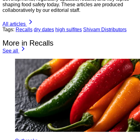
shaping food safety today. These articles are produced
collaboratively by our editorial staff.
All articles
Tags:
Recalls
dry dates
high sulfites
Shivam Distributors
More in Recalls
See all