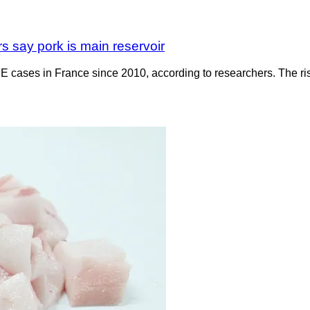
s say pork is main reservoir
 cases in France since 2010, according to researchers. The rise c