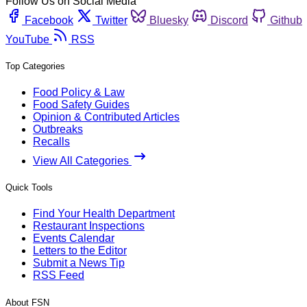
Follow Us on Social Media
Facebook
Twitter
Bluesky
Discord
Github
YouTube
RSS
Top Categories
Food Policy & Law
Food Safety Guides
Opinion & Contributed Articles
Outbreaks
Recalls
View All Categories
Quick Tools
Find Your Health Department
Restaurant Inspections
Events Calendar
Letters to the Editor
Submit a News Tip
RSS Feed
About FSN