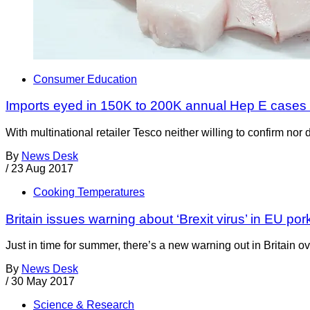
Consumer Education
Imports eyed in 150K to 200K annual Hep E cases
With multinational retailer Tesco neither willing to confirm nor
By
News Desk
/
23 Aug 2017
Cooking Temperatures
Britain issues warning about ‘Brexit virus’ in EU po
Just in time for summer, there’s a new warning out in Britain 
By
News Desk
/
30 May 2017
Science & Research