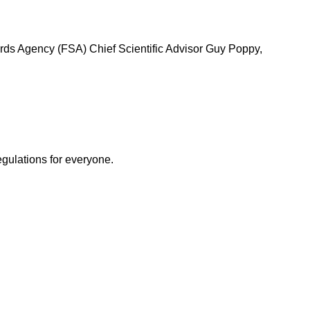
ards Agency (FSA) Chief Scientific Advisor Guy Poppy,
egulations for everyone.