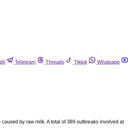
dit
Telegram
Threads
Tiktok
Whatsapp
caused by raw milk. A total of 389 outbreaks involved at