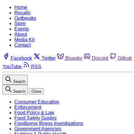
Home
Recalls
Outbreaks
Store
Events
About
Media Kit
Contact
Facebook
Twitter
Bluesky
Discord
Github
YouTube
RSS
Search
Search
Close
Consumer Education
Enforcement
Food Policy & Law
Food Safety Guides
Foodborne Illness Investigations
Government Agencies