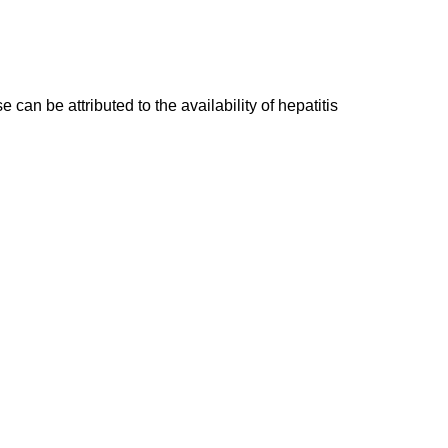
an be attributed to the availability of hepatitis