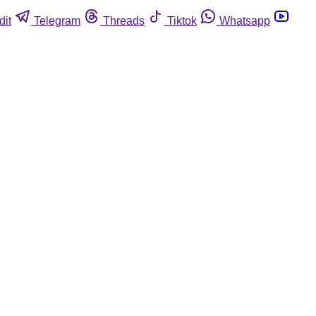
dit
Telegram
Threads
Tiktok
Whatsapp