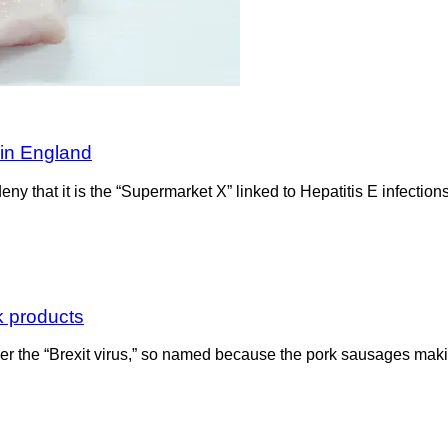
 in England
 deny that it is the “Supermarket X” linked to Hepatitis E infectio
rk products
over the “Brexit virus,” so named because the pork sausages maki