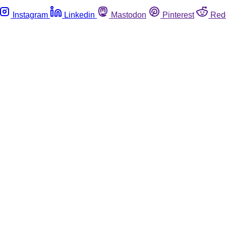
Instagram
Linkedin
Mastodon
Pinterest
Red