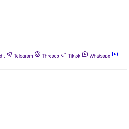
dit
Telegram
Threads
Tiktok
Whatsapp