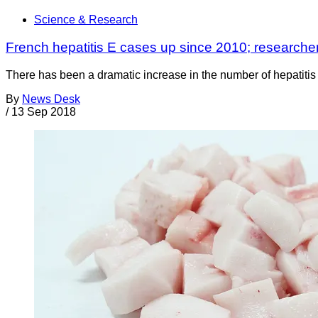
Science & Research
French hepatitis E cases up since 2010; researcher
There has been a dramatic increase in the number of hepatitis E
By
News Desk
/
13 Sep 2018