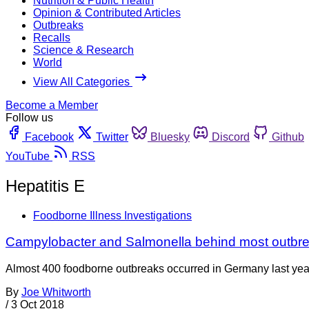
Nutrition & Public Health
Opinion & Contributed Articles
Outbreaks
Recalls
Science & Research
World
View All Categories
Become a Member
Follow us
Facebook
Twitter
Bluesky
Discord
Github
YouTube
RSS
Hepatitis E
Foodborne Illness Investigations
Campylobacter and Salmonella behind most outbr
Almost 400 foodborne outbreaks occurred in Germany last year,
By
Joe Whitworth
/
3 Oct 2018