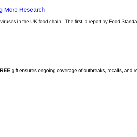
ng More Research
iruses in the UK food chain. The first, a report by Food Stand
FREE
gift ensures ongoing coverage of outbreaks, recalls, and r