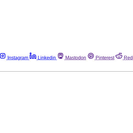
Instagram
Linkedin
Mastodon
Pinterest
Red