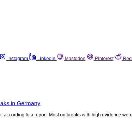
Instagram
Linkedin
Mastodon
Pinterest
Red
eaks in Germany
 according to a report. Most outbreaks with high evidence were 