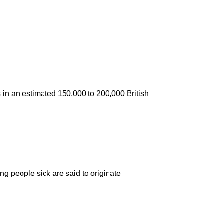
ns in an estimated 150,000 to 200,000 British
ng people sick are said to originate