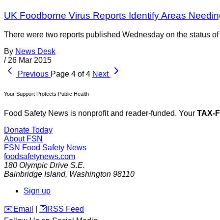
UK Foodborne Virus Reports Identify Areas Needi
There were two reports published Wednesday on the status of v
By
News Desk
/
26 Mar 2015
Previous
Page 4 of 4
Next
Your Support Protects Public Health
Food Safety News is nonprofit and reader-funded. Your
TAX-
Donate Today
About FSN
FSN
Food Safety News
foodsafetynews.com
180 Olympic Drive S.E.
Bainbridge Island
,
Washington
98110
Sign up
️✉️
Email
|
🛜
RSS Feed