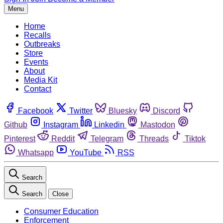
Menu
Home
Recalls
Outbreaks
Store
Events
About
Media Kit
Contact
Facebook
Twitter
Bluesky
Discord
Github
Instagram
Linkedin
Mastodon
Pinterest
Reddit
Telegram
Threads
Tiktok
Whatsapp
YouTube
RSS
Search
Search
Close
Consumer Education
Enforcement