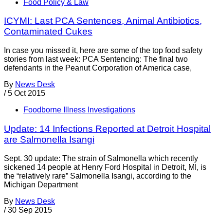
Food Policy & Law
ICYMI: Last PCA Sentences, Animal Antibiotics,
Contaminated Cukes
In case you missed it, here are some of the top food safety
stories from last week: PCA Sentencing: The final two
defendants in the Peanut Corporation of America case,
By
News Desk
/
5 Oct 2015
Foodborne Illness Investigations
Update: 14 Infections Reported at Detroit Hospital
are Salmonella Isangi
Sept. 30 update: The strain of Salmonella which recently
sickened 14 people at Henry Ford Hospital in Detroit, MI, is
the “relatively rare” Salmonella Isangi, according to the
Michigan Department
By
News Desk
/
30 Sep 2015