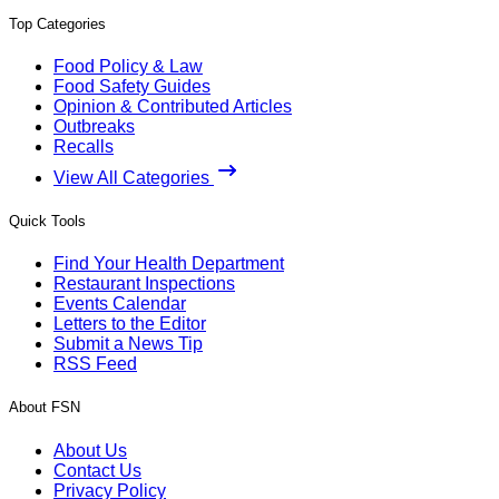
Top Categories
Food Policy & Law
Food Safety Guides
Opinion & Contributed Articles
Outbreaks
Recalls
View All Categories
Quick Tools
Find Your Health Department
Restaurant Inspections
Events Calendar
Letters to the Editor
Submit a News Tip
RSS Feed
About FSN
About Us
Contact Us
Privacy Policy