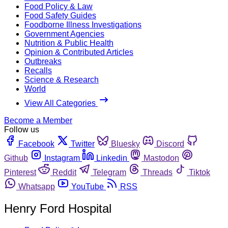
Food Policy & Law
Food Safety Guides
Foodborne Illness Investigations
Government Agencies
Nutrition & Public Health
Opinion & Contributed Articles
Outbreaks
Recalls
Science & Research
World
View All Categories
Become a Member
Follow us
Facebook
Twitter
Bluesky
Discord
Github
Instagram
Linkedin
Mastodon
Pinterest
Reddit
Telegram
Threads
Tiktok
Whatsapp
YouTube
RSS
Henry Ford Hospital