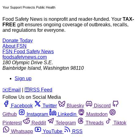
Your Support Protects Public Health
Food Safety News is nonprofit and reader-funded. Your
TAX-
FREE
gift ensures ongoing coverage of outbreaks, recalls,
and regulations for everyone.
Donate Today
About FSN
FSN
Food Safety News
foodsafetynews.com
180 Olympic Drive S.E.
Bainbridge Island
,
Washington
98110
Sign up
️✉️
Email
|
🛜
RSS Feed
Follow Us on Social Media
Facebook
Twitter
Bluesky
Discord
Github
Instagram
Linkedin
Mastodon
Pinterest
Reddit
Telegram
Threads
Tiktok
Whatsapp
YouTube
RSS