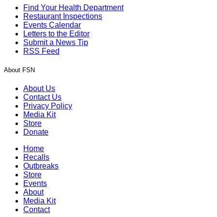
Find Your Health Department
Restaurant Inspections
Events Calendar
Letters to the Editor
Submit a News Tip
RSS Feed
About FSN
About Us
Contact Us
Privacy Policy
Media Kit
Store
Donate
Home
Recalls
Outbreaks
Store
Events
About
Media Kit
Contact