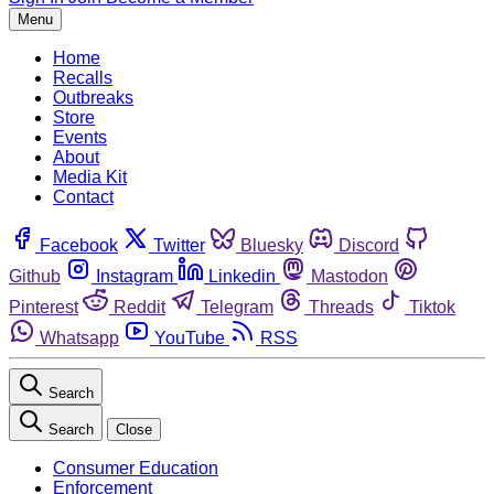
Menu
Home
Recalls
Outbreaks
Store
Events
About
Media Kit
Contact
Facebook
Twitter
Bluesky
Discord
Github
Instagram
Linkedin
Mastodon
Pinterest
Reddit
Telegram
Threads
Tiktok
Whatsapp
YouTube
RSS
Search
Search
Close
Consumer Education
Enforcement