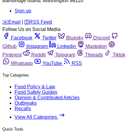
Bainbridge Island
,
Washington
98110
Sign up
️✉️
Email
|
🛜
RSS Feed
Follow Us on Social Media
Facebook
Twitter
Bluesky
Discord
Github
Instagram
Linkedin
Mastodon
Pinterest
Reddit
Telegram
Threads
Tiktok
Whatsapp
YouTube
RSS
Top Categories
Food Policy & Law
Food Safety Guides
Opinion & Contributed Articles
Outbreaks
Recalls
View All Categories
Quick Tools