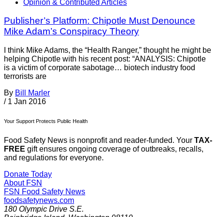
Opinion & Contributed Articles
Publisher’s Platform: Chipotle Must Denounce
Mike Adam’s Conspiracy Theory
I think Mike Adams, the “Health Ranger,” thought he might be
helping Chipotle with his recent post: “ANALYSIS: Chipotle
is a victim of corporate sabotage… biotech industry food
terrorists are
By
Bill Marler
/
1 Jan 2016
Your Support Protects Public Health
Food Safety News is nonprofit and reader-funded. Your
TAX-
FREE
gift ensures ongoing coverage of outbreaks, recalls,
and regulations for everyone.
Donate Today
About FSN
FSN
Food Safety News
foodsafetynews.com
180 Olympic Drive S.E.