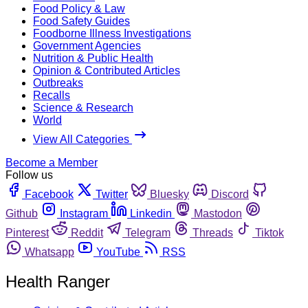
Food Policy & Law
Food Safety Guides
Foodborne Illness Investigations
Government Agencies
Nutrition & Public Health
Opinion & Contributed Articles
Outbreaks
Recalls
Science & Research
World
View All Categories
Become a Member
Follow us
Facebook
Twitter
Bluesky
Discord
Github
Instagram
Linkedin
Mastodon
Pinterest
Reddit
Telegram
Threads
Tiktok
Whatsapp
YouTube
RSS
Health Ranger