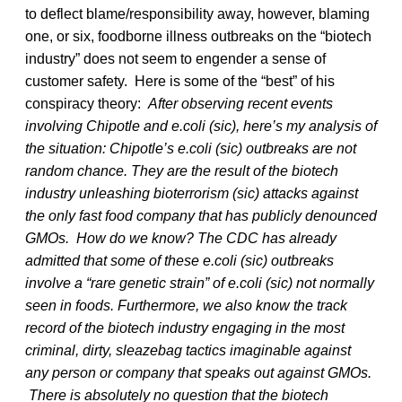
to deflect blame/responsibility away, however, blaming
one, or six, foodborne illness outbreaks on the “biotech
industry” does not seem to engender a sense of
customer safety. Here is some of the “best” of his
conspiracy theory:
After observing recent events
involving Chipotle and e.coli (sic), here’s my analysis of
the situation: Chipotle’s e.coli (sic) outbreaks are not
random chance. They are the result of the biotech
industry unleashing bioterrorism (sic) attacks against
the only fast food company that has publicly denounced
GMOs.
How do we know? The CDC has already
admitted that some of these e.coli (sic) outbreaks
involve a “rare genetic strain” of e.coli (sic) not normally
seen in foods. Furthermore, we also know the track
record of the biotech industry engaging in the most
criminal, dirty, sleazebag tactics imaginable against
any person or company that speaks out against GMOs.
There is absolutely no question that the biotech