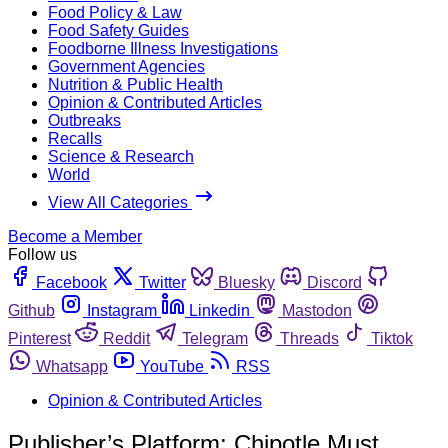
Food Policy & Law
Food Safety Guides
Foodborne Illness Investigations
Government Agencies
Nutrition & Public Health
Opinion & Contributed Articles
Outbreaks
Recalls
Science & Research
World
View All Categories
Become a Member
Follow us
Facebook
Twitter
Bluesky
Discord
Github
Instagram
Linkedin
Mastodon
Pinterest
Reddit
Telegram
Threads
Tiktok
Whatsapp
YouTube
RSS
Opinion & Contributed Articles
Publisher’s Platform: Chipotle Must