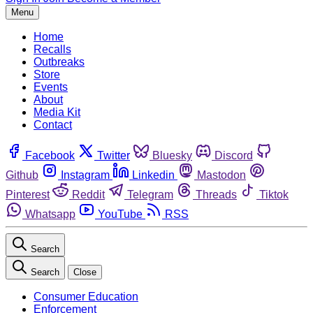
Menu
Home
Recalls
Outbreaks
Store
Events
About
Media Kit
Contact
Facebook
Twitter
Bluesky
Discord
Github
Instagram
Linkedin
Mastodon
Pinterest
Reddit
Telegram
Threads
Tiktok
Whatsapp
YouTube
RSS
Search
Search
Close
Consumer Education
Enforcement