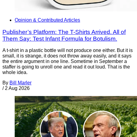
Opinion & Contributed Articles
Publisher’s Platform: The T-Shirts Arrived. All of
Them Say: Test Infant Formula for Botulism.
A t-shirt in a plastic bottle will not produce one either. But it is
small, it is strange, it does not throw away easily, and it says
the entire argument in one line. Sometime in September a
staffer is going to unroll one and read it out loud. That is the
whole idea.
By
Bill Marler
/
2 Aug 2026