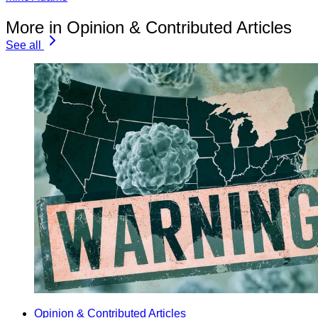
More in Opinion & Contributed Articles
See all
Opinion & Contributed Articles