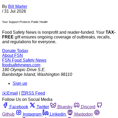
By
Bill Marler
/
31 Jul 2026
Your Support Protects Public Health
Food Safety News is nonprofit and reader-funded. Your
TAX-
FREE
gift ensures ongoing coverage of outbreaks, recalls,
and regulations for everyone.
Donate Today
About FSN
FSN
Food Safety News
foodsafetynews.com
180 Olympic Drive S.E.
Bainbridge Island
,
Washington
98110
Sign up
️✉️
Email
|
🛜
RSS Feed
Follow Us on Social Media
Facebook
Twitter
Bluesky
Discord
Github
Instagram
Linkedin
Mastodon