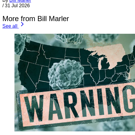
By
Bill Marler
/
31 Jul 2026
More from Bill Marler
See all