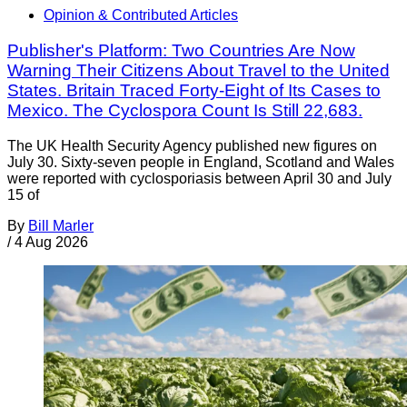
Opinion & Contributed Articles
Publisher's Platform: Two Countries Are Now
Warning Their Citizens About Travel to the United
States. Britain Traced Forty-Eight of Its Cases to
Mexico. The Cyclospora Count Is Still 22,683.
The UK Health Security Agency published new figures on
July 30. Sixty-seven people in England, Scotland and Wales
were reported with cyclosporiasis between April 30 and July
15 of
By
Bill Marler
/
4 Aug 2026