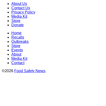
About Us
Contact Us
Privacy Policy
Media Kit
Store
Donate
Home
Recalls
Outbreaks
Store
Events
About
Media Kit
Contact
©2026
Food Safety News
.