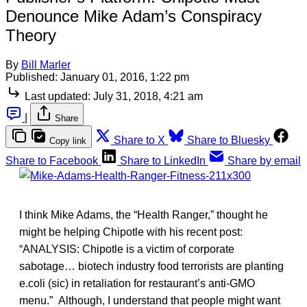
Denounce Mike Adam’s Conspiracy
Theory
By
Bill Marler
Published:
January 01, 2016, 1:22 pm
Last updated:
July 31, 2018, 4:21 am
|
Share
Share to X
Share to Bluesky
Copy link
Share to Facebook
Share to LinkedIn
Share by email
I think Mike Adams, the “Health Ranger,” thought he
might be helping Chipotle with his recent post:
“ANALYSIS: Chipotle is a victim of corporate
sabotage… biotech industry food terrorists are planting
e.coli (sic) in retaliation for restaurant’s anti-GMO
menu.” Although, I understand that people might want