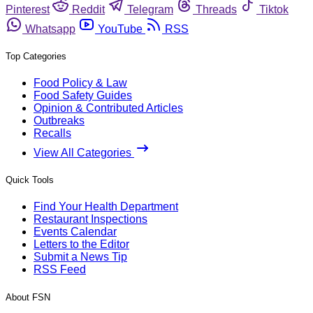
Pinterest
Reddit
Telegram
Threads
Tiktok
Whatsapp
YouTube
RSS
Top Categories
Food Policy & Law
Food Safety Guides
Opinion & Contributed Articles
Outbreaks
Recalls
View All Categories
Quick Tools
Find Your Health Department
Restaurant Inspections
Events Calendar
Letters to the Editor
Submit a News Tip
RSS Feed
About FSN