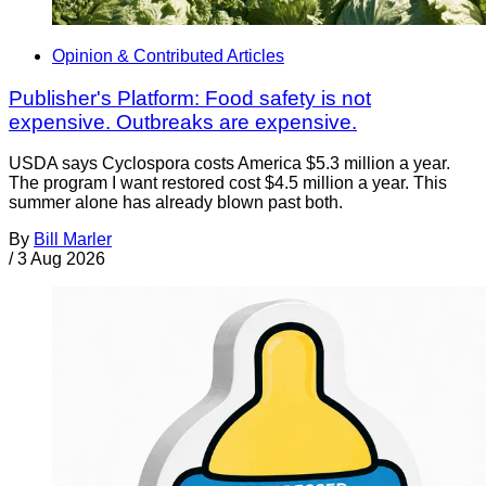
Opinion & Contributed Articles
Publisher's Platform: Food safety is not
expensive. Outbreaks are expensive.
USDA says Cyclospora costs America $5.3 million a year.
The program I want restored cost $4.5 million a year. This
summer alone has already blown past both.
By
Bill Marler
/
3 Aug 2026