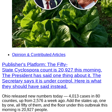
Opinion & Contributed Articles
Publisher's Platform: The Fifty-
State Cyclospora count is 20,927 this morning.
The President has said one thing about it. The
Secretary says it is under control. Here is what
they should have said instead.
Ohio released new numbers today — 4,013 cases in 80
counties, up from 2,576 a week ago. Add the states up, one
by one, all fifty of them, and the floor under this outbreak this
morning is 20,927 people.