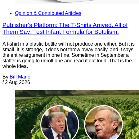
Opinion & Contributed Articles
Publisher’s Platform: The T-Shirts Arrived. All of
Them Say: Test Infant Formula for Botulism.
A t-shirt in a plastic bottle will not produce one either. But it is
small, it is strange, it does not throw away easily, and it says
the entire argument in one line. Sometime in September a
staffer is going to unroll one and read it out loud. That is the
whole idea.
By
Bill Marler
/
2 Aug 2026