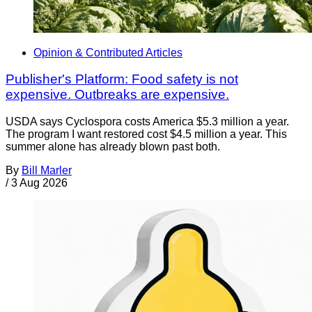
Opinion & Contributed Articles
Publisher's Platform: Food safety is not
expensive. Outbreaks are expensive.
USDA says Cyclospora costs America $5.3 million a year.
The program I want restored cost $4.5 million a year. This
summer alone has already blown past both.
By
Bill Marler
/
3 Aug 2026