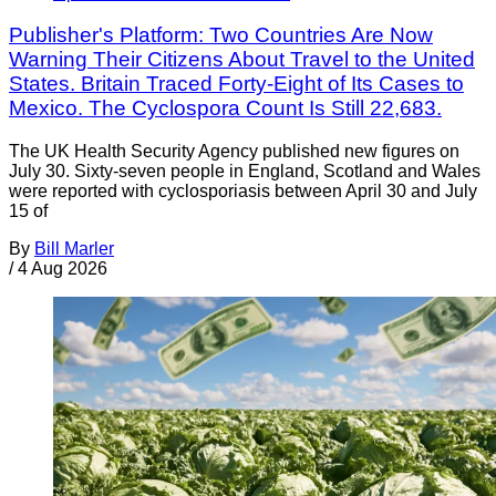
Publisher's Platform: Two Countries Are Now
Warning Their Citizens About Travel to the United
States. Britain Traced Forty-Eight of Its Cases to
Mexico. The Cyclospora Count Is Still 22,683.
The UK Health Security Agency published new figures on
July 30. Sixty-seven people in England, Scotland and Wales
were reported with cyclosporiasis between April 30 and July
15 of
By
Bill Marler
/
4 Aug 2026