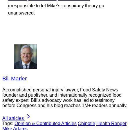
irresponsible to let Mike’s conspiracy theory go
unanswered.
Bill Marler
Accomplished personal injury lawyer, Food Safety News
founder and publisher, and internationally recognized food
safety expert. Bill's advocacy work has led to testimony
before Congress and his blog reaches 1M+ readers annually.
All articles
Tags:
Opinion & Contributed Articles
Chipotle
Health Ranger
Mike Adams