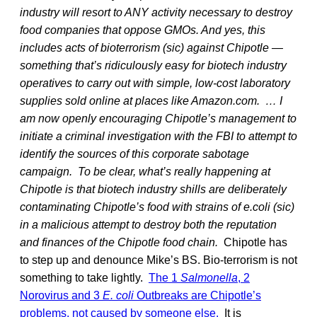
industry will resort to ANY activity necessary to destroy
food companies that oppose GMOs. And yes, this
includes acts of bioterrorism (sic) against Chipotle —
something that’s ridiculously easy for biotech industry
operatives to carry out with simple, low-cost laboratory
supplies sold online at places like Amazon.com.
… I
am now openly encouraging Chipotle’s management to
initiate a criminal investigation with the FBI to attempt to
identify the sources of this corporate sabotage
campaign.
To be clear, what’s really happening at
Chipotle is that biotech industry shills are deliberately
contaminating Chipotle’s food with strains of e.coli (sic)
in a malicious attempt to destroy both the reputation
and finances of the Chipotle food chain.
Chipotle has
to step up and denounce Mike’s BS. Bio-terrorism is not
something to take lightly.
The 1
Salmonella
, 2
Norovirus and 3
E. coli
Outbreaks are Chipotle’s
problems, not caused by someone else.
It is