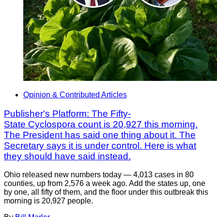
Opinion & Contributed Articles
Publisher's Platform: The Fifty-
State Cyclospora count is 20,927 this morning.
The President has said one thing about it. The
Secretary says it is under control. Here is what
they should have said instead.
Ohio released new numbers today — 4,013 cases in 80
counties, up from 2,576 a week ago. Add the states up, one
by one, all fifty of them, and the floor under this outbreak this
morning is 20,927 people.