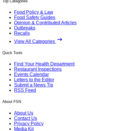
Top Categories
Food Policy & Law
Food Safety Guides
Opinion & Contributed Articles
Outbreaks
Recalls
View All Categories
Quick Tools
Find Your Health Department
Restaurant Inspections
Events Calendar
Letters to the Editor
Submit a News Tip
RSS Feed
About FSN
About Us
Contact Us
Privacy Policy
Media Kit