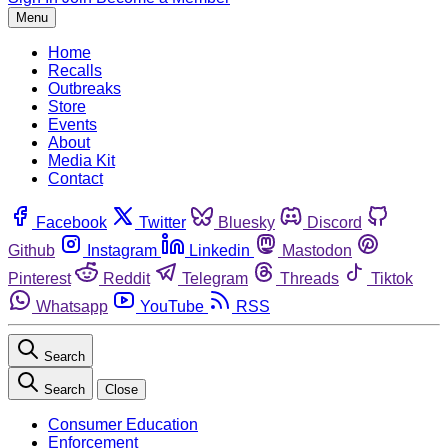
Menu
Home
Recalls
Outbreaks
Store
Events
About
Media Kit
Contact
Facebook
Twitter
Bluesky
Discord
Github
Instagram
Linkedin
Mastodon
Pinterest
Reddit
Telegram
Threads
Tiktok
Whatsapp
YouTube
RSS
Search
Search
Close
Consumer Education
Enforcement