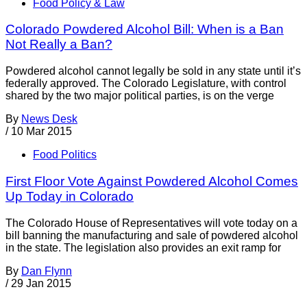
Food Policy & Law
Colorado Powdered Alcohol Bill: When is a Ban
Not Really a Ban?
Powdered alcohol cannot legally be sold in any state until it’s
federally approved. The Colorado Legislature, with control
shared by the two major political parties, is on the verge
By
News Desk
/
10 Mar 2015
Food Politics
First Floor Vote Against Powdered Alcohol Comes
Up Today in Colorado
The Colorado House of Representatives will vote today on a
bill banning the manufacturing and sale of powdered alcohol
in the state. The legislation also provides an exit ramp for
By
Dan Flynn
/
29 Jan 2015