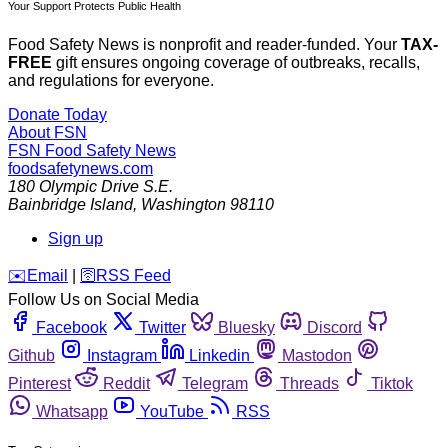
Your Support Protects Public Health
Food Safety News is nonprofit and reader-funded. Your
TAX-
FREE
gift ensures ongoing coverage of outbreaks, recalls,
and regulations for everyone.
Donate Today
About FSN
FSN
Food Safety News
foodsafetynews.com
180 Olympic Drive S.E.
Bainbridge Island
,
Washington
98110
Sign up
️✉️
Email
|
🛜
RSS Feed
Follow Us on Social Media
Facebook
Twitter
Bluesky
Discord
Github
Instagram
Linkedin
Mastodon
Pinterest
Reddit
Telegram
Threads
Tiktok
Whatsapp
YouTube
RSS