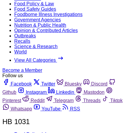
Food Policy & Law
Food Safety Guides
Foodborne Illness Investigations
Government Agencies
Nutrition & Public Health
Opinion & Contributed Articles
Outbreaks
Recalls
Science & Research
World
View All Categories
Become a Member
Follow us
Facebook
Twitter
Bluesky
Discord
Github
Instagram
Linkedin
Mastodon
Pinterest
Reddit
Telegram
Threads
Tiktok
Whatsapp
YouTube
RSS
HB 1031