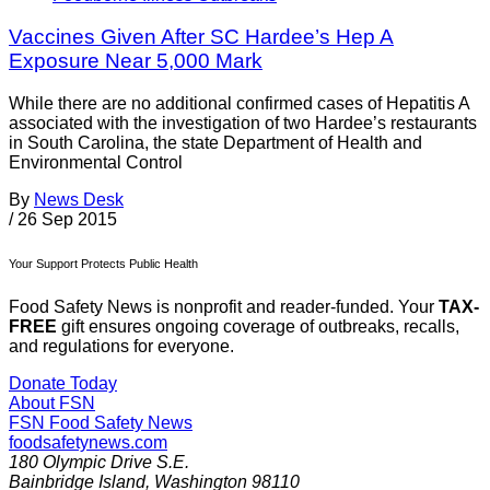
Vaccines Given After SC Hardee’s Hep A
Exposure Near 5,000 Mark
While there are no additional confirmed cases of Hepatitis A
associated with the investigation of two Hardee’s restaurants
in South Carolina, the state Department of Health and
Environmental Control
By
News Desk
/
26 Sep 2015
Your Support Protects Public Health
Food Safety News is nonprofit and reader-funded. Your
TAX-
FREE
gift ensures ongoing coverage of outbreaks, recalls,
and regulations for everyone.
Donate Today
About FSN
FSN
Food Safety News
foodsafetynews.com
180 Olympic Drive S.E.
Bainbridge Island
,
Washington
98110