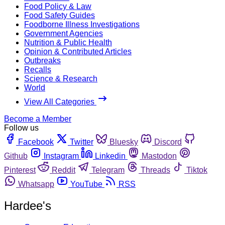
Food Policy & Law
Food Safety Guides
Foodborne Illness Investigations
Government Agencies
Nutrition & Public Health
Opinion & Contributed Articles
Outbreaks
Recalls
Science & Research
World
View All Categories
Become a Member
Follow us
Facebook
Twitter
Bluesky
Discord
Github
Instagram
Linkedin
Mastodon
Pinterest
Reddit
Telegram
Threads
Tiktok
Whatsapp
YouTube
RSS
Hardee's