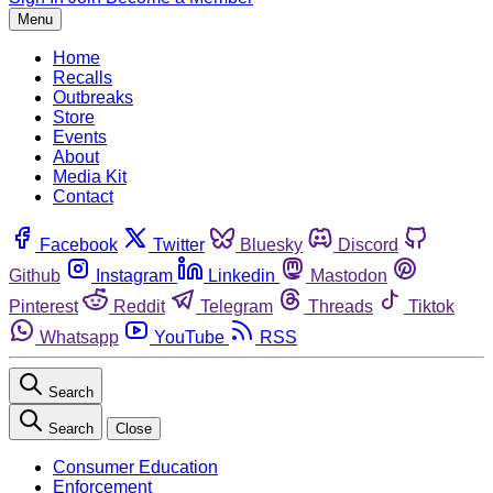
Menu
Home
Recalls
Outbreaks
Store
Events
About
Media Kit
Contact
Facebook
Twitter
Bluesky
Discord
Github
Instagram
Linkedin
Mastodon
Pinterest
Reddit
Telegram
Threads
Tiktok
Whatsapp
YouTube
RSS
Search
Search
Close
Consumer Education
Enforcement