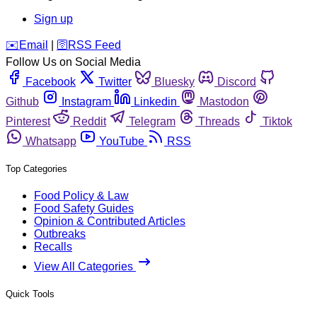
Sign up
️✉️
Email
|
🛜
RSS Feed
Follow Us on Social Media
Facebook
Twitter
Bluesky
Discord
Github
Instagram
Linkedin
Mastodon
Pinterest
Reddit
Telegram
Threads
Tiktok
Whatsapp
YouTube
RSS
Top Categories
Food Policy & Law
Food Safety Guides
Opinion & Contributed Articles
Outbreaks
Recalls
View All Categories
Quick Tools