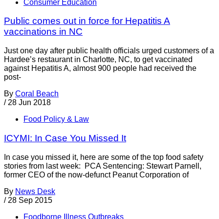
Consumer Education
Public comes out in force for Hepatitis A
vaccinations in NC
Just one day after public health officials urged customers of a
Hardee’s restaurant in Charlotte, NC, to get vaccinated
against Hepatitis A, almost 900 people had received the
post-
By
Coral Beach
/
28 Jun 2018
Food Policy & Law
ICYMI: In Case You Missed It
In case you missed it, here are some of the top food safety
stories from last week: PCA Sentencing: Stewart Parnell,
former CEO of the now-defunct Peanut Corporation of
By
News Desk
/
28 Sep 2015
Foodborne Illness Outbreaks