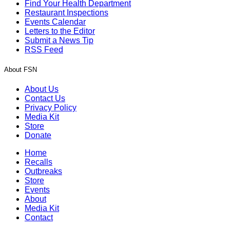
Find Your Health Department
Restaurant Inspections
Events Calendar
Letters to the Editor
Submit a News Tip
RSS Feed
About FSN
About Us
Contact Us
Privacy Policy
Media Kit
Store
Donate
Home
Recalls
Outbreaks
Store
Events
About
Media Kit
Contact