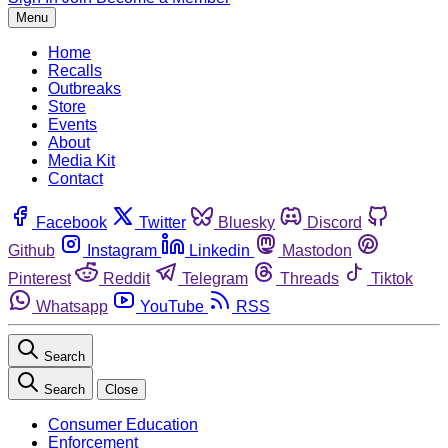
Menu
Home
Recalls
Outbreaks
Store
Events
About
Media Kit
Contact
Facebook
Twitter
Bluesky
Discord
Github
Instagram
Linkedin
Mastodon
Pinterest
Reddit
Telegram
Threads
Tiktok
Whatsapp
YouTube
RSS
Search
Search
Close
Consumer Education
Enforcement