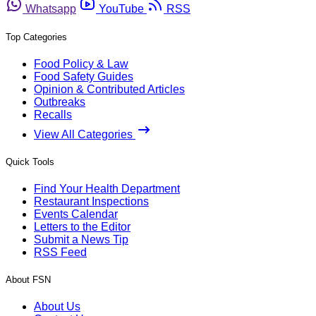
Whatsapp
YouTube
RSS
Top Categories
Food Policy & Law
Food Safety Guides
Opinion & Contributed Articles
Outbreaks
Recalls
View All Categories
Quick Tools
Find Your Health Department
Restaurant Inspections
Events Calendar
Letters to the Editor
Submit a News Tip
RSS Feed
About FSN
About Us