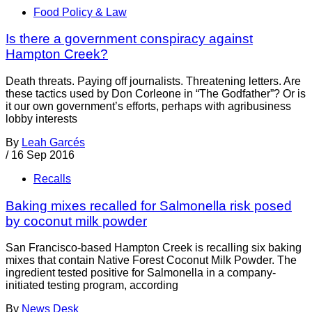
Food Policy & Law
Is there a government conspiracy against
Hampton Creek?
Death threats. Paying off journalists. Threatening letters. Are
these tactics used by Don Corleone in “The Godfather”? Or is
it our own government’s efforts, perhaps with agribusiness
lobby interests
By
Leah Garcés
/
16 Sep 2016
Recalls
Baking mixes recalled for Salmonella risk posed
by coconut milk powder
San Francisco-based Hampton Creek is recalling six baking
mixes that contain Native Forest Coconut Milk Powder. The
ingredient tested positive for Salmonella in a company-
initiated testing program, according
By
News Desk