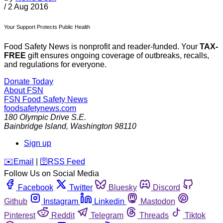
/
2 Aug 2016
Your Support Protects Public Health
Food Safety News is nonprofit and reader-funded. Your
TAX-
FREE
gift ensures ongoing coverage of outbreaks, recalls,
and regulations for everyone.
Donate Today
About FSN
FSN
Food Safety News
foodsafetynews.com
180 Olympic Drive S.E.
Bainbridge Island
,
Washington
98110
Sign up
️✉️
Email
|
🛜
RSS Feed
Follow Us on Social Media
Facebook
Twitter
Bluesky
Discord
Github
Instagram
Linkedin
Mastodon
Pinterest
Reddit
Telegram
Threads
Tiktok