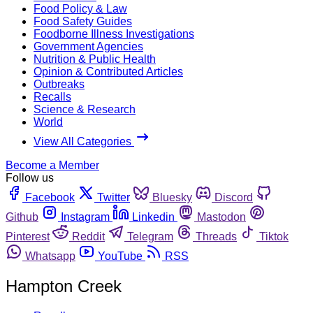
Food Policy & Law
Food Safety Guides
Foodborne Illness Investigations
Government Agencies
Nutrition & Public Health
Opinion & Contributed Articles
Outbreaks
Recalls
Science & Research
World
View All Categories
Become a Member
Follow us
Facebook
Twitter
Bluesky
Discord
Github
Instagram
Linkedin
Mastodon
Pinterest
Reddit
Telegram
Threads
Tiktok
Whatsapp
YouTube
RSS
Hampton Creek