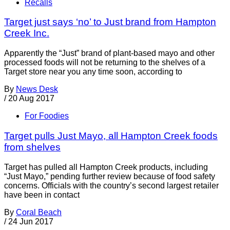
Recalls
Target just says ‘no’ to Just brand from Hampton
Creek Inc.
Apparently the “Just” brand of plant-based mayo and other
processed foods will not be returning to the shelves of a
Target store near you any time soon, according to
By
News Desk
/
20 Aug 2017
For Foodies
Target pulls Just Mayo, all Hampton Creek foods
from shelves
Target has pulled all Hampton Creek products, including
“Just Mayo,” pending further review because of food safety
concerns. Officials with the country’s second largest retailer
have been in contact
By
Coral Beach
/
24 Jun 2017