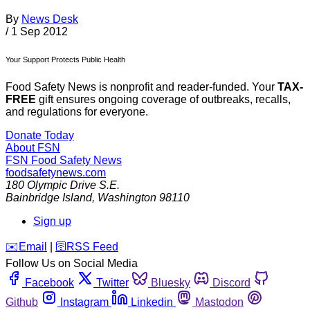
By
News Desk
/
1 Sep 2012
Your Support Protects Public Health
Food Safety News is nonprofit and reader-funded. Your
TAX-
FREE
gift ensures ongoing coverage of outbreaks, recalls,
and regulations for everyone.
Donate Today
About FSN
FSN
Food Safety News
foodsafetynews.com
180 Olympic Drive S.E.
Bainbridge Island
,
Washington
98110
Sign up
️✉️
Email
|
🛜
RSS Feed
Follow Us on Social Media
Facebook
Twitter
Bluesky
Discord
Github
Instagram
Linkedin
Mastodon