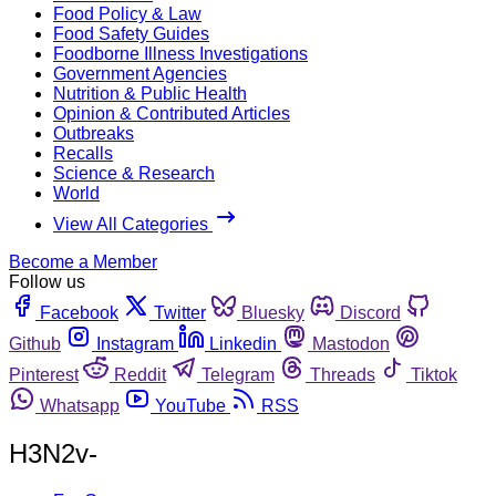
Food Policy & Law
Food Safety Guides
Foodborne Illness Investigations
Government Agencies
Nutrition & Public Health
Opinion & Contributed Articles
Outbreaks
Recalls
Science & Research
World
View All Categories
Become a Member
Follow us
Facebook
Twitter
Bluesky
Discord
Github
Instagram
Linkedin
Mastodon
Pinterest
Reddit
Telegram
Threads
Tiktok
Whatsapp
YouTube
RSS
H3N2v-