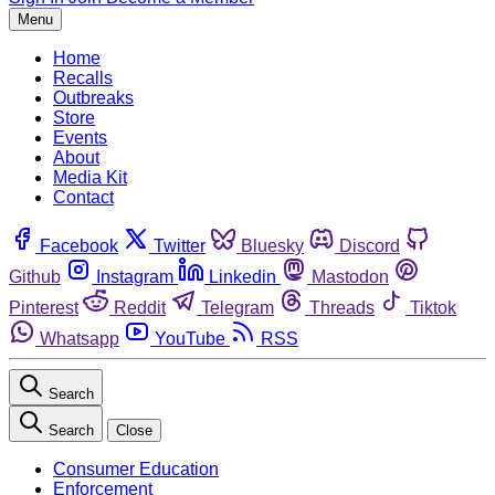
Menu
Home
Recalls
Outbreaks
Store
Events
About
Media Kit
Contact
Facebook
Twitter
Bluesky
Discord
Github
Instagram
Linkedin
Mastodon
Pinterest
Reddit
Telegram
Threads
Tiktok
Whatsapp
YouTube
RSS
Search
Search
Close
Consumer Education
Enforcement