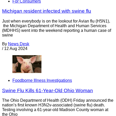
For Consumers
Michigan resident infected with swine flu
Just when everybody is on the lookout for Avian flu (H5N1),
the Michigan Department of Health and Human Services
(MDHHS) went into the weekend reporting a human case of
swine
By
News Desk
/
12 Aug 2024
Foodborne Illness Investigations
Swine Flu Kills 61-Year-Old Ohio Woman
The Ohio Department of Health (ODH) Friday announced the
nation’s first known H3N2v-associated (swine flu) death.
Testing involving a 61-year-old Madison County woman at
the Ohio