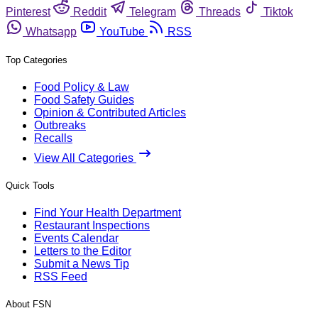
Pinterest
Reddit
Telegram
Threads
Tiktok
Whatsapp
YouTube
RSS
Top Categories
Food Policy & Law
Food Safety Guides
Opinion & Contributed Articles
Outbreaks
Recalls
View All Categories
Quick Tools
Find Your Health Department
Restaurant Inspections
Events Calendar
Letters to the Editor
Submit a News Tip
RSS Feed
About FSN