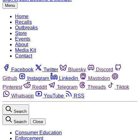
Menu
Home
Recalls
Outbreaks
Store
Events
About
Media Kit
Contact
Facebook
Twitter
Bluesky
Discord
Github
Instagram
Linkedin
Mastodon
Pinterest
Reddit
Telegram
Threads
Tiktok
Whatsapp
YouTube
RSS
Search
Search
Close
Consumer Education
Enforcement