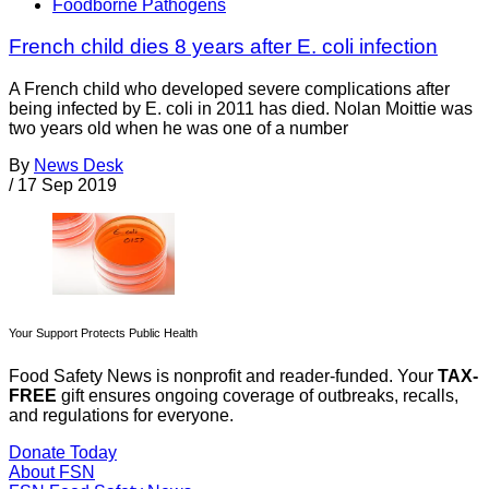
Foodborne Pathogens
French child dies 8 years after E. coli infection
A French child who developed severe complications after
being infected by E. coli in 2011 has died. Nolan Moittie was
two years old when he was one of a number
By
News Desk
/
17 Sep 2019
Your Support Protects Public Health
Food Safety News is nonprofit and reader-funded. Your
TAX-
FREE
gift ensures ongoing coverage of outbreaks, recalls,
and regulations for everyone.
Donate Today
About FSN