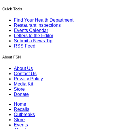
Quick Tools
Find Your Health Department
Restaurant Inspections
Events Calendar
Letters to the Editor
Submit a News Tip
RSS Feed
About FSN
About Us
Contact Us
Privacy Policy
Media Kit
Store
Donate
Home
Recalls
Outbreaks
Store
Events