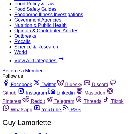
Food Policy & Law
Food Safety Guides
Foodborne Illness Investigations
Government Agencies
Nutrition & Public Health
Opinion & Contributed Articles
Outbreaks
Recalls
Science & Research
World
View All Categories
Become a Member
Follow us
Facebook
Twitter
Bluesky
Discord
Github
Instagram
Linkedin
Mastodon
Pinterest
Reddit
Telegram
Threads
Tiktok
Whatsapp
YouTube
RSS
Guy Lamorlette