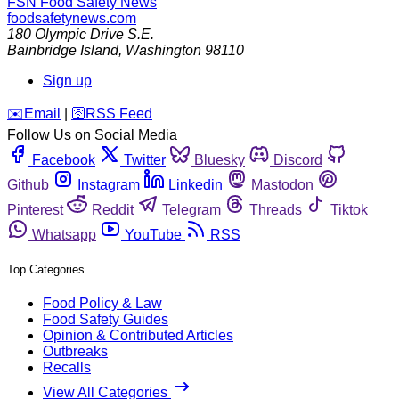
FSN
Food Safety News
foodsafetynews.com
180 Olympic Drive S.E.
Bainbridge Island
,
Washington
98110
Sign up
️✉️
Email
|
🛜
RSS Feed
Follow Us on Social Media
Facebook
Twitter
Bluesky
Discord
Github
Instagram
Linkedin
Mastodon
Pinterest
Reddit
Telegram
Threads
Tiktok
Whatsapp
YouTube
RSS
Top Categories
Food Policy & Law
Food Safety Guides
Opinion & Contributed Articles
Outbreaks
Recalls
View All Categories