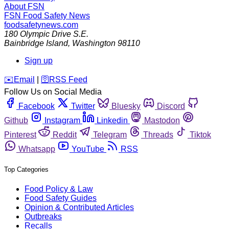
About FSN
FSN
Food Safety News
foodsafetynews.com
180 Olympic Drive S.E.
Bainbridge Island
,
Washington
98110
Sign up
️✉️
Email
|
🛜
RSS Feed
Follow Us on Social Media
Facebook
Twitter
Bluesky
Discord
Github
Instagram
Linkedin
Mastodon
Pinterest
Reddit
Telegram
Threads
Tiktok
Whatsapp
YouTube
RSS
Top Categories
Food Policy & Law
Food Safety Guides
Opinion & Contributed Articles
Outbreaks
Recalls