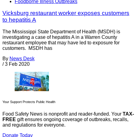
Foodborne Illness Outbreaks
Vicksburg restaurant worker exposes customers
to hepatitis A
The Mississippi State Department of Health (MSDH) is
investigating a case of hepatitis A in a Warren County
restaurant employee that may have led to exposure for
customers. MSDH has
By
News Desk
/
3 Feb 2020
Your Support Protects Public Health
Food Safety News is nonprofit and reader-funded. Your
TAX-
FREE
gift ensures ongoing coverage of outbreaks, recalls,
and regulations for everyone.
Donate Today