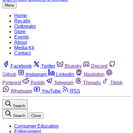
Menu
Home
Recalls
Outbreaks
Store
Events
About
Media Kit
Contact
Facebook
Twitter
Bluesky
Discord
Github
Instagram
Linkedin
Mastodon
Pinterest
Reddit
Telegram
Threads
Tiktok
Whatsapp
YouTube
RSS
Search
Search
Close
Consumer Education
Enforcement