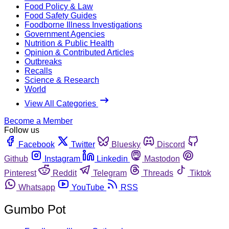
Food Policy & Law
Food Safety Guides
Foodborne Illness Investigations
Government Agencies
Nutrition & Public Health
Opinion & Contributed Articles
Outbreaks
Recalls
Science & Research
World
View All Categories
Become a Member
Follow us
Facebook
Twitter
Bluesky
Discord
Github
Instagram
Linkedin
Mastodon
Pinterest
Reddit
Telegram
Threads
Tiktok
Whatsapp
YouTube
RSS
Gumbo Pot