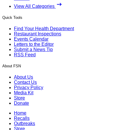
View All Categories
Quick Tools
Find Your Health Department
Restaurant Inspections
Events Calendar
Letters to the Editor
Submit a News Tip
RSS Feed
About FSN
About Us
Contact Us
Privacy Policy
Media Kit
Store
Donate
Home
Recalls
Outbreaks
Store