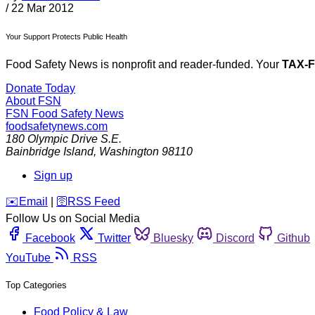
/
22 Mar 2012
Your Support Protects Public Health
Food Safety News is nonprofit and reader-funded. Your
TAX-
Donate Today
About FSN
FSN
Food Safety News
foodsafetynews.com
180 Olympic Drive S.E.
Bainbridge Island
,
Washington
98110
Sign up
️✉️
Email
|
🛜
RSS Feed
Follow Us on Social Media
Facebook
Twitter
Bluesky
Discord
Github
YouTube
RSS
Top Categories
Food Policy & Law