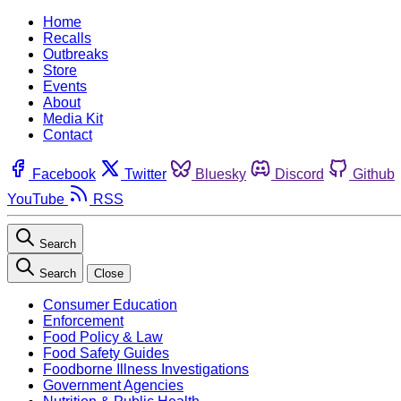
Home
Recalls
Outbreaks
Store
Events
About
Media Kit
Contact
Facebook
Twitter
Bluesky
Discord
Github
YouTube
RSS
Search
Search
Close
Consumer Education
Enforcement
Food Policy & Law
Food Safety Guides
Foodborne Illness Investigations
Government Agencies