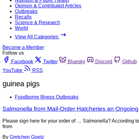
Nutrition & Public Health
Opinion & Contributed Articles
Outbreaks
Recalls
Science & Research
World
View All Categories
Become a Member
Follow us
Facebook
Twitter
Bluesky
Discord
Github
YouTube
RSS
guinea pigs
Foodborne Illness Outbreaks
Salmonella from Mail-Order Hatcheries an Ongoin
Please sign here for your order of … Salmonella? According to
from
By
Gretchen Goetz