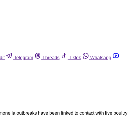
dit
Telegram
Threads
Tiktok
Whatsapp
onella outbreaks have been linked to contact with live poultry