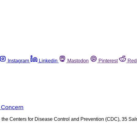
Instagram
Linkedin
Mastodon
Pinterest
Red
g Concern
 the Centers for Disease Control and Prevention (CDC), 35 Salm