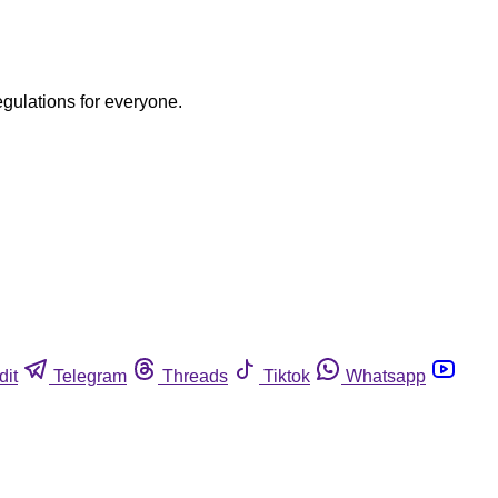
egulations for everyone.
dit
Telegram
Threads
Tiktok
Whatsapp