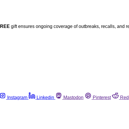
FREE
gift ensures ongoing coverage of outbreaks, recalls, and r
Instagram
Linkedin
Mastodon
Pinterest
Red