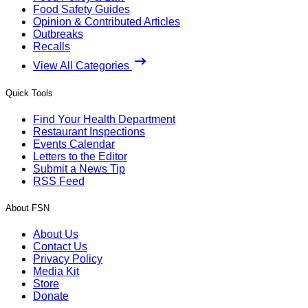
Food Safety Guides
Opinion & Contributed Articles
Outbreaks
Recalls
View All Categories
Quick Tools
Find Your Health Department
Restaurant Inspections
Events Calendar
Letters to the Editor
Submit a News Tip
RSS Feed
About FSN
About Us
Contact Us
Privacy Policy
Media Kit
Store
Donate