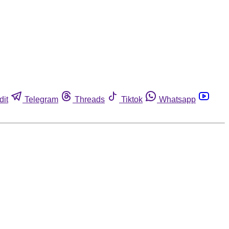
dit
Telegram
Threads
Tiktok
Whatsapp