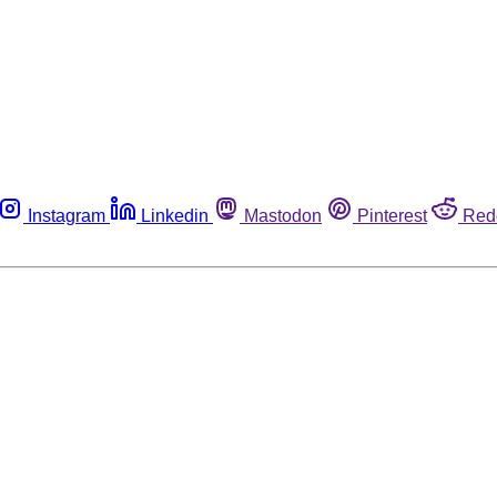
Instagram
Linkedin
Mastodon
Pinterest
Red