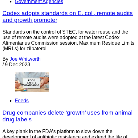
Government Agencies
Codex adopts standards on E. coli, remote audits
and growth promoter
Standards on the control of STEC, for water reuse and the
use of remote audits were adopted at the latest Codex
Alimentarius Commission session. Maximum Residue Limits
(MRLs) for zilpaterol
By
Joe Whitworth
/
9 Dec 2023
Feeds
Drug companies delete ‘growth’ uses from animal
drug labels
A key plank in the FDA’s platform to slow down the
development of antibiotic resistance and extend the life of