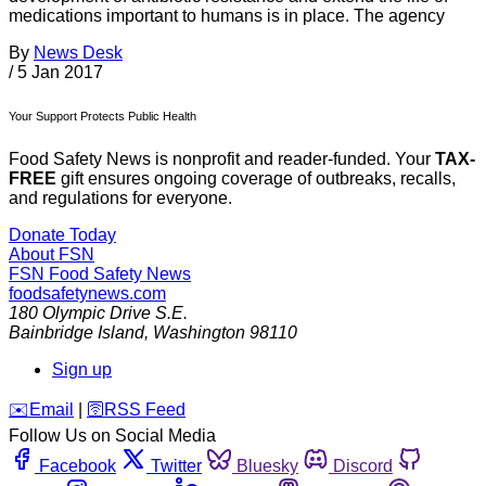
medications important to humans is in place. The agency
By
News Desk
/
5 Jan 2017
Your Support Protects Public Health
Food Safety News is nonprofit and reader-funded. Your
TAX-
FREE
gift ensures ongoing coverage of outbreaks, recalls,
and regulations for everyone.
Donate Today
About FSN
FSN
Food Safety News
foodsafetynews.com
180 Olympic Drive S.E.
Bainbridge Island
,
Washington
98110
Sign up
️✉️
Email
|
🛜
RSS Feed
Follow Us on Social Media
Facebook
Twitter
Bluesky
Discord