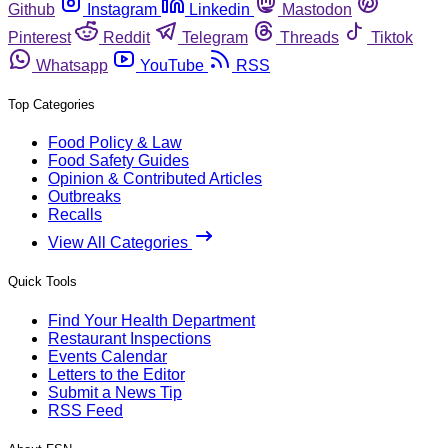
Github
Instagram
Linkedin
Mastodon
Pinterest
Reddit
Telegram
Threads
Tiktok
Whatsapp
YouTube
RSS
Top Categories
Food Policy & Law
Food Safety Guides
Opinion & Contributed Articles
Outbreaks
Recalls
View All Categories
Quick Tools
Find Your Health Department
Restaurant Inspections
Events Calendar
Letters to the Editor
Submit a News Tip
RSS Feed