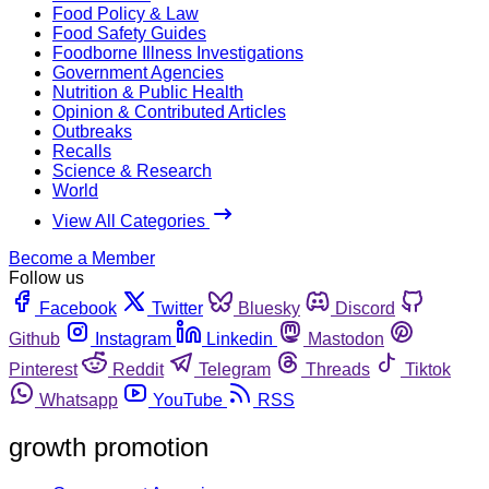
Food Policy & Law
Food Safety Guides
Foodborne Illness Investigations
Government Agencies
Nutrition & Public Health
Opinion & Contributed Articles
Outbreaks
Recalls
Science & Research
World
View All Categories
Become a Member
Follow us
Facebook
Twitter
Bluesky
Discord
Github
Instagram
Linkedin
Mastodon
Pinterest
Reddit
Telegram
Threads
Tiktok
Whatsapp
YouTube
RSS
growth promotion