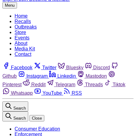
Menu
Home
Recalls
Outbreaks
Store
Events
About
Media Kit
Contact
Facebook
Twitter
Bluesky
Discord
Github
Instagram
Linkedin
Mastodon
Pinterest
Reddit
Telegram
Threads
Tiktok
Whatsapp
YouTube
RSS
Search
Search
Close
Consumer Education
Enforcement