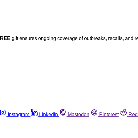
FREE
gift ensures ongoing coverage of outbreaks, recalls, and r
Instagram
Linkedin
Mastodon
Pinterest
Red