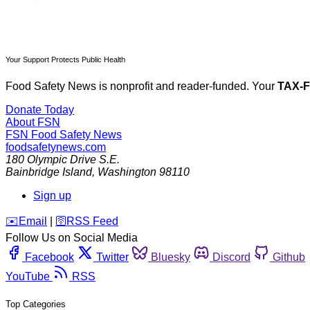
Your Support Protects Public Health
Food Safety News is nonprofit and reader-funded. Your
TAX-
Donate Today
About FSN
FSN
Food Safety News
foodsafetynews.com
180 Olympic Drive S.E.
Bainbridge Island
,
Washington
98110
Sign up
️✉️
Email
|
🛜
RSS Feed
Follow Us on Social Media
Facebook
Twitter
Bluesky
Discord
Github
YouTube
RSS
Top Categories