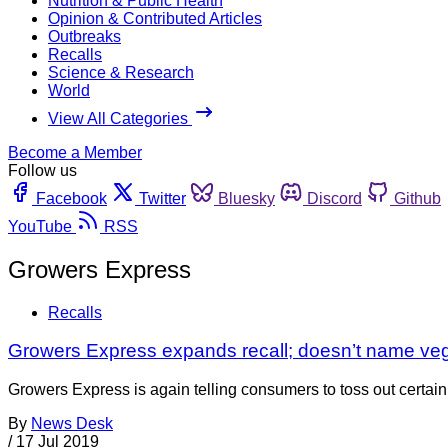
Nutrition & Public Health
Opinion & Contributed Articles
Outbreaks
Recalls
Science & Research
World
View All Categories
Become a Member
Follow us
Facebook
Twitter
Bluesky
Discord
Github
YouTube
RSS
Growers Express
Recalls
Growers Express expands recall; doesn’t name veg
Growers Express is again telling consumers to toss out certain 
By
News Desk
/
17 Jul 2019