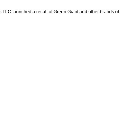
s LLC launched a recall of Green Giant and other brands of