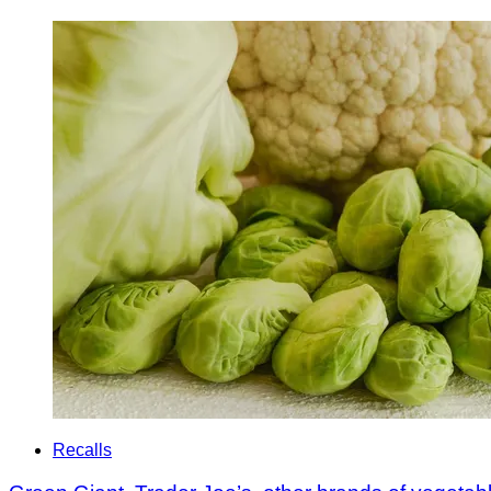
Recalls