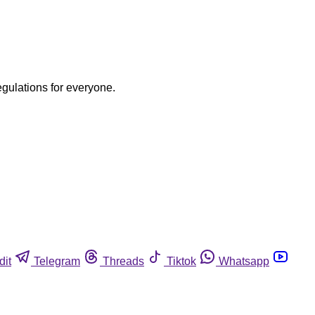
egulations for everyone.
dit
Telegram
Threads
Tiktok
Whatsapp