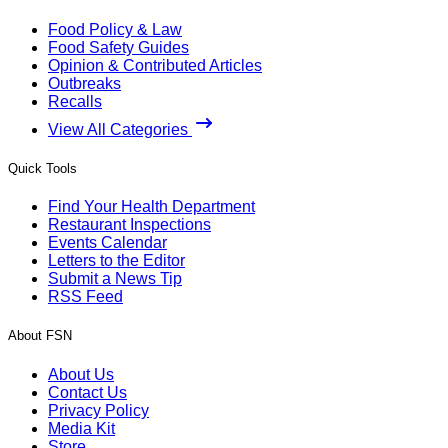
Food Policy & Law
Food Safety Guides
Opinion & Contributed Articles
Outbreaks
Recalls
View All Categories
Quick Tools
Find Your Health Department
Restaurant Inspections
Events Calendar
Letters to the Editor
Submit a News Tip
RSS Feed
About FSN
About Us
Contact Us
Privacy Policy
Media Kit
Store