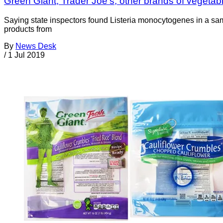
Green Giant, Trader Joe’s, other brands of vegetable
Saying state inspectors found Listeria monocytogenes in a sa
products from
By
News Desk
/
1 Jul 2019