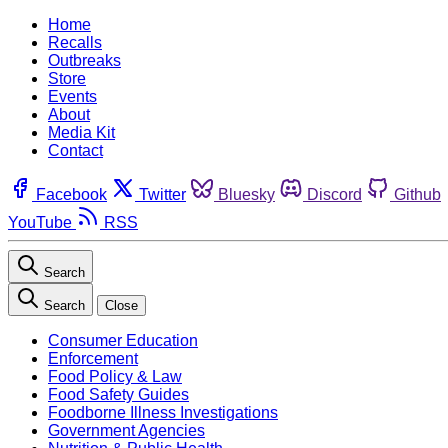
Home
Recalls
Outbreaks
Store
Events
About
Media Kit
Contact
Facebook
Twitter
Bluesky
Discord
Github
YouTube
RSS
Search
Search
Close
Consumer Education
Enforcement
Food Policy & Law
Food Safety Guides
Foodborne Illness Investigations
Government Agencies