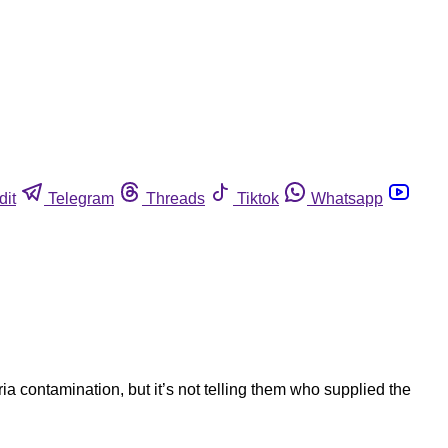
dit
Telegram
Threads
Tiktok
Whatsapp
ia contamination, but it’s not telling them who supplied the