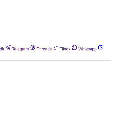
dit
Telegram
Threads
Tiktok
Whatsapp