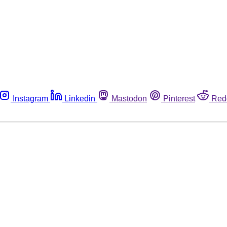
Instagram
Linkedin
Mastodon
Pinterest
Red