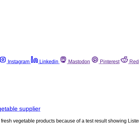
Instagram
Linkedin
Mastodon
Pinterest
Red
etable supplier
fresh vegetable products because of a test result showing Lister