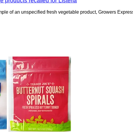
 products recalled for Listeria
mple of an unspecified fresh vegetable product, Growers Expres