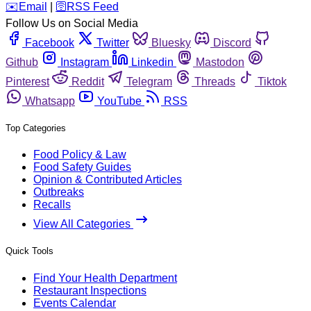
️✉️
Email
|
🛜
RSS Feed
Follow Us on Social Media
Facebook
Twitter
Bluesky
Discord
Github
Instagram
Linkedin
Mastodon
Pinterest
Reddit
Telegram
Threads
Tiktok
Whatsapp
YouTube
RSS
Top Categories
Food Policy & Law
Food Safety Guides
Opinion & Contributed Articles
Outbreaks
Recalls
View All Categories
Quick Tools
Find Your Health Department
Restaurant Inspections
Events Calendar