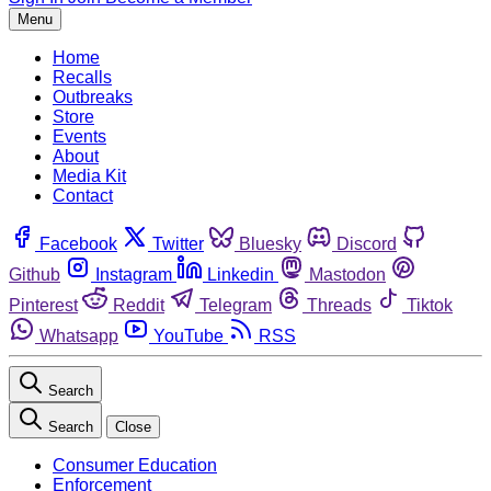
Menu
Home
Recalls
Outbreaks
Store
Events
About
Media Kit
Contact
Facebook
Twitter
Bluesky
Discord
Github
Instagram
Linkedin
Mastodon
Pinterest
Reddit
Telegram
Threads
Tiktok
Whatsapp
YouTube
RSS
Search
Search
Close
Consumer Education
Enforcement