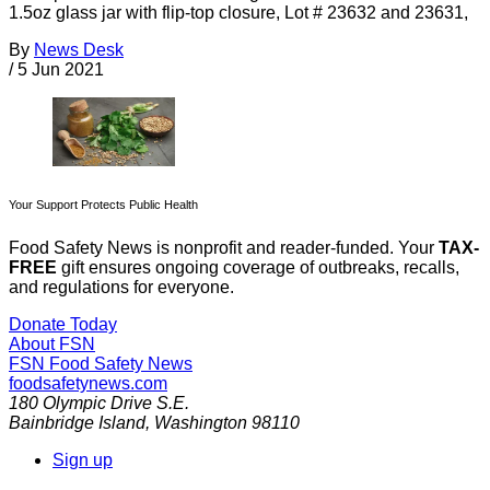
1.5oz glass jar with flip-top closure, Lot # 23632 and 23631,
By
News Desk
/
5 Jun 2021
Your Support Protects Public Health
Food Safety News is nonprofit and reader-funded. Your
TAX-
FREE
gift ensures ongoing coverage of outbreaks, recalls,
and regulations for everyone.
Donate Today
About FSN
FSN
Food Safety News
foodsafetynews.com
180 Olympic Drive S.E.
Bainbridge Island
,
Washington
98110
Sign up