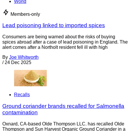
World
Members-only
Lead poisoning linked to imported spices
Consumers are being warned about the risks of buying
spices abroad after a case of lead poisoning in England. The
alert comes after a Northolt resident fell ill with high
By
Joe Whitworth
/
24 Dec 2025
Recalls
Ground coriander brands recalled for Salmonella
contamination
Oxnard, CA-based Olde Thompson LLC. has recalled Olde
Thompson and Sun Harvest Organic Ground Coriander in a