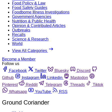
Food Policy & Law
Food Safety Guides
Foodborne Illness Investigations
Government Agencies
Nutrition & Public Health
Opinion & Contributed Articles
Outbreaks
Recalls
Science & Research
World
View All Categories
Become a Member
Follow us
Facebook
Twitter
Bluesky
Discord
Github
Instagram
Linkedin
Mastodon
Pinterest
Reddit
Telegram
Threads
Tiktok
Whatsapp
YouTube
RSS
Ground Coriander