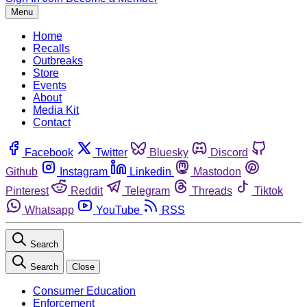
Menu
Home
Recalls
Outbreaks
Store
Events
About
Media Kit
Contact
Facebook
Twitter
Bluesky
Discord
Github
Instagram
Linkedin
Mastodon
Pinterest
Reddit
Telegram
Threads
Tiktok
Whatsapp
YouTube
RSS
Search
Search
Close
Consumer Education
Enforcement