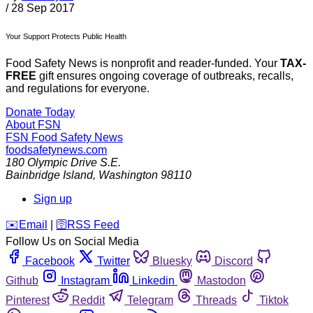
/
28 Sep 2017
Your Support Protects Public Health
Food Safety News is nonprofit and reader-funded. Your
TAX-
FREE
gift ensures ongoing coverage of outbreaks, recalls,
and regulations for everyone.
Donate Today
About FSN
FSN
Food Safety News
foodsafetynews.com
180 Olympic Drive S.E.
Bainbridge Island
,
Washington
98110
Sign up
️✉️
Email
|
🛜
RSS Feed
Follow Us on Social Media
Facebook
Twitter
Bluesky
Discord
Github
Instagram
Linkedin
Mastodon
Pinterest
Reddit
Telegram
Threads
Tiktok