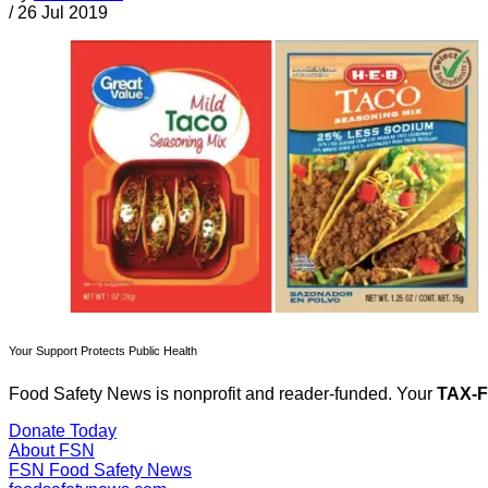
/
26 Jul 2019
Your Support Protects Public Health
Food Safety News is nonprofit and reader-funded. Your
TAX-
Donate Today
About FSN
FSN
Food Safety News