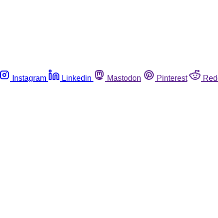
Instagram
Linkedin
Mastodon
Pinterest
Red