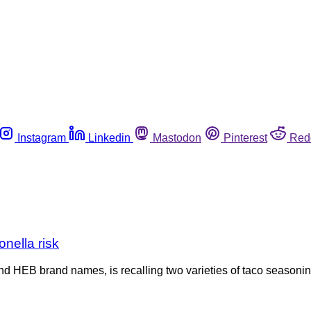
Instagram
Linkedin
Mastodon
Pinterest
Red
nella risk
 HEB brand names, is recalling two varieties of taco seasoning