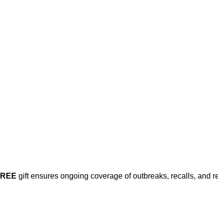
FREE
gift ensures ongoing coverage of outbreaks, recalls, and r