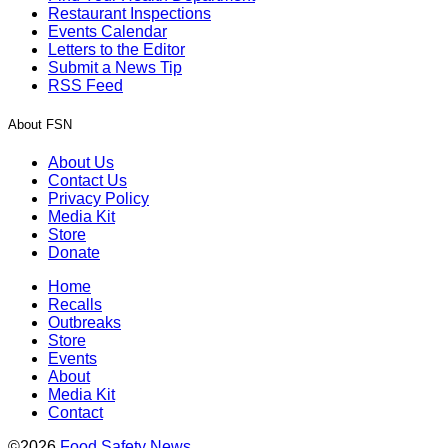
Restaurant Inspections
Events Calendar
Letters to the Editor
Submit a News Tip
RSS Feed
About FSN
About Us
Contact Us
Privacy Policy
Media Kit
Store
Donate
Home
Recalls
Outbreaks
Store
Events
About
Media Kit
Contact
©2026
Food Safety News
.