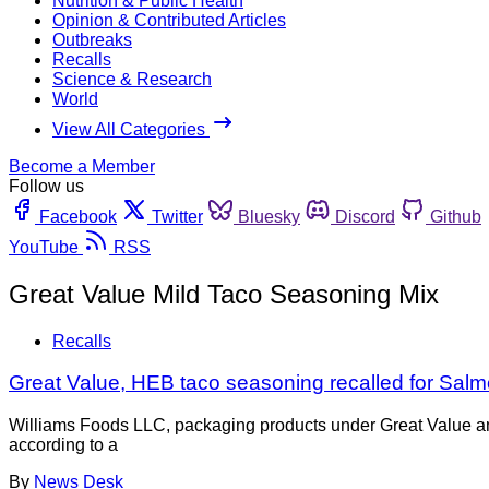
Nutrition & Public Health
Opinion & Contributed Articles
Outbreaks
Recalls
Science & Research
World
View All Categories
Become a Member
Follow us
Facebook
Twitter
Bluesky
Discord
Github
YouTube
RSS
Great Value Mild Taco Seasoning Mix
Recalls
Great Value, HEB taco seasoning recalled for Salmo
Williams Foods LLC, packaging products under Great Value and
according to a
By
News Desk