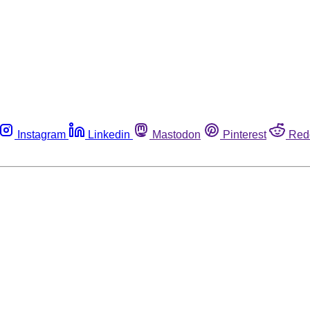
Instagram
Linkedin
Mastodon
Pinterest
Red