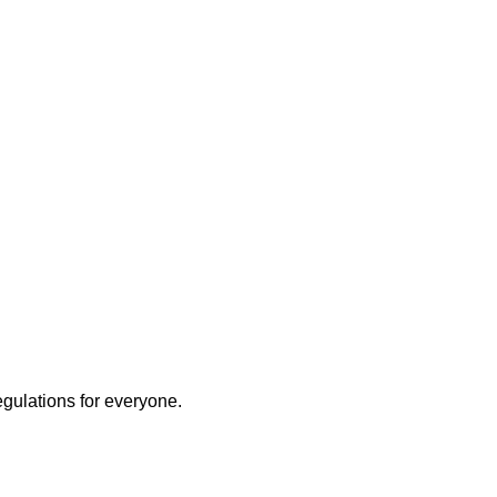
egulations for everyone.