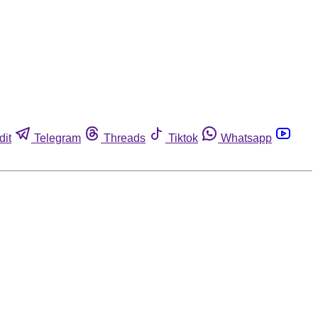
dit
Telegram
Threads
Tiktok
Whatsapp