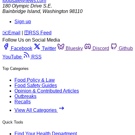
foodsafetynews.com
180 Olympic Drive S.E.
Bainbridge Island
,
Washington
98110
Sign up
️✉️
Email
|
🛜
RSS Feed
Follow Us on Social Media
Facebook
Twitter
Bluesky
Discord
Github
YouTube
RSS
Top Categories
Food Policy & Law
Food Safety Guides
Opinion & Contributed Articles
Outbreaks
Recalls
View All Categories
Quick Tools
Find Your Health Department