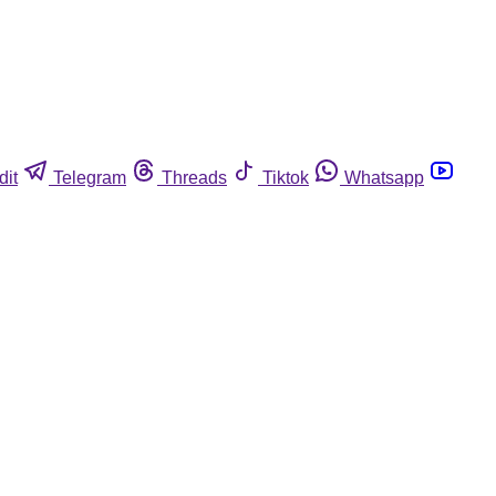
dit
Telegram
Threads
Tiktok
Whatsapp