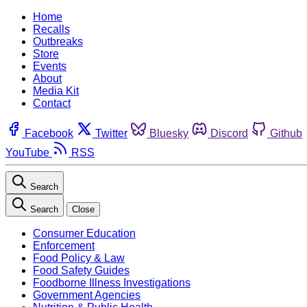
Home
Recalls
Outbreaks
Store
Events
About
Media Kit
Contact
Facebook
Twitter
Bluesky
Discord
Github
YouTube
RSS
Search
Search
Close
Consumer Education
Enforcement
Food Policy & Law
Food Safety Guides
Foodborne Illness Investigations
Government Agencies