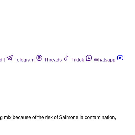
dit
Telegram
Threads
Tiktok
Whatsapp
 mix because of the risk of Salmonella contamination,