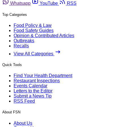
Whatsapp
YouTube
RSS
Top Categories
Food Policy & Law
Food Safety Guides
Opinion & Contributed Articles
Outbreaks
Recalls
View All Categories
Quick Tools
Find Your Health Department
Restaurant Inspections
Events Calendar
Letters to the Editor
Submit a News Tip
RSS Feed
About FSN
About Us