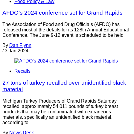
Food Policy & Law
AFDO’s 2024 conference set for Grand Rapids
The Association of Food and Drug Officials (AFDO) has
released most of the details for its 128th Annual Educational
Conference. The June 9-12 event is scheduled to be held
By
Dan Flynn
/
3 Jan 2024
Recalls
27 tons of turkey recalled over unidentified black
material
Michigan Turkey Producers of Grand Rapids Saturday
recalled approximately 54,011 pounds of turkey breast
products that may be contaminated with extraneous
materials, specifically an unidentified black material,
according to
By
News Desk