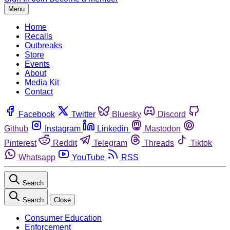
Menu
Home
Recalls
Outbreaks
Store
Events
About
Media Kit
Contact
Facebook
Twitter
Bluesky
Discord
Github
Instagram
Linkedin
Mastodon
Pinterest
Reddit
Telegram
Threads
Tiktok
Whatsapp
YouTube
RSS
Search
Search
Close
Consumer Education
Enforcement