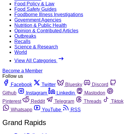
Food Policy & Law
Food Safety Guides
Foodborne Illness Investigations
Government Agencies
Nutrition & Public Health
Opinion & Contributed Articles
Outbreaks
Recalls
Science & Research
World
View All Categories
Become a Member
Follow us
Facebook
Twitter
Bluesky
Discord
Github
Instagram
Linkedin
Mastodon
Pinterest
Reddit
Telegram
Threads
Tiktok
Whatsapp
YouTube
RSS
Grand Rapids