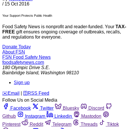
/
15 Oct 2016
Your Support Protects Public Health
Food Safety News is nonprofit and reader-funded. Your
TAX-
FREE
gift ensures ongoing coverage of outbreaks, recalls,
and regulations for everyone.
Donate Today
About FSN
FSN
Food Safety News
foodsafetynews.com
180 Olympic Drive S.E.
Bainbridge Island
,
Washington
98110
Sign up
️✉️
Email
|
🛜
RSS Feed
Follow Us on Social Media
Facebook
Twitter
Bluesky
Discord
Github
Instagram
Linkedin
Mastodon
Pinterest
Reddit
Telegram
Threads
Tiktok