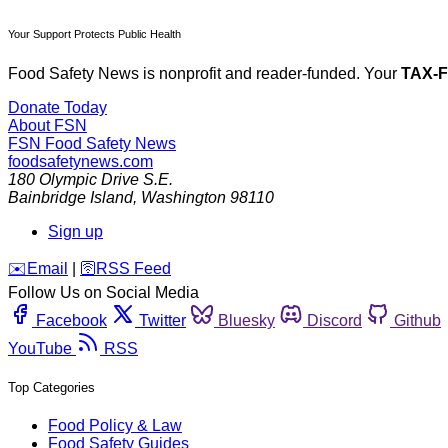
Your Support Protects Public Health
Food Safety News is nonprofit and reader-funded. Your
TAX-
Donate Today
About FSN
FSN
Food Safety News
foodsafetynews.com
180 Olympic Drive S.E.
Bainbridge Island
,
Washington
98110
Sign up
️✉️
Email
|
🛜
RSS Feed
Follow Us on Social Media
Facebook
Twitter
Bluesky
Discord
Github
YouTube
RSS
Top Categories
Food Policy & Law
Food Safety Guides