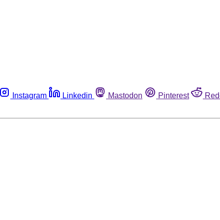
Instagram
Linkedin
Mastodon
Pinterest
Red