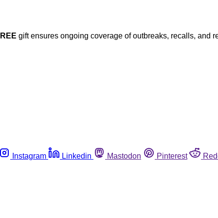
FREE
gift ensures ongoing coverage of outbreaks, recalls, and r
Instagram
Linkedin
Mastodon
Pinterest
Red