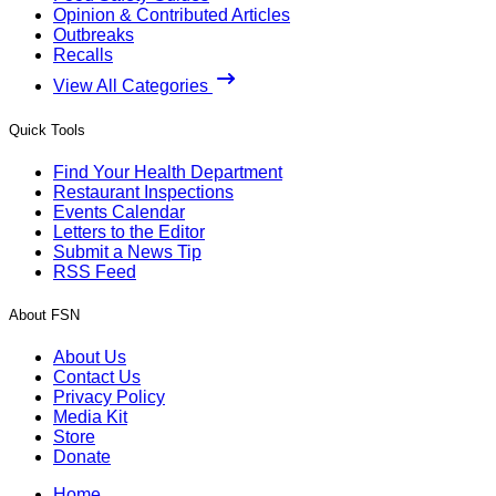
Opinion & Contributed Articles
Outbreaks
Recalls
View All Categories
Quick Tools
Find Your Health Department
Restaurant Inspections
Events Calendar
Letters to the Editor
Submit a News Tip
RSS Feed
About FSN
About Us
Contact Us
Privacy Policy
Media Kit
Store
Donate
Home