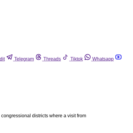
dit
Telegram
Threads
Tiktok
Whatsapp
congressional districts where a visit from