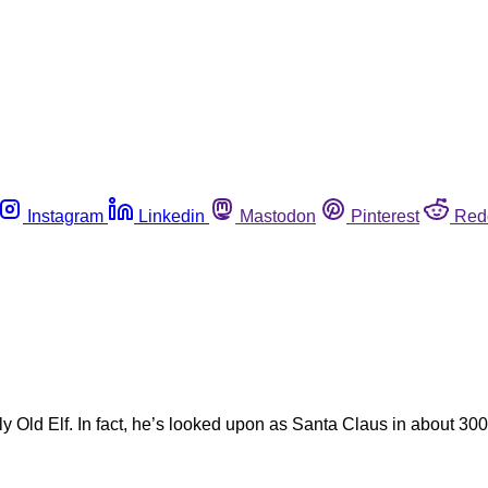
Instagram
Linkedin
Mastodon
Pinterest
Red
 Old Elf. In fact, he’s looked upon as Santa Claus in about 300 