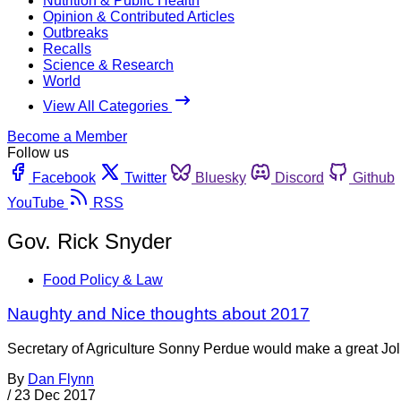
Nutrition & Public Health
Opinion & Contributed Articles
Outbreaks
Recalls
Science & Research
World
View All Categories
Become a Member
Follow us
Facebook
Twitter
Bluesky
Discord
Github
YouTube
RSS
Gov. Rick Snyder
Food Policy & Law
Naughty and Nice thoughts about 2017
Secretary of Agriculture Sonny Perdue would make a great Jolly
By
Dan Flynn
/
23 Dec 2017