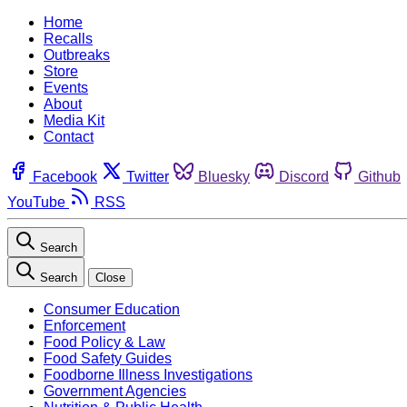
Home
Recalls
Outbreaks
Store
Events
About
Media Kit
Contact
Facebook
Twitter
Bluesky
Discord
Github
YouTube
RSS
Search
Search
Close
Consumer Education
Enforcement
Food Policy & Law
Food Safety Guides
Foodborne Illness Investigations
Government Agencies