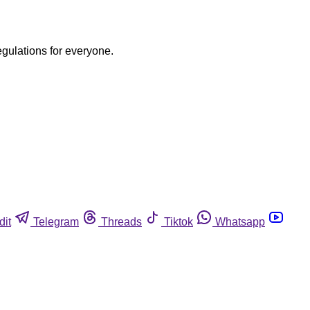
egulations for everyone.
dit
Telegram
Threads
Tiktok
Whatsapp