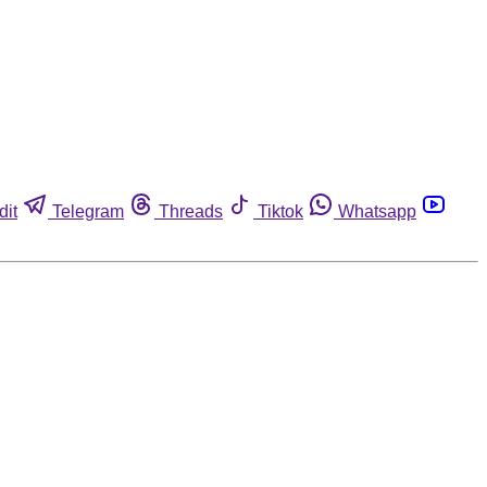
dit
Telegram
Threads
Tiktok
Whatsapp