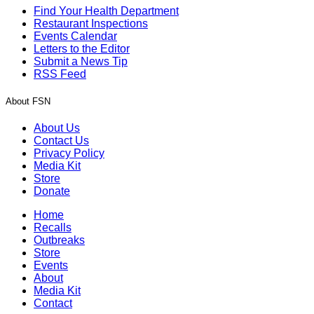
Find Your Health Department
Restaurant Inspections
Events Calendar
Letters to the Editor
Submit a News Tip
RSS Feed
About FSN
About Us
Contact Us
Privacy Policy
Media Kit
Store
Donate
Home
Recalls
Outbreaks
Store
Events
About
Media Kit
Contact