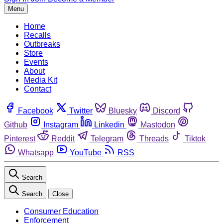
Menu
Home
Recalls
Outbreaks
Store
Events
About
Media Kit
Contact
Facebook
Twitter
Bluesky
Discord
Github
Instagram
Linkedin
Mastodon
Pinterest
Reddit
Telegram
Threads
Tiktok
Whatsapp
YouTube
RSS
Search
Search
Close
Consumer Education
Enforcement