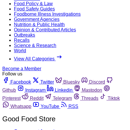
Food Policy & Law
Food Safety Guides
Foodborne Illness Investigations
Government Agencies
Nutrition & Public Health
Opinion & Contributed Articles
Outbreaks
Recalls
Science & Research
World
View All Categories
Become a Member
Follow us
Facebook
Twitter
Bluesky
Discord
Github
Instagram
Linkedin
Mastodon
Pinterest
Reddit
Telegram
Threads
Tiktok
Whatsapp
YouTube
RSS
Good Food Store