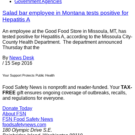
Government Agencies
Salad bar employee in Montana tests positive for
Hepatitis A
An employee at the Good Food Store in Missoula, MT, has
tested positive for Hepatitis A, according to the Missoula City-
County Health Department. The department announced
Thursday that the
By
News Desk
/
15 Sep 2016
Your Support Protects Public Health
Food Safety News is nonprofit and reader-funded. Your
TAX-
FREE
gift ensures ongoing coverage of outbreaks, recalls,
and regulations for everyone.
Donate Today
About FSN
FSN
Food Safety News
foodsafetynews.com
180 Olympic Drive S.E.