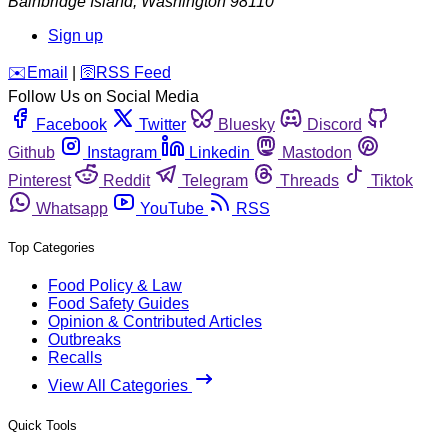
Bainbridge Island
,
Washington
98110
Sign up
️✉️
Email
|
🛜
RSS Feed
Follow Us on Social Media
Facebook
Twitter
Bluesky
Discord
Github
Instagram
Linkedin
Mastodon
Pinterest
Reddit
Telegram
Threads
Tiktok
Whatsapp
YouTube
RSS
Top Categories
Food Policy & Law
Food Safety Guides
Opinion & Contributed Articles
Outbreaks
Recalls
View All Categories
Quick Tools