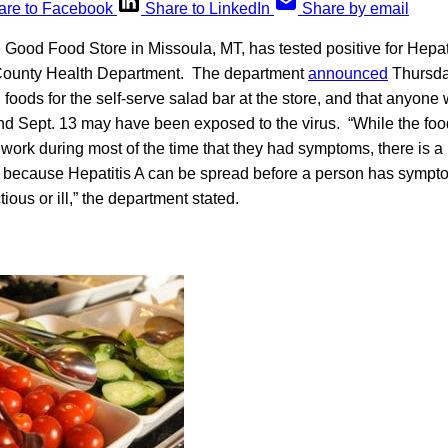
are to Facebook
Share to LinkedIn
Share by email
Good Food Store in Missoula, MT, has tested positive for Hepati
-County Health Department. The department
announced
Thursday
 foods for the self-serve salad bar at the store, and that anyone
d Sept. 13 may have been exposed to the virus. “While the fo
ork during most of the time that they had symptoms, there is a p
because Hepatitis A can be spread before a person has sympt
ious or ill,” the department stated.