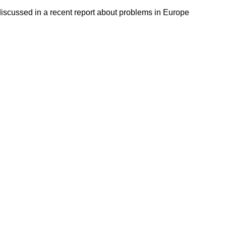
discussed in a recent report about problems in Europe