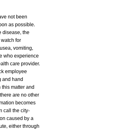
ave not been
oon as possible.
 disease, the
 watch for
ausea, vomiting,
ose who experience
lth care provider.
ick employee
ng and hand
this matter and
e there are no other
ormation becomes
call the city-
tion caused by a
ute, either through