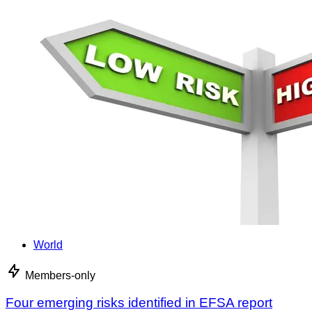
World
Members-only
Four emerging risks identified in EFSA report