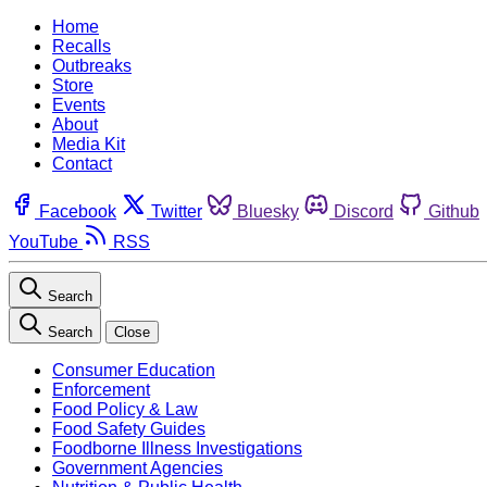
Home
Recalls
Outbreaks
Store
Events
About
Media Kit
Contact
Facebook
Twitter
Bluesky
Discord
Github
YouTube
RSS
Search
Search
Close
Consumer Education
Enforcement
Food Policy & Law
Food Safety Guides
Foodborne Illness Investigations
Government Agencies