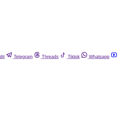
dit
Telegram
Threads
Tiktok
Whatsapp