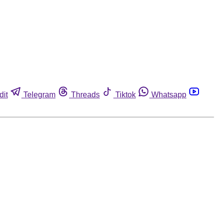
dit
Telegram
Threads
Tiktok
Whatsapp