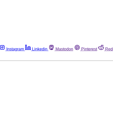
Instagram
Linkedin
Mastodon
Pinterest
Red