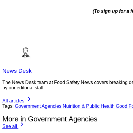
(To sign up for a 
News Desk
The News Desk team at Food Safety News covers breaking devel
by our editorial staff.
All articles
Tags:
Government Agencies
Nutrition & Public Health
Good Fo
More in Government Agencies
See all