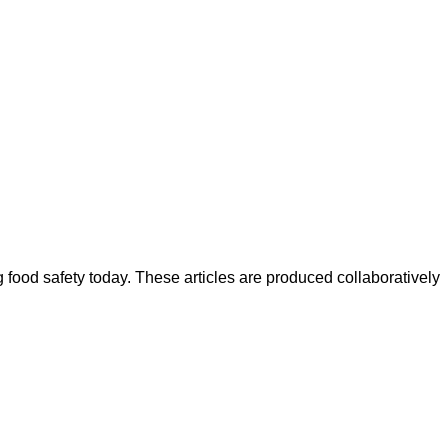
ood safety today. These articles are produced collaboratively