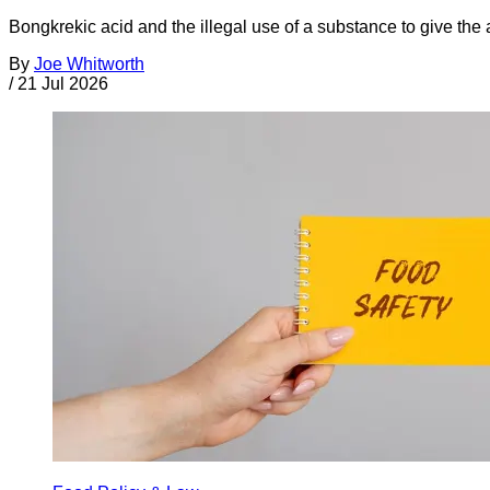
Bongkrekic acid and the illegal use of a substance to give th
By
Joe Whitworth
/
21 Jul 2026