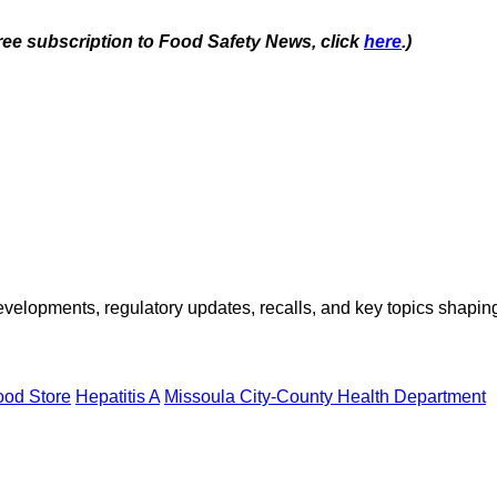
free subscription to Food Safety News, click
here
.)
opments, regulatory updates, recalls, and key topics shaping f
od Store
Hepatitis A
Missoula City-County Health Department