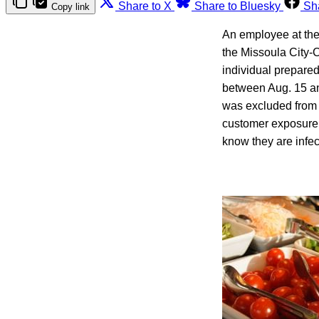
Share to X
Share to Bluesky
Sh
Copy link
An employee at the 
the Missoula City
individual prepared
between Aug. 15 an
was excluded from w
customer exposure 
know they are infect