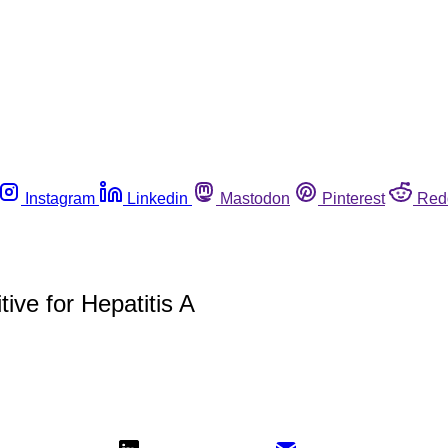
Instagram
Linkedin
Mastodon
Pinterest
Red
ive for Hepatitis A