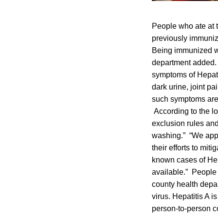
People who ate at 
previously immuniz
Being immunized wi
department added. 
symptoms of Hepatit
dark urine, joint 
such symptoms are 
According to the l
exclusion rules and
washing.” “We appr
their efforts to mit
known cases of Hep
available.” People 
county health depa
virus. Hepatitis A i
person-to-person c