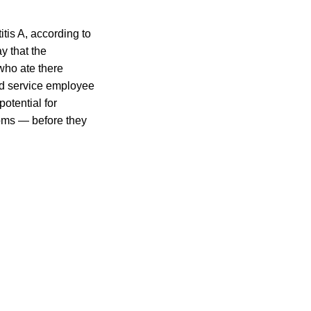
tis A, according to
 that the
 who ate there
od service employee
otential for
oms — before they