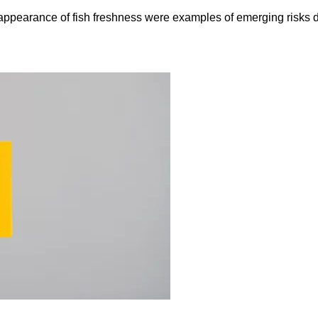
e appearance of fish freshness were examples of emerging risks 