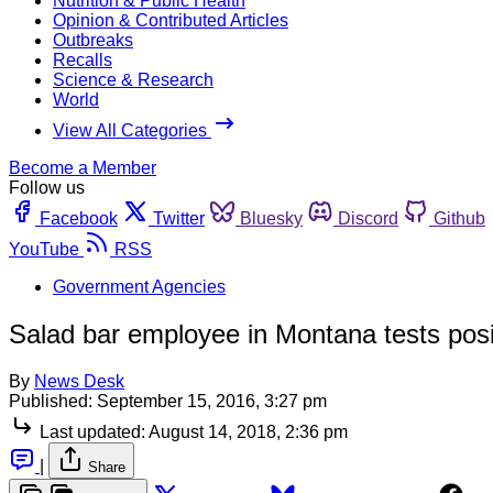
Nutrition & Public Health
Opinion & Contributed Articles
Outbreaks
Recalls
Science & Research
World
View All Categories
Become a Member
Follow us
Facebook
Twitter
Bluesky
Discord
Github
YouTube
RSS
Government Agencies
Salad bar employee in Montana tests posit
By
News Desk
Published:
September 15, 2016, 3:27 pm
Last updated:
August 14, 2018, 2:36 pm
|
Share