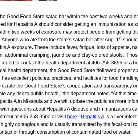
the Good Food Store salad bar within the past two weeks and h
ed for Hepatitis A should consider getting an immunization as s
thin two weeks of exposure may protect people from getting the
Anyone who ate from the store’s salad bar after Aug. 15 should
is A exposure. These include fever, fatigue, loss of appetite, n
pain, abdominal cramping, jaundice and clay-colored stools. Th
urged to contact the health department at 406-258-3896 or a hea
ocal health department, the Good Food Store “followed proper s
 has excellent policies, practices, and facilities for food handli
eciate the Good Food Store’s cooperation and transparency on 
igate any risk to public health,” the department noted. “At this tim
atitis A in Missoula and we will update the public as more inf
with questions about Hepatitis A disease and immunizations can 
rtment at 406-258-3500 or visit
here
.
Hepatitis A
is a liver infec
s highly contagious and is usually transmitted by the fecal-oral ro
ontact or through consumption of contaminated food or water.