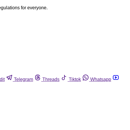
egulations for everyone.
dit
Telegram
Threads
Tiktok
Whatsapp