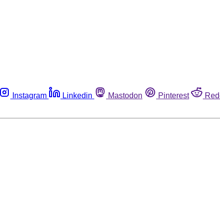
Instagram
Linkedin
Mastodon
Pinterest
Red