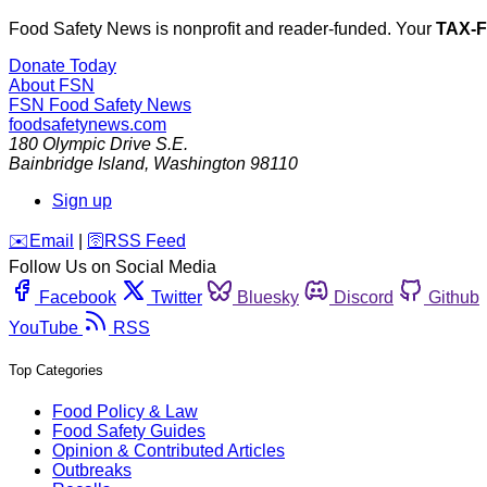
Food Safety News is nonprofit and reader-funded. Your
TAX-
Donate Today
About FSN
FSN
Food Safety News
foodsafetynews.com
180 Olympic Drive S.E.
Bainbridge Island
,
Washington
98110
Sign up
️✉️
Email
|
🛜
RSS Feed
Follow Us on Social Media
Facebook
Twitter
Bluesky
Discord
Github
YouTube
RSS
Top Categories
Food Policy & Law
Food Safety Guides
Opinion & Contributed Articles
Outbreaks