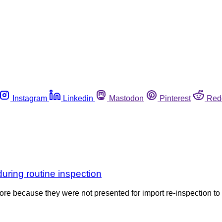
Instagram
Linkedin
Mastodon
Pinterest
Red
during routine inspection
ore because they were not presented for import re-inspection to