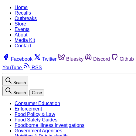
Home
Recalls
Outbreaks
Store
Events
About
Media Kit
Contact
Facebook
Twitter
Bluesky
Discord
Github
YouTube
RSS
Search
Search
Close
Consumer Education
Enforcement
Food Policy & Law
Food Safety Guides
Foodborne Illness Investigations
Government Agencies