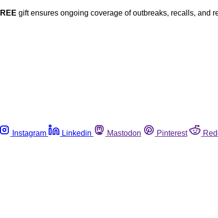
FREE
gift ensures ongoing coverage of outbreaks, recalls, and r
Instagram
Linkedin
Mastodon
Pinterest
Red