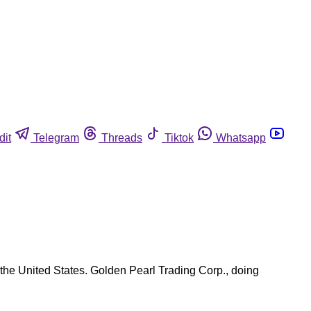
dit
Telegram
Threads
Tiktok
Whatsapp
 the United States. Golden Pearl Trading Corp., doing