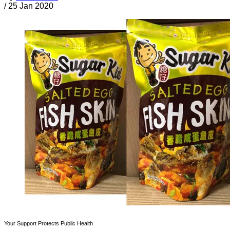
/
25 Jan 2020
Your Support Protects Public Health