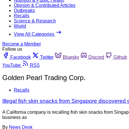
Nutrition & Public Health
Opinion & Contributed Articles
Outbreaks
Recalls
Science & Research
World
View All Categories
Become a Member
Follow us
Facebook
Twitter
Bluesky
Discord
Github
YouTube
RSS
Golden Pearl Trading Corp.
Recalls
Illegal fish skin snacks from Singapore discovered 
A California company is recalling fish skin snacks from Singap
business as
By
News Desk