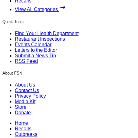
Recalls
View All Categories
Quick Tools
Find Your Health Department
Restaurant Inspections
Events Calendar
Letters to the Editor
Submit a News Tip
RSS Feed
About FSN
About Us
Contact Us
Privacy Policy
Media Kit
Store
Donate
Home
Recalls
Outbreaks