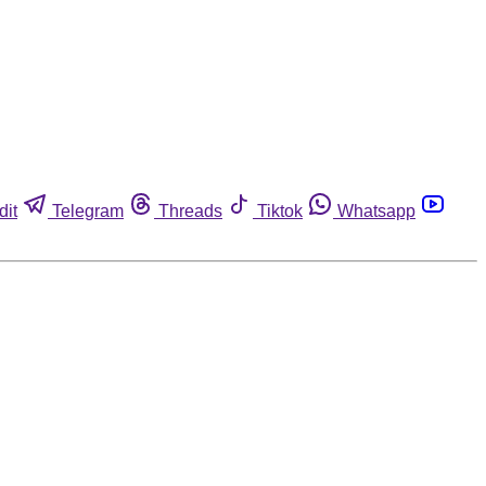
dit
Telegram
Threads
Tiktok
Whatsapp