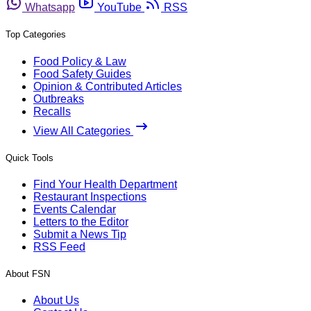
Whatsapp
YouTube
RSS
Top Categories
Food Policy & Law
Food Safety Guides
Opinion & Contributed Articles
Outbreaks
Recalls
View All Categories
Quick Tools
Find Your Health Department
Restaurant Inspections
Events Calendar
Letters to the Editor
Submit a News Tip
RSS Feed
About FSN
About Us