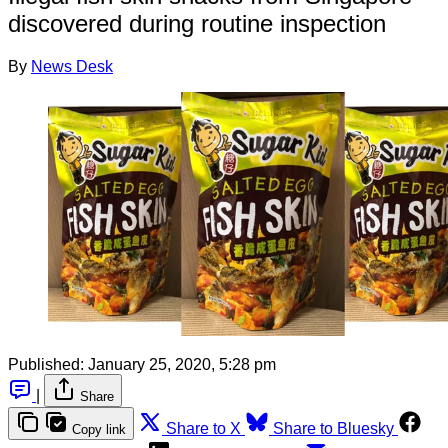
discovered during routine inspection
By
News Desk
Published:
January 25, 2020, 5:28 pm
|
Share
Share to X
Share to Bluesky
Copy link