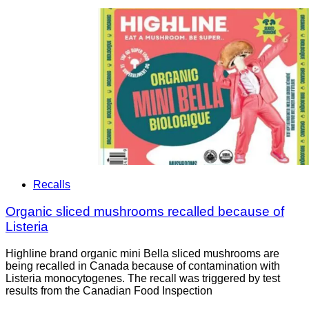
Recalls
Organic sliced mushrooms recalled because of
Listeria
Highline brand organic mini Bella sliced mushrooms are
being recalled in Canada because of contamination with
Listeria monocytogenes. The recall was triggered by test
results from the Canadian Food Inspection