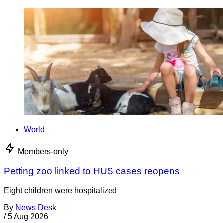
World
Members-only
Petting zoo linked to HUS cases reopens
Eight children were hospitalized
By
News Desk
/
5 Aug 2026