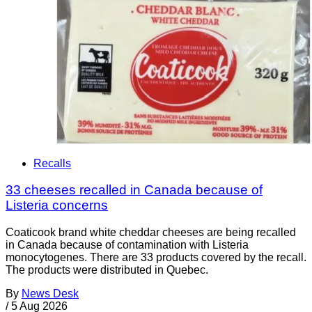
Recalls
33 cheeses recalled in Canada because of
Listeria concerns
Coaticook brand white cheddar cheeses are being recalled
in Canada because of contamination with Listeria
monocytogenes. There are 33 products covered by the recall.
The products were distributed in Quebec.
By
News Desk
/
5 Aug 2026