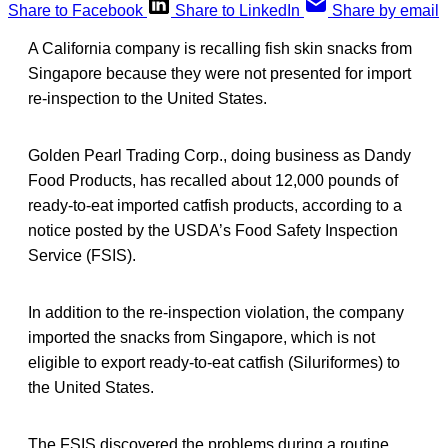
Share to Facebook
Share to LinkedIn
Share by email
A California company is recalling fish skin snacks from
Singapore because they were not presented for import
re-inspection to the United States.
Golden Pearl Trading Corp., doing business as Dandy
Food Products, has recalled about 12,000 pounds of
ready-to-eat imported catfish products, according to a
notice posted by the USDA’s Food Safety Inspection
Service (FSIS).
In addition to the re-inspection violation, the company
imported the snacks from Singapore, which is not
eligible to export ready-to-eat catfish (Siluriformes) to
the United States.
The FSIS discovered the problems during a routine