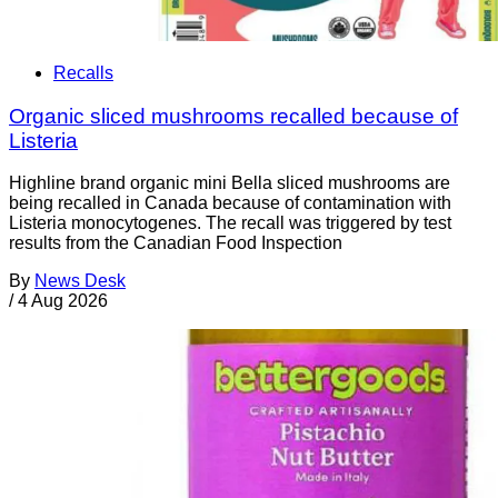
Recalls
Organic sliced mushrooms recalled because of
Listeria
Highline brand organic mini Bella sliced mushrooms are
being recalled in Canada because of contamination with
Listeria monocytogenes. The recall was triggered by test
results from the Canadian Food Inspection
By
News Desk
/
4 Aug 2026