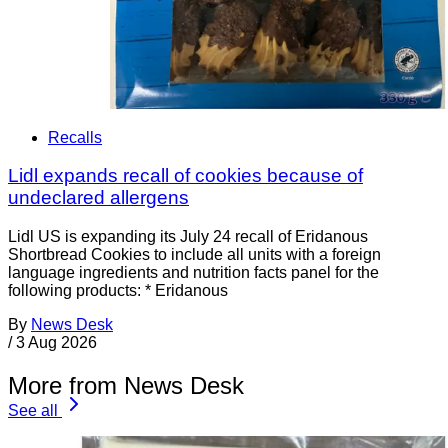
Recalls
Lidl expands recall of cookies because of
undeclared allergens
Lidl US is expanding its July 24 recall of Eridanous
Shortbread Cookies to include all units with a foreign
language ingredients and nutrition facts panel for the
following products: * Eridanous
By
News Desk
/
3 Aug 2026
More from News Desk
See all