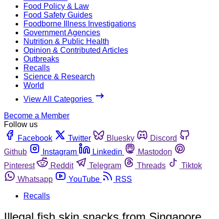
Food Policy & Law
Food Safety Guides
Foodborne Illness Investigations
Government Agencies
Nutrition & Public Health
Opinion & Contributed Articles
Outbreaks
Recalls
Science & Research
World
View All Categories
Become a Member
Follow us
Facebook
Twitter
Bluesky
Discord
Github
Instagram
Linkedin
Mastodon
Pinterest
Reddit
Telegram
Threads
Tiktok
Whatsapp
YouTube
RSS
Recalls
Illegal fish skin snacks from Singapore