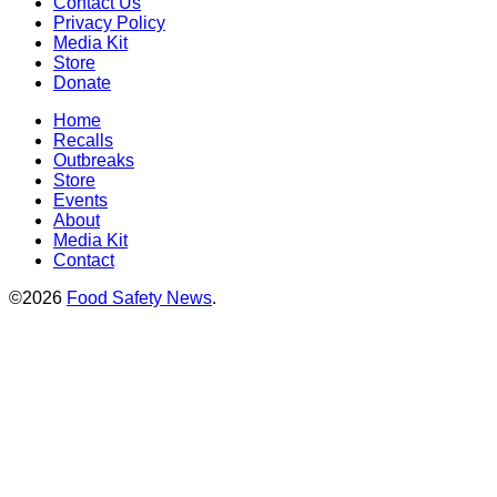
Contact Us
Privacy Policy
Media Kit
Store
Donate
Home
Recalls
Outbreaks
Store
Events
About
Media Kit
Contact
©2026
Food Safety News
.