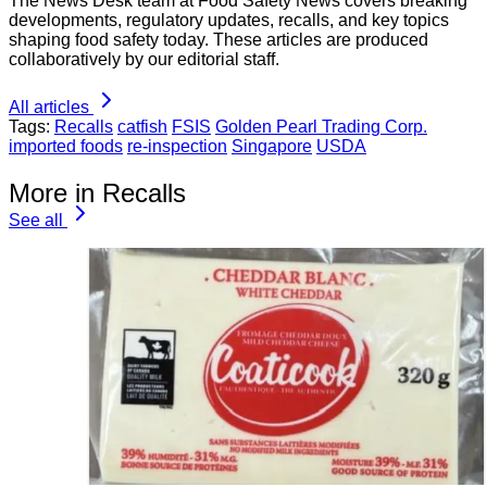
The News Desk team at Food Safety News covers breaking
developments, regulatory updates, recalls, and key topics
shaping food safety today. These articles are produced
collaboratively by our editorial staff.
All articles
Tags:
Recalls
catfish
FSIS
Golden Pearl Trading Corp.
imported foods
re-inspection
Singapore
USDA
More in Recalls
See all