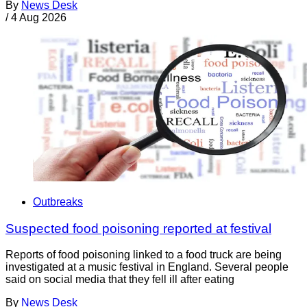
By
News Desk
/
4 Aug 2026
Outbreaks
Suspected food poisoning reported at festival
Reports of food poisoning linked to a food truck are being
investigated at a music festival in England. Several people
said on social media that they fell ill after eating
By
News Desk