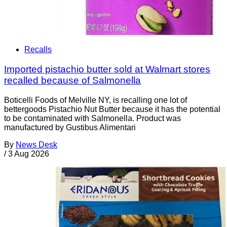
Recalls
Imported pistachio butter sold at Walmart stores
recalled because of Salmonella
Boticelli Foods of Melville NY, is recalling one lot of
bettergoods Pistachio Nut Butter because it has the potential
to be contaminated with Salmonella. Product was
manufactured by Gustibus Alimentari
By
News Desk
/
3 Aug 2026