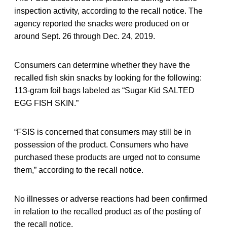
inspection activity, according to the recall notice. The
agency reported the snacks were produced on or
around Sept. 26 through Dec. 24, 2019.
Consumers can determine whether they have the
recalled fish skin snacks by looking for the following:
113-gram foil bags labeled as “Sugar Kid SALTED
EGG FISH SKIN.”
“FSIS is concerned that consumers may still be in
possession of the product. Consumers who have
purchased these products are urged not to consume
them,” according to the recall notice.
No illnesses or adverse reactions had been confirmed
in relation to the recalled product as of the posting of
the recall notice.