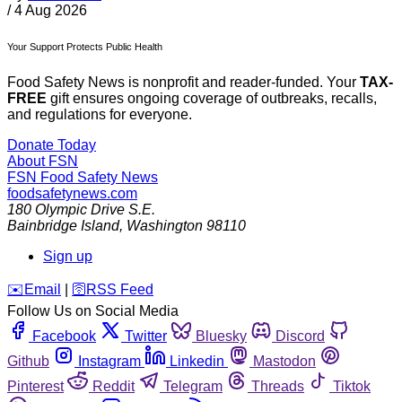
/
4 Aug 2026
Your Support Protects Public Health
Food Safety News is nonprofit and reader-funded. Your
TAX-
FREE
gift ensures ongoing coverage of outbreaks, recalls,
and regulations for everyone.
Donate Today
About FSN
FSN
Food Safety News
foodsafetynews.com
180 Olympic Drive S.E.
Bainbridge Island
,
Washington
98110
Sign up
️✉️
Email
|
🛜
RSS Feed
Follow Us on Social Media
Facebook
Twitter
Bluesky
Discord
Github
Instagram
Linkedin
Mastodon
Pinterest
Reddit
Telegram
Threads
Tiktok