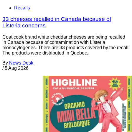
Recalls
33 cheeses recalled in Canada because of
Listeria concerns
Coaticook brand white cheddar cheeses are being recalled
in Canada because of contamination with Listeria
monocytogenes. There are 33 products covered by the recall.
The products were distributed in Quebec.
By
News Desk
/
5 Aug 2026