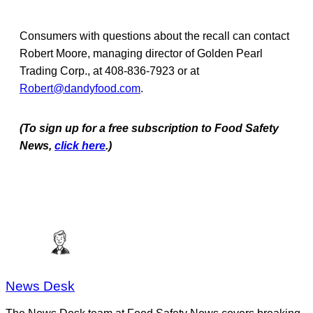
Consumers with questions about the recall can contact
Robert Moore, managing director of Golden Pearl
Trading Corp., at 408-836-7923 or at
Robert@dandyfood.com
.
(To sign up for a free subscription to Food Safety
News,
click here
.)
News Desk