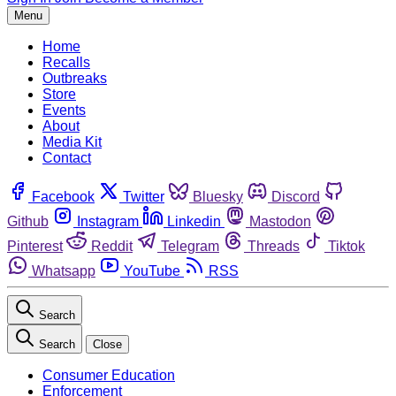
Menu
Home
Recalls
Outbreaks
Store
Events
About
Media Kit
Contact
Facebook
Twitter
Bluesky
Discord
Github
Instagram
Linkedin
Mastodon
Pinterest
Reddit
Telegram
Threads
Tiktok
Whatsapp
YouTube
RSS
Search
Search
Close
Consumer Education
Enforcement