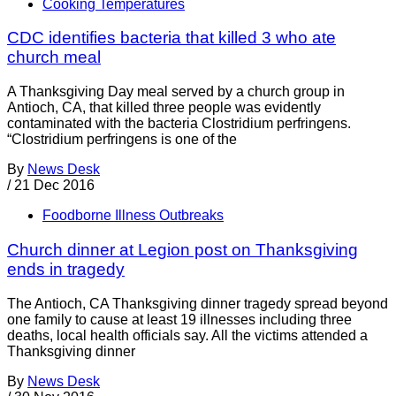
Cooking Temperatures
CDC identifies bacteria that killed 3 who ate
church meal
A Thanksgiving Day meal served by a church group in
Antioch, CA, that killed three people was evidently
contaminated with the bacteria Clostridium perfringens.
“Clostridium perfringens is one of the
By
News Desk
/
21 Dec 2016
Foodborne Illness Outbreaks
Church dinner at Legion post on Thanksgiving
ends in tragedy
The Antioch, CA Thanksgiving dinner tragedy spread beyond
one family to cause at least 19 illnesses including three
deaths, local health officials say. All the victims attended a
Thanksgiving dinner
By
News Desk