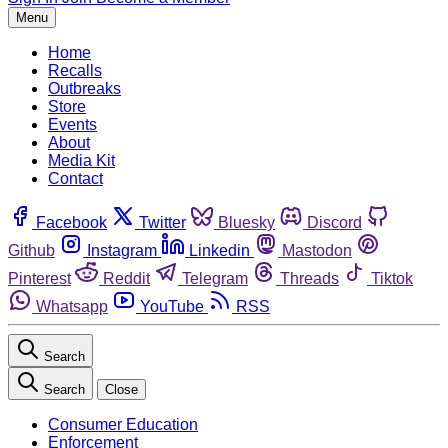
Menu
Home
Recalls
Outbreaks
Store
Events
About
Media Kit
Contact
Facebook
Twitter
Bluesky
Discord
Github
Instagram
Linkedin
Mastodon
Pinterest
Reddit
Telegram
Threads
Tiktok
Whatsapp
YouTube
RSS
Search
Search
Close
Consumer Education
Enforcement