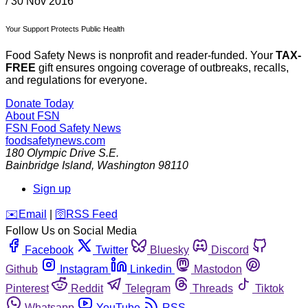
/
30 Nov 2016
Your Support Protects Public Health
Food Safety News is nonprofit and reader-funded. Your
TAX-
FREE
gift ensures ongoing coverage of outbreaks, recalls,
and regulations for everyone.
Donate Today
About FSN
FSN
Food Safety News
foodsafetynews.com
180 Olympic Drive S.E.
Bainbridge Island
,
Washington
98110
Sign up
️✉️
Email
|
🛜
RSS Feed
Follow Us on Social Media
Facebook
Twitter
Bluesky
Discord
Github
Instagram
Linkedin
Mastodon
Pinterest
Reddit
Telegram
Threads
Tiktok
Whatsapp
YouTube
RSS