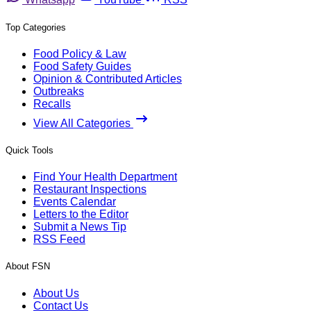
Top Categories
Food Policy & Law
Food Safety Guides
Opinion & Contributed Articles
Outbreaks
Recalls
View All Categories
Quick Tools
Find Your Health Department
Restaurant Inspections
Events Calendar
Letters to the Editor
Submit a News Tip
RSS Feed
About FSN
About Us
Contact Us