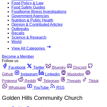
Food Policy & Law
Food Safety Guides
Foodborne Illness Investigations
Government Agencies
Nutrition & Public Health
Opinion & Contributed Articles
Outbreaks
Recalls
Science & Research
World
View All Categories
Become a Member
Follow us
Facebook
Twitter
Bluesky
Discord
Github
Instagram
Linkedin
Mastodon
Pinterest
Reddit
Telegram
Threads
Tiktok
Whatsapp
YouTube
RSS
Golden Hills Community Church